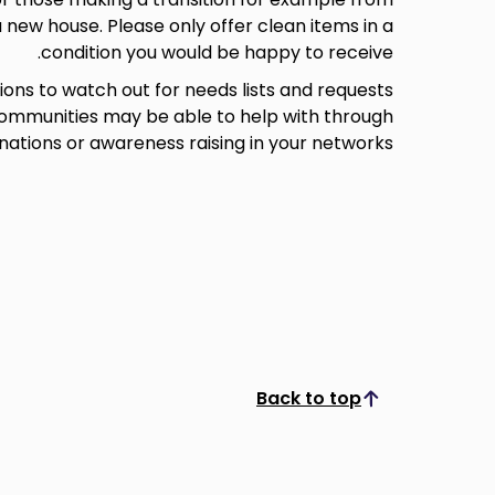
 new house. Please only offer clean items in a
condition you would be happy to receive.
tions to watch out for needs lists and requests
 communities may be able to help with through
nations or awareness raising in your networks.
Back to top
Scroll to top