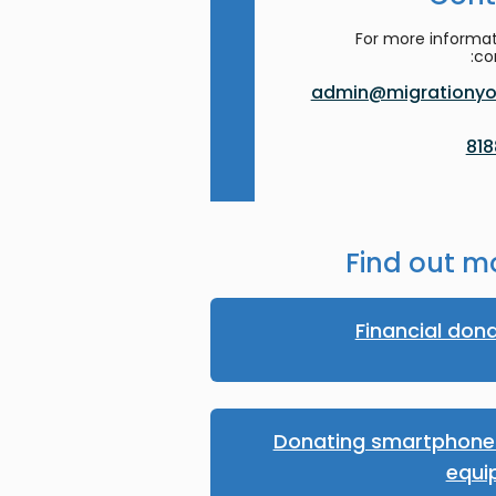
For more informat
co
admin@migrationyor
Find out m
Financial don
Donating smartphones
equi