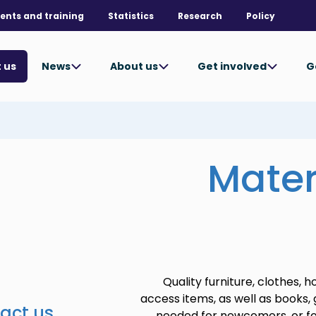
ents and training
Statistics
Research
Policy
News
About us
Get involved
G
 us
Mater
Quality furniture, clothes, 
access items, as well as books,
act us
needed for newcomers, or fo