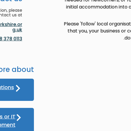
initial accommodation into a
ion, please
ntact us at:
Please 'follow' local organisa
kshire.or
g.uk
that you, your business or
do
0113 378 8188
ore about
ations
 or IT
pment