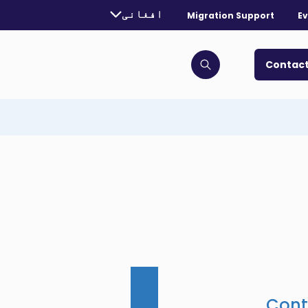
urrently selected language:
افغانی
Migration Support
Ev
. Toggle for more languages.
Contact
Click to open search bar
Cont