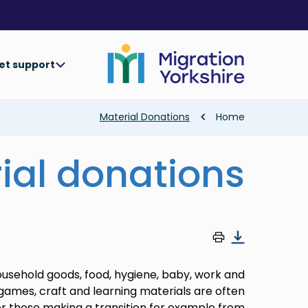
Skip
Skip
to
to
main
main
content
content
et support
Breadcrumb
Material Donations
Home
ial donations
household goods, food, hygiene, baby, work and
 games, craft and learning materials are often
r those making a transition for example from