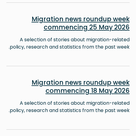
Image
Migration news roundup week
commencing 25 May 2026
A selection of stories about migration-related
policy, research and statistics from the past week.
Image
Migration news roundup week
commencing 18 May 2026
A selection of stories about migration-related
policy, research and statistics from the past week.