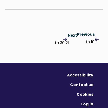
Previous
Next
1 to 10
21 to 30
Accessibility
Contact us
Cookies
Log in