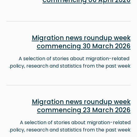
Image
Migration news roundup week
commencing 30 March 2026
A selection of stories about migration-related
policy, research and statistics from the past week.
Image
Migration news roundup week
commencing 23 March 2026
A selection of stories about migration-related
policy, research and statistics from the past week.