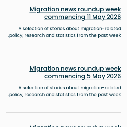
Image
Migration news roundup week
commencing 11 May 2026
A selection of stories about migration-related
policy, research and statistics from the past week.
Image
Migration news roundup week
commencing 5 May 2026
A selection of stories about migration-related
policy, research and statistics from the past week.
Image