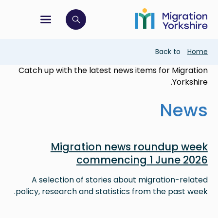
Skip
Skip
to
to
main
tion menu
 to open search bar
main
content
content
Breadcrumb
Back to
Home
Catch up with the latest news items for Migration
Yorkshire.
News
Image
Migration news roundup week
commencing 1 June 2026
A selection of stories about migration-related
policy, research and statistics from the past week.