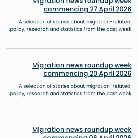
Migration news roundup week
commencing 27 April 2026
A selection of stories about migration-related
policy, research and statistics from the past week.
Image
Migration news roundup week
commencing 20 April 2026
A selection of stories about migration-related
policy, research and statistics from the past week.
Image
Migration news roundup week
commencing 06 April 2026