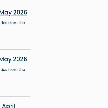
 May 2026
stics from the
 May 2026
stics from the
April