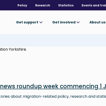
Policy
Research
Statistics
Events and tra
Get support
Get involved
About u
tion Yorkshire.
 news roundup week commencing 1 
stories about migration-related policy, research and stati