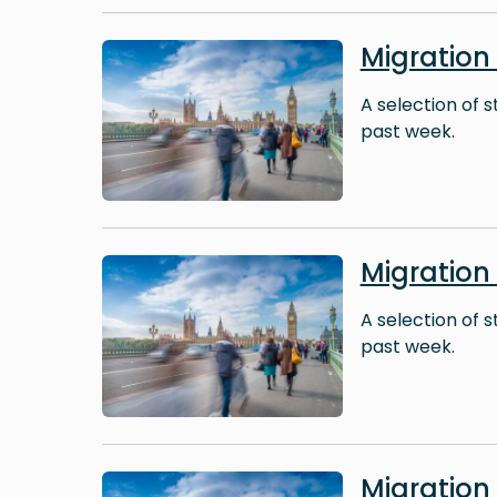
Image
Migration
A selection of 
past week.
Image
Migratio
A selection of 
past week.
Image
Migration