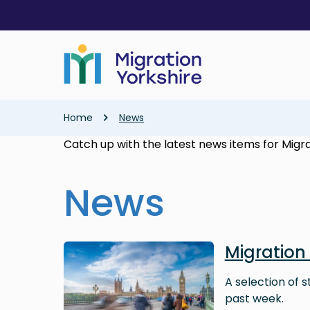
Skip
Skip
to
to
main
main
content
content
Breadcrumb
Home
News
Catch up with the latest news items for Migra
News
Image
Migration
A selection of 
past week.