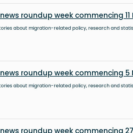
 news roundup week commencing 11
stories about migration-related policy, research and stati
n news roundup week commencing 5
stories about migration-related policy, research and stati
 news roundup week commencing 27 