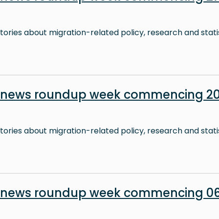
stories about migration-related policy, research and stati
 news roundup week commencing 20 
stories about migration-related policy, research and stati
 news roundup week commencing 06 