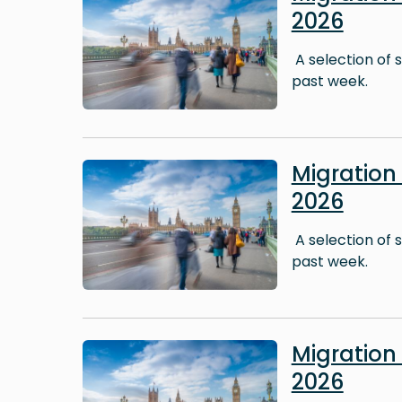
2026
A selection of 
past week.
Image
Migration
2026
A selection of 
past week.
Image
Migration
2026