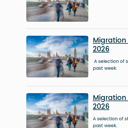
Image
Migratio
2026
A selection of 
past week.
Image
Migratio
2026
A selection of 
past week.