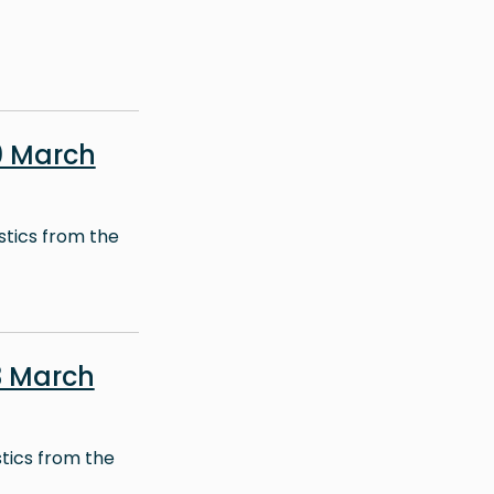
0 March
stics from the
3 March
stics from the