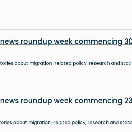
n news roundup week commencing 3
stories about migration-related policy, research and stati
n news roundup week commencing 2
stories about migration-related policy, research and stati