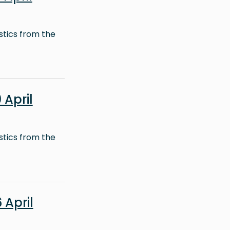
stics from the
April
stics from the
April