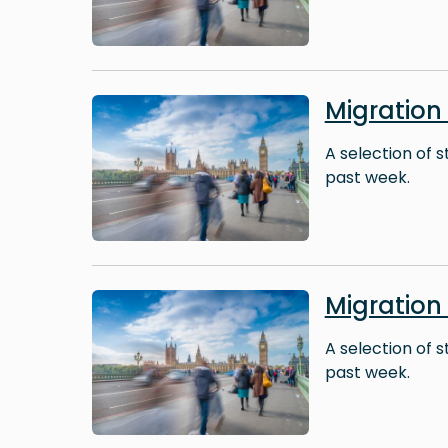
Image
Migratio
A selection of 
past week.
Image
Migratio
A selection of 
past week.