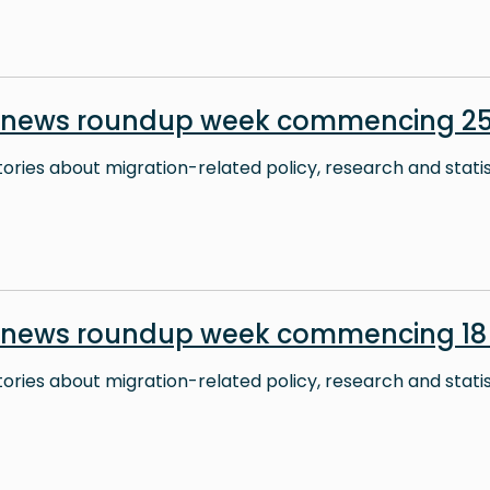
n news roundup week commencing 2
stories about migration-related policy, research and stati
n news roundup week commencing 18
stories about migration-related policy, research and stati