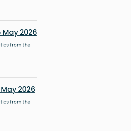
5 May 2026
stics from the
 May 2026
stics from the