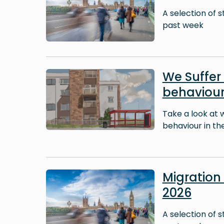
A selection of 
past week
Image
We Suffer 
behaviour
Take a look at 
behaviour in thei
Image
Migratio
2026
A selection of 