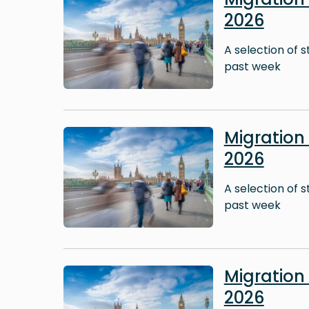
2026
A selection of 
past week
Image
Migratio
2026
A selection of 
past week
Image
Migratio
2026