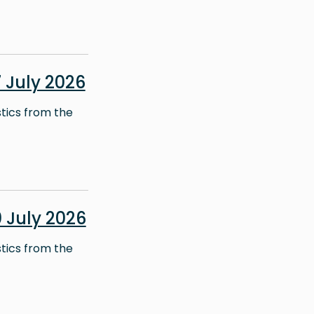
July 2026
stics from the
 July 2026
stics from the