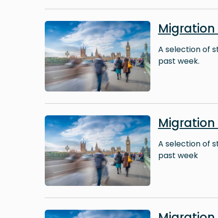
Image
Migration
A selection of 
past week.
Image
Migration
A selection of 
past week
Image
Migratio