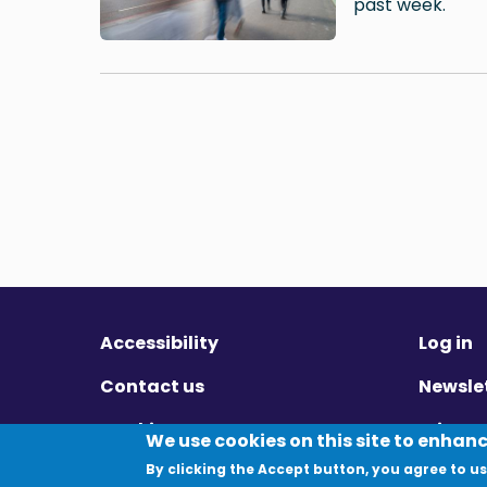
past week.
Accessibility
Log in
Contact us
Newsle
Cookies
Privac
We use cookies on this site to enhan
By clicking the Accept button, you agree to us