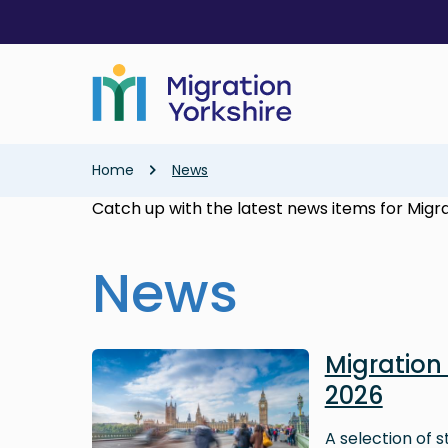
Skip
Skip
to
to
main
main
content
content
Breadcrumb
Home
News
Catch up with the latest news items for Migra
News
Image
Migratio
2026
A selection of 