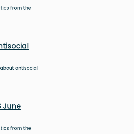
stics from the
ntisocial
about antisocial
8 June
stics from the