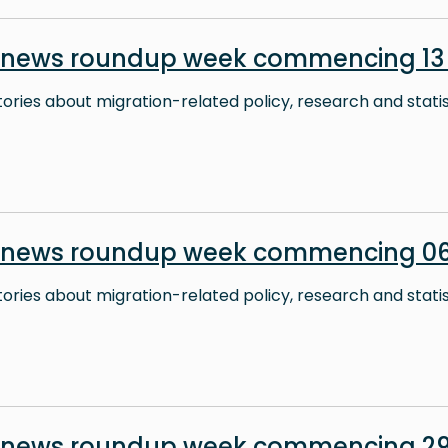
 news roundup week commencing 13 
stories about migration-related policy, research and stati
 news roundup week commencing 06
stories about migration-related policy, research and stati
n news roundup week commencing 29