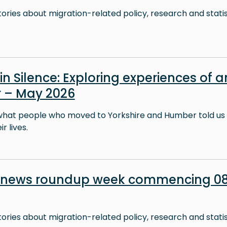
stories about migration-related policy, research and stati
in Silence: Exploring experiences of a
 – May 2026
what people who moved to Yorkshire and Humber told us 
r lives.
n news roundup week commencing 0
stories about migration-related policy, research and stati