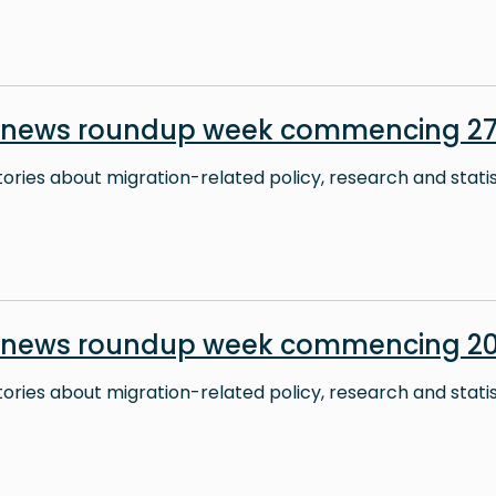
 news roundup week commencing 27 
stories about migration-related policy, research and stati
 news roundup week commencing 20
stories about migration-related policy, research and stati