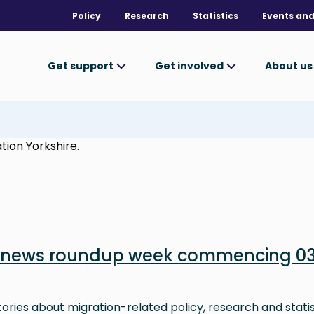
Policy
Research
Statistics
Events and
Get support
Get involved
About u
tion Yorkshire.
n news roundup week commencing 0
stories about migration-related policy, research and stati