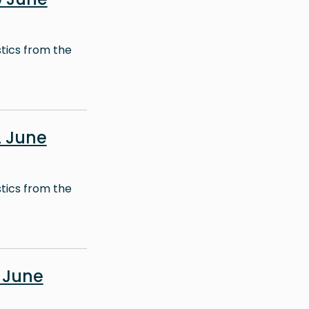
stics from the
 June
stics from the
 June