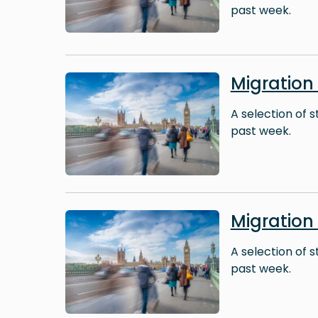
past week.
Image
Migration
A selection of 
past week.
Image
Migration
A selection of 
past week.