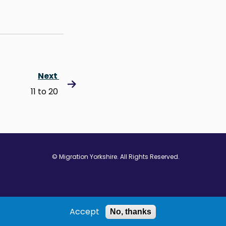
Next
11 to 20
© Migration Yorkshire. All Rights Reserved.
w window
 in new window
ns in new window
Accept
No, thanks