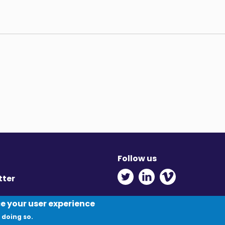
Follow us
Twitter - Opens in ne
Linkedin - Opens
Vimeo - Ope
tter
y
ce your user experience
 doing so.