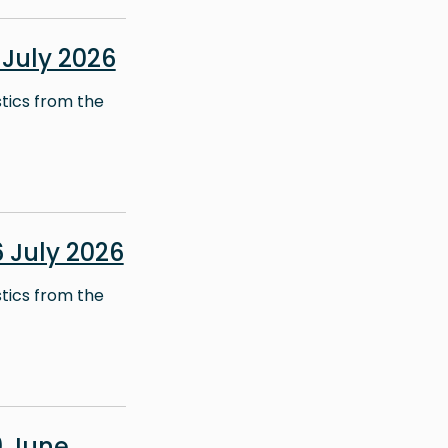
July 2026
stics from the
 July 2026
stics from the
 June