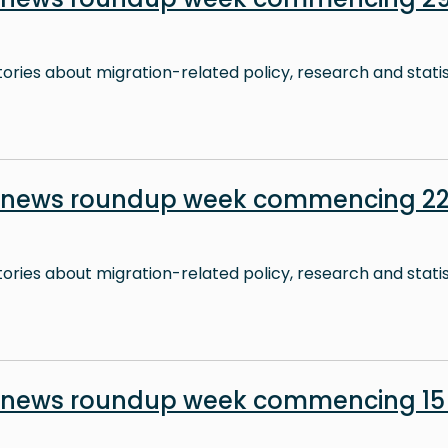
stories about migration-related policy, research and stati
n news roundup week commencing 22
stories about migration-related policy, research and stati
n news roundup week commencing 15