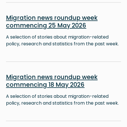
Image
Migration news roundup week
commencing 25 May 2026
A selection of stories about migration-related
policy, research and statistics from the past week.
Image
Migration news roundup week
commencing 18 May 2026
A selection of stories about migration-related
policy, research and statistics from the past week.