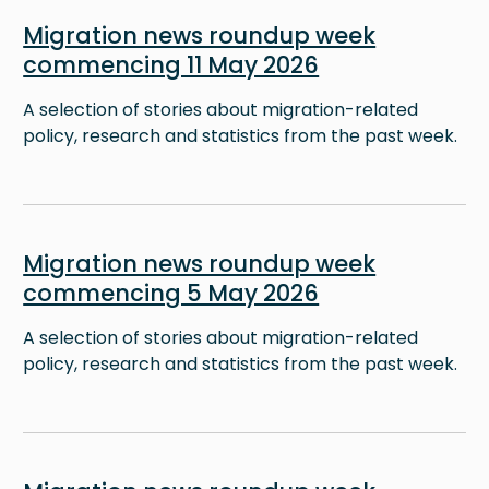
Image
Migration news roundup week
commencing 11 May 2026
A selection of stories about migration-related
policy, research and statistics from the past week.
Image
Migration news roundup week
commencing 5 May 2026
A selection of stories about migration-related
policy, research and statistics from the past week.
Image