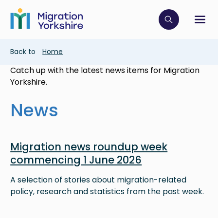
Skip
Skip
to
to
main
Click to op
Sh
main
content
content
Breadcrumb
Back to
Home
Catch up with the latest news items for Migration
Yorkshire.
News
Image
Migration news roundup week
commencing 1 June 2026
A selection of stories about migration-related
policy, research and statistics from the past week.