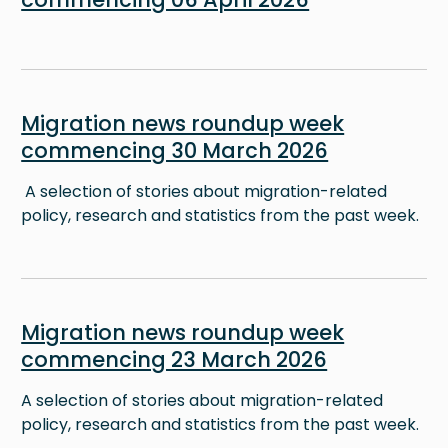
Image
Migration news roundup week
commencing 30 March 2026
A selection of stories about migration-related
policy, research and statistics from the past week.
Image
Migration news roundup week
commencing 23 March 2026
A selection of stories about migration-related
policy, research and statistics from the past week.