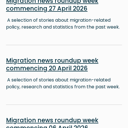
Migration news roundup week
commencing 27 April 2026
A selection of stories about migration-related
policy, research and statistics from the past week.
Image
Migration news roundup week
commencing 20 April 2026
A selection of stories about migration-related
policy, research and statistics from the past week.
Image
Migration news roundup week
commencing 06 April 2026