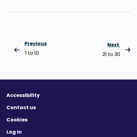
Previous
Next
1 to 10
21 to 30
Accessibility
Contact us
Cookies
Log in