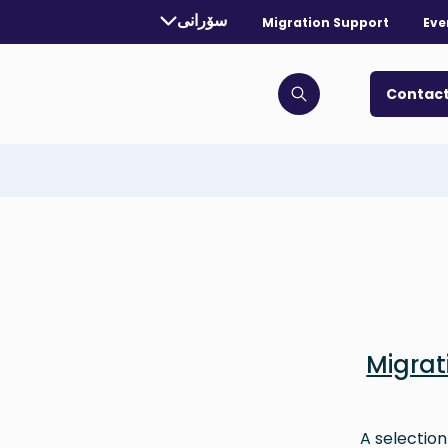
rrently selected language:
سۆرانی
Migration Support
Eve
. Toggle for more languages.
Contact
Click to open search bar
Migra
A selection