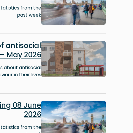
tatistics from the
past week
Image
f antisocial
 – May 2026
 about antisocial
iour in their lives.
Image
ng 08 June
2026
tatistics from the