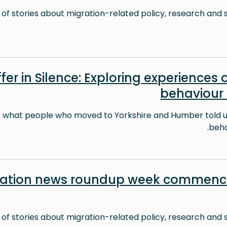
 of stories about migration-related policy, research and s
fer in Silence: Exploring experiences o
behaviour
t what people who moved to Yorkshire and Humber told us
behav
ration news roundup week commenci
 of stories about migration-related policy, research and s