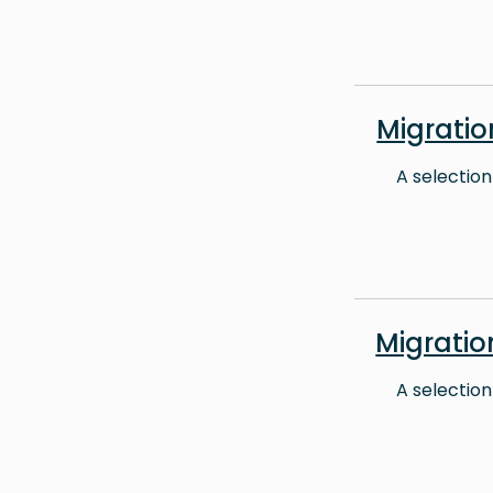
Migrati
A selection
Migrati
A selection