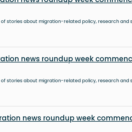
 of stories about migration-related policy, research and s
ration news roundup week commenc
 of stories about migration-related policy, research and s
ration news roundup week commenc