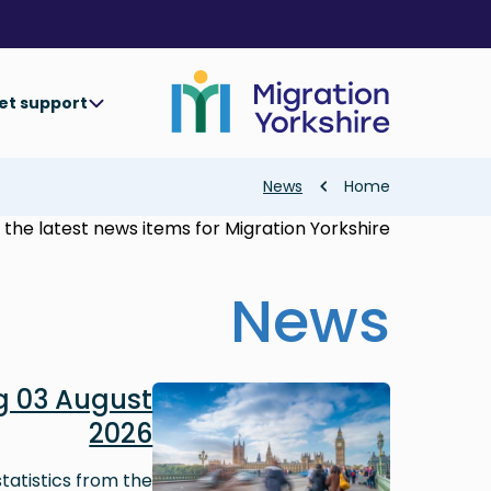
Skip
Skip
to
to
main
main
content
content
et support
Breadcrumb
News
Home
the latest news items for Migration Yorkshire.
News
Image
 03 August
2026
tatistics from the