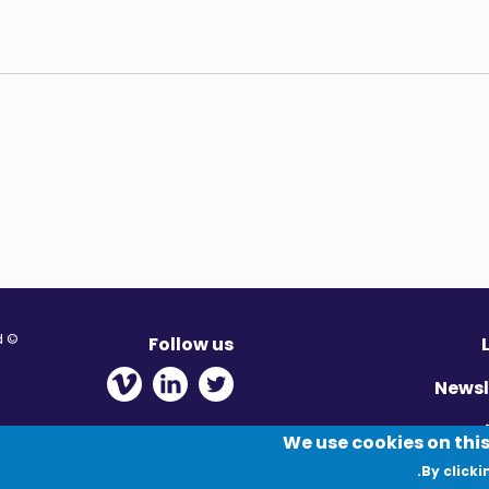
© Migration Yorkshire. All Rights Reserved.
Follow us
 new window
ens in new window
 - Opens in new window
Newsl
Pr
We use cookies on this
By clicki