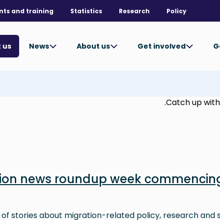
nts and training
Statistics
Research
Policy
News
About us
Get involved
G
 us
Catch up with 
tion news roundup week commencing
 of stories about migration-related policy, research and s