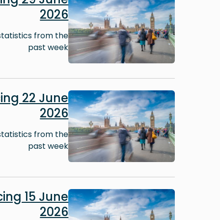
2026
tatistics from the
past week
Image
ing 22 June
2026
tatistics from the
past week
Image
ing 15 June
2026