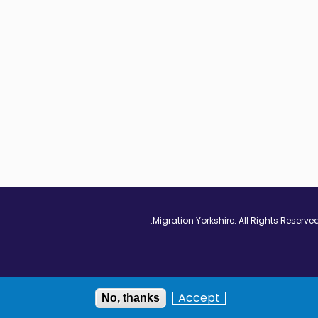
Vimeo - Opens in
Linkedin - Op
Twitter
Accept
No, thanks