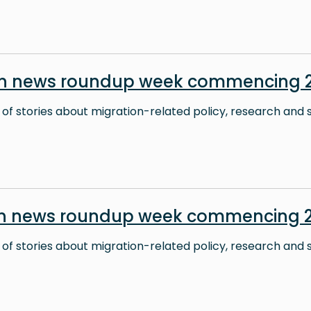
on news roundup week commencing 2
 of stories about migration-related policy, research and s
on news roundup week commencing 2
 of stories about migration-related policy, research and s