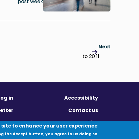
past week.
Next
11 to 20
Log in
Accessibility
etter
Contact us
ivacy
Cookies
 site to enhance your user experience
ng the Accept button, you agree to us doing so.