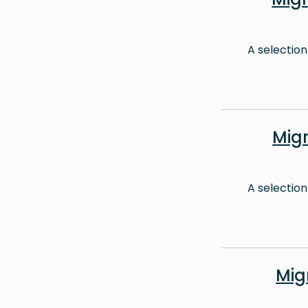
A selection
Mig
A selection
Mig