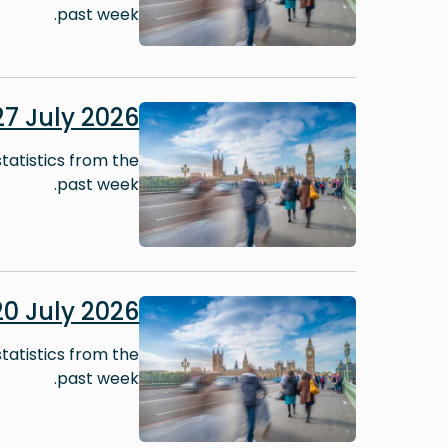
past week.
Image
7 July 2026
tatistics from the
past week.
Image
0 July 2026
tatistics from the
past week.