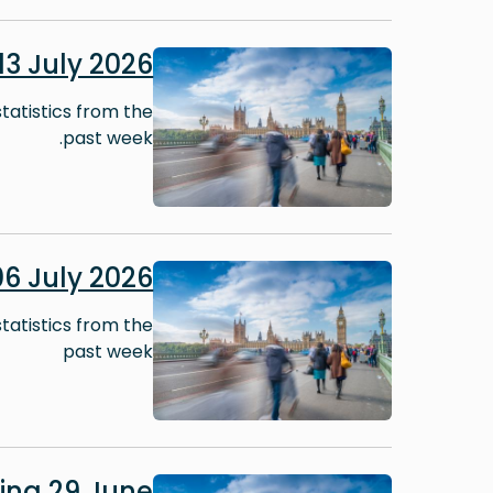
Image
3 July 2026
tatistics from the
past week.
Image
6 July 2026
tatistics from the
past week
Image
ing 29 June