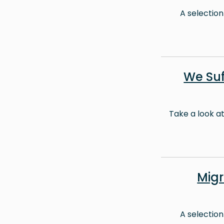
A selection
We Suf
Take a look a
Mig
A selection