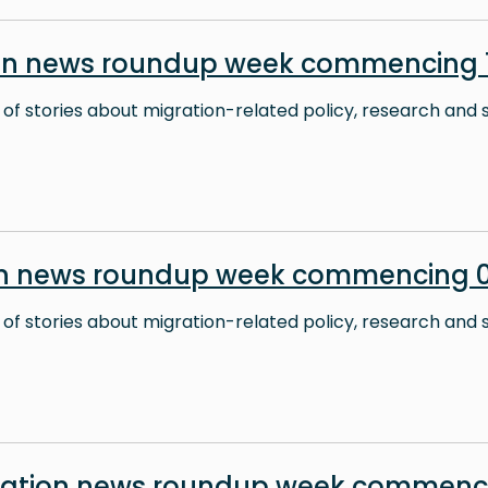
on news roundup week commencing 1
 of stories about migration-related policy, research and s
on news roundup week commencing 0
 of stories about migration-related policy, research and s
ration news roundup week commenc