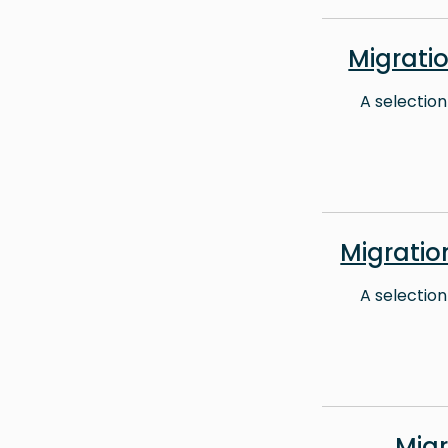
Migrati
A selection
Migrati
A selection
Mig