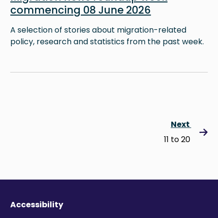
commencing 08 June 2026
A selection of stories about migration-related
policy, research and statistics from the past week.
Next
11 to 20
Accessibility