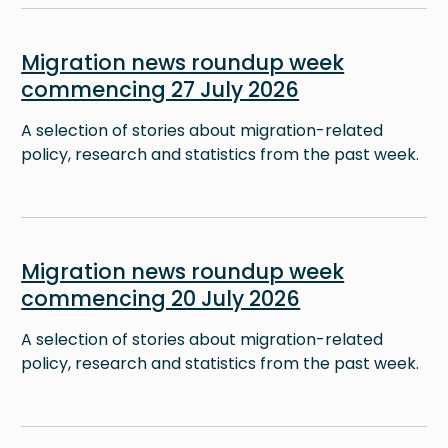
Image
Migration news roundup week
commencing 27 July 2026
A selection of stories about migration-related
policy, research and statistics from the past week.
Image
Migration news roundup week
commencing 20 July 2026
A selection of stories about migration-related
policy, research and statistics from the past week.