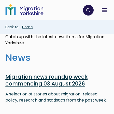
Skip
Skip
to
to
main
Click to op
Sh
main
content
content
Breadcrumb
Back to
Home
Catch up with the latest news items for Migration
Yorkshire.
News
Image
Migration news roundup week
commencing 03 August 2026
A selection of stories about migration-related
policy, research and statistics from the past week.