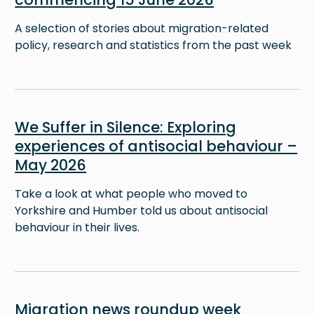
A selection of stories about migration-related
policy, research and statistics from the past week
Image
We Suffer in Silence: Exploring
experiences of antisocial behaviour –
May 2026
Take a look at what people who moved to
Yorkshire and Humber told us about antisocial
behaviour in their lives.
Image
Migration news roundup week