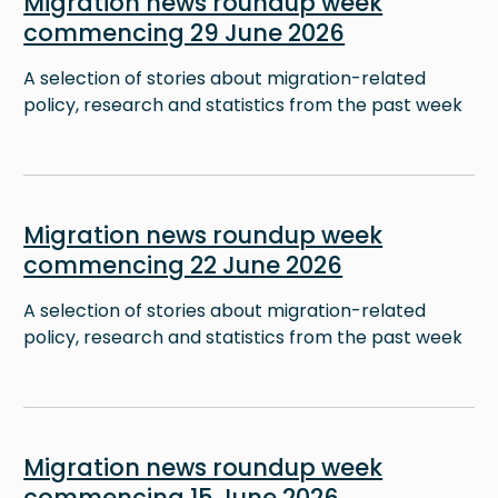
Migration news roundup week
commencing 29 June 2026
A selection of stories about migration-related
policy, research and statistics from the past week
Image
Migration news roundup week
commencing 22 June 2026
A selection of stories about migration-related
policy, research and statistics from the past week
Image
Migration news roundup week
commencing 15 June 2026