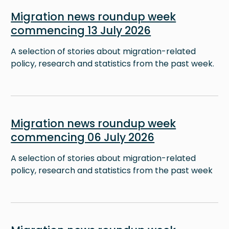
Image
Migration news roundup week
commencing 13 July 2026
A selection of stories about migration-related
policy, research and statistics from the past week.
Image
Migration news roundup week
commencing 06 July 2026
A selection of stories about migration-related
policy, research and statistics from the past week
Image