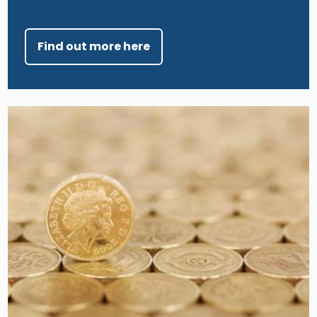
Find out more here
Image