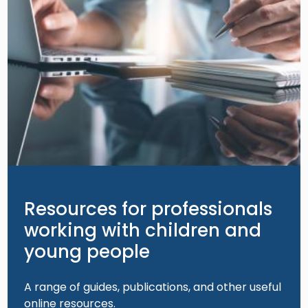
Resources for professionals
working with children and
young people
A range of guides, publications, and other useful
online resources.