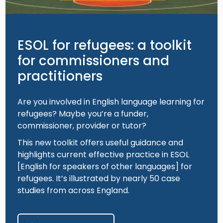
ESOL for refugees: a toolkit
for commissioners and
practitioners
Are you involved in English language learning for
refugees? Maybe you’re a funder,
commissioner, provider or tutor?
This new toolkit offers useful guidance and
highlights current effective practice in ESOL
[English for speakers of other languages] for
refugees. It’s illustrated by nearly 50 case
studies from across England.