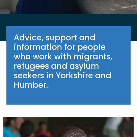
Advice, support and
information for people
who work with migrants,
refugees and asylum
seekers in Yorkshire and
Humber.
Image