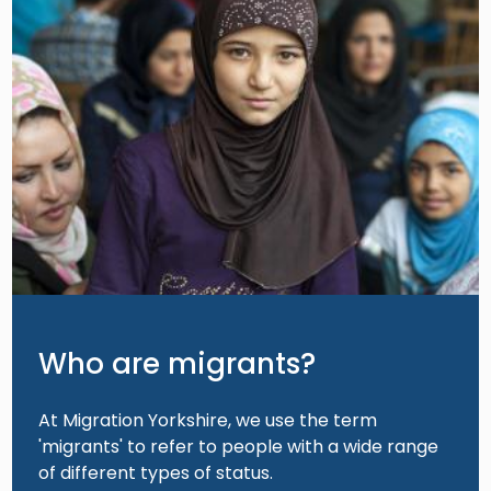
Who are migrants?
At Migration Yorkshire, we use the term
'migrants' to refer to people with a wide range
of different types of status.