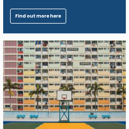
Find out more here
Image