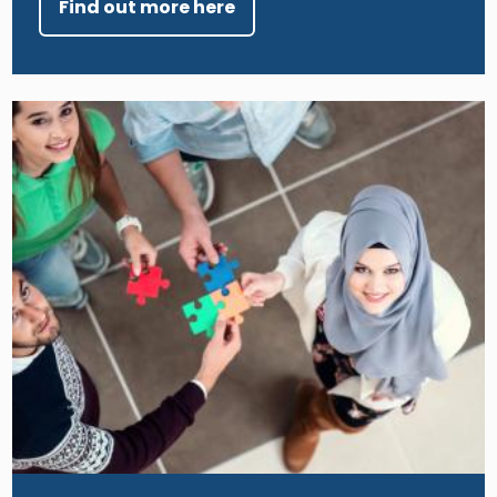
Find out more here
Image