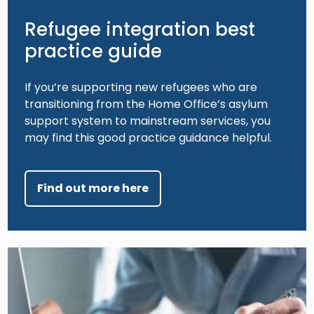
Refugee integration best
practice guide
If you’re supporting new refugees who are
transitioning from the Home Office’s asylum
support system to mainstream services, you
may find this good practice guidance helpful.
Find out more here
Image