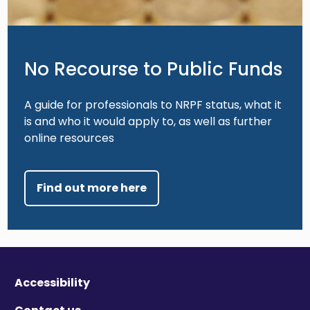
No Recourse to Public Funds
A guide for professionals to NRPF status, what it
is and who it would apply to, as well as further
online resources
Find out more here
Accessibility