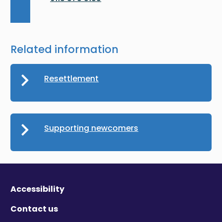
Related information
Resettlement
Supporting newcomers
Accessibility
Contact us