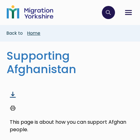
Skip
Skip
to
to
main
Click to op
Sh
main
content
content
Breadcrumb
Back to
Home
Supporting
Afghanistan
This page is about how you can support Afghan
people.