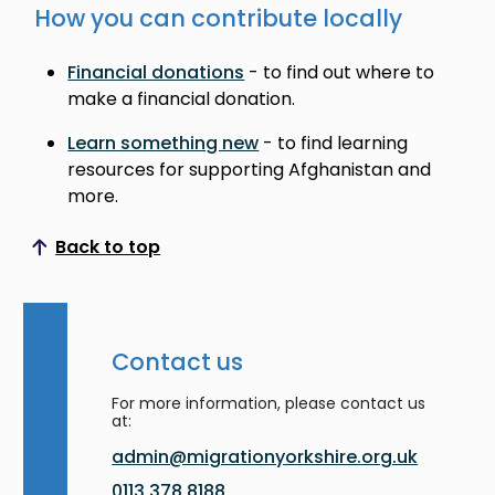
How you can contribute locally
Financial donations
- to find out where to
make a financial donation.
Learn something new
- to find learning
resources for supporting Afghanistan and
more.
Back to top
Scroll to top
Contact us
For more information, please contact us
at:
admin@migrationyorkshire.org.uk
0113 378 8188