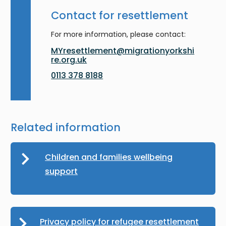
Contact for resettlement
For more information, please contact:
MYresettlement@migrationyorkshi
re.org.uk
0113 378 8188
Related information
Children and families wellbeing
support
Privacy policy for refugee resettlement