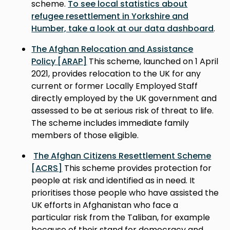
scheme.
To see local statistics about
refugee resettlement in Yorkshire and
Humber, take a look at our data dashboard
.
The Afghan Relocation and Assistance
Policy [ARAP]
This scheme, launched on 1 April
2021, provides relocation to the UK for any
current or former Locally Employed Staff
directly employed by the UK government and
assessed to be at serious risk of threat to life.
The scheme includes immediate family
members of those eligible.
The Afghan Citizens Resettlement Scheme
[ACRS]
This scheme provides protection for
people at risk and identified as in need. It
prioritises those people who have assisted the
UK efforts in Afghanistan who face a
particular risk from the Taliban, for example
because of their stand for democracy and