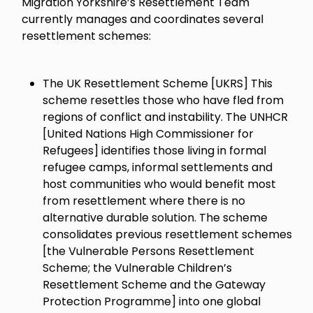
Migration Yorkshire’s Resettlement Team
currently manages and coordinates several
resettlement schemes:
The UK Resettlement Scheme [UKRS] This
scheme resettles those who have fled from
regions of conflict and instability. The UNHCR
[United Nations High Commissioner for
Refugees] identifies those living in formal
refugee camps, informal settlements and
host communities who would benefit most
from resettlement where there is no
alternative durable solution. The scheme
consolidates previous resettlement schemes
[the Vulnerable Persons Resettlement
Scheme; the Vulnerable Children’s
Resettlement Scheme and the Gateway
Protection Programme] into one global