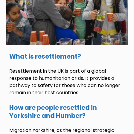
What is resettlement?
Resettlement in the UK is part of a global
response to humanitarian crisis. It provides a
pathway to safety for those who can no longer
remain in their host countries.
How are people resettled in
Yorkshire and Humber?
Migration Yorkshire, as the regional strategic