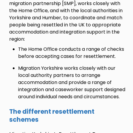
migration partnership [SMP], works closely with
the Home Office, and with the local authorities in
Yorkshire and Humber, to coordinate and match
people being resettled in the UK to appropriate
accommodation and integration support in the
region:
The Home Office conducts a range of checks
before accepting cases for resettlement.
Migration Yorkshire works closely with our
local authority partners to arrange
accommodation and provide a range of
integration and caseworker support designed
around individual needs and circumstances.
The different resettlement
schemes