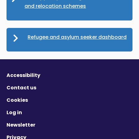
and relocation schemes
Refugee and asylum seeker dashboard
Accessibility
Contact us
Cookies
Log in
Newsletter
Privacy