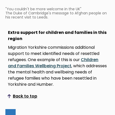
"You couldn't be more welcome in the UK"
The Duke of Cambridge's message to Afghan people on
his recent visit to Leeds.
Extra support for children and families in this
region
Migration Yorkshire commissions additional
support to meet identified needs of resettled
refugees. One example of this is our
Children
and Families Wellbeing Project
, which addresses
the mental health and wellbeing needs of
refugee families who have been resettled in
Yorkshire and Humber.
Back to top
Scroll to top