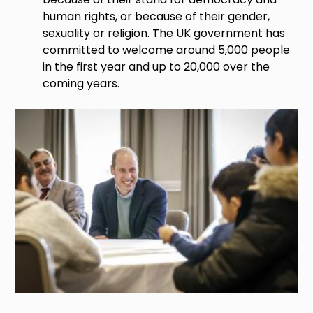
human rights, or because of their gender,
sexuality or religion. The UK government has
committed to welcome around 5,000 people
in the first year and up to 20,000 over the
coming years.
Image