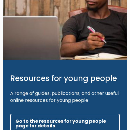
Resources for young people
A range of guides, publications, and other useful
online resources for young people
Go to the resources for young people
page for details