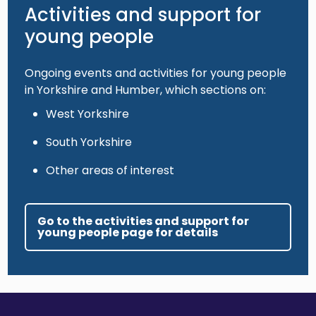
Activities and support for
young people
Ongoing events and activities for young people
in Yorkshire and Humber, which sections on:
West Yorkshire
South Yorkshire
Other areas of interest
Go to the activities and support for
young people page for details