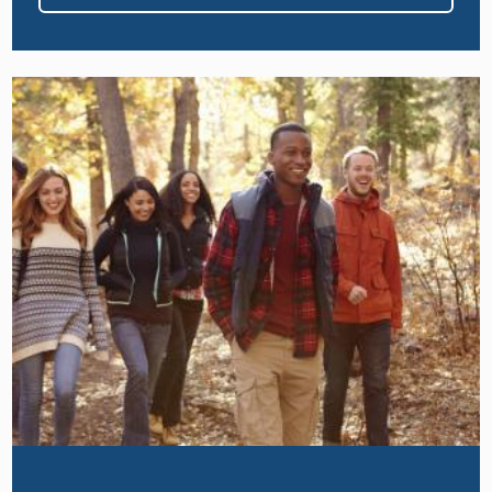
Image