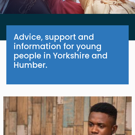
Advice, support and
information for young
people in Yorkshire and
Humber.
Image