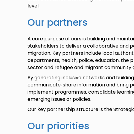
level.
Our partners
A core purpose of ours is building and maintai
stakeholders to deliver a collaborative and 
migration. Key partners include local authori
departments, health, police, education, the p
sector and refugee and migrant community 
By generating inclusive networks and buildin
communicate, share information and bring pa
implement programmes, consolidate learnin
emerging issues or policies.
Our key partnership structure is the Strategi
Our priorities