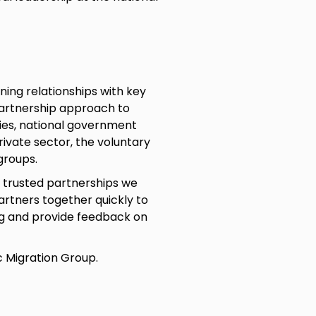
ning relationships with key
partnership approach to
ties, national government
rivate sector, the voluntary
groups.
g trusted partnerships we
rtners together quickly to
g and provide feedback on
c Migration Group.