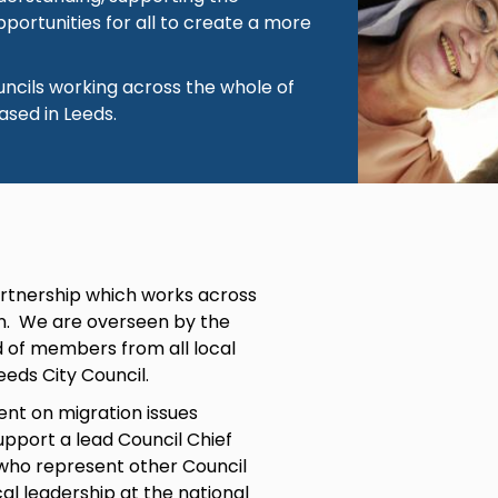
portunities for all to create a more
ouncils working across the whole of
ased in Leeds.
partnership which works across
on. We are overseen by the
d of members from all local
eeds City Council.
nt on migration issues
upport a lead Council Chief
 who represent other Council
al leadership at the national