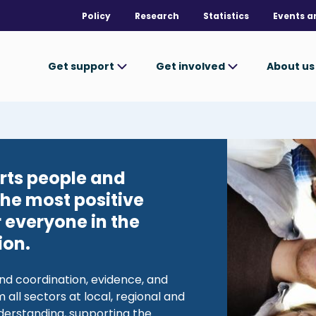
Policy
Research
Statistics
Events a
Get support
Get involved
About u
Image
rts people and
the most positive
 everyone in the
ion.
nd coordination, evidence, and
 all sectors at local, regional and
nderstanding, supporting the