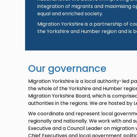
integration of migrants and maximising op
equal and enriched society.
Migration Yorkshire is a partnership of c
the Yorkshire and Humber region and is b
Our governance
Migration Yorkshire is a local authority-led 
the whole of the Yorkshire and Humber regi
Migration Yorkshire Board, which is comprise
authorities in the regions. We are hosted by L
We coordinate and represent local governme
regionally and nationally. We work with and s
Executive and a Council Leader on migration
Chief Executives and local government politic