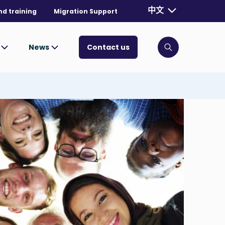
Currently selecte
中文
nd training
Migration Support
. Toggle for mo
s
News
Contact us
Click to open