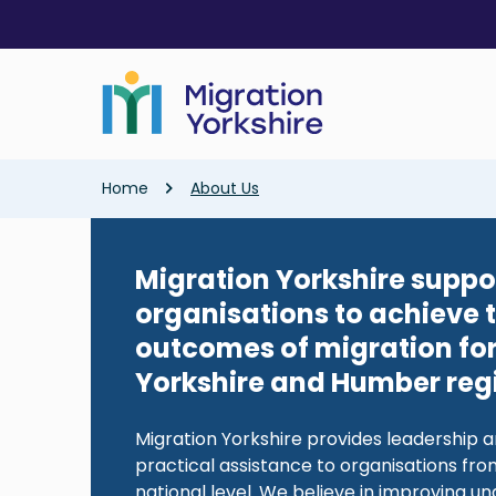
Skip
Skip
to
to
main
main
content
content
Breadcrumb
Home
About Us
Migration Yorkshire suppo
organisations to achieve 
outcomes of migration for
Yorkshire and Humber reg
Migration Yorkshire provides leadership a
practical assistance to organisations from
national level. We believe in improving u