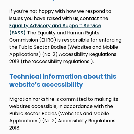
If you’re not happy with how we respond to
issues you have raised with us, contact the
Equality Advisory and Support Service
(EASS)
. The Equality and Human Rights
Commission (EHRC) is responsible for enforcing
the Public Sector Bodies (Websites and Mobile
Applications) (No. 2) Accessibility Regulations
2018 (the ‘accessibility regulations’).
Technical information about this
website’s accessibility
Migration Yorkshire is committed to making its
websites accessible, in accordance with the
Public Sector Bodies (Websites and Mobile
Applications) (No 2) Accessibility Regulations
2018.