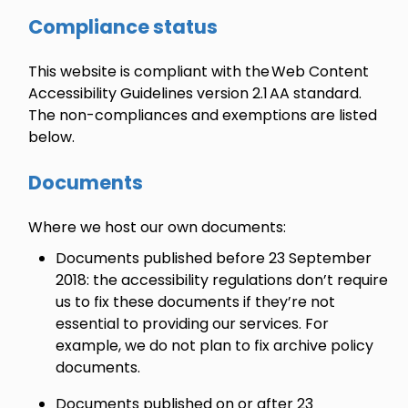
Compliance status
This website is compliant with the Web Content
Accessibility Guidelines version 2.1 AA standard.
The non-compliances and exemptions are listed
below.
Documents
Where we host our own documents:
Documents published before 23 September
2018: the accessibility regulations don’t require
us to fix these documents if they’re not
essential to providing our services. For
example, we do not plan to fix archive policy
documents.
Documents published on or after 23