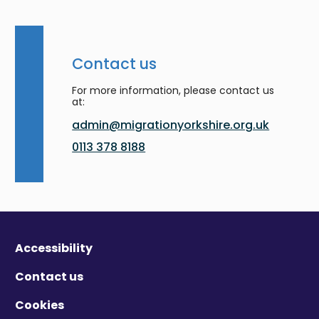
Contact us
For more information, please contact us
at:
admin@migrationyorkshire.org.uk
0113 378 8188
Accessibility
Contact us
Cookies