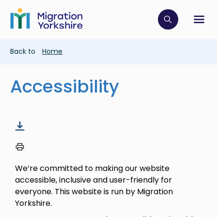
Skip
Skip
to
to
main
Click to op
Sh
main
content
content
Breadcrumb
Back to
Home
Accessibility
We’re committed to making our website
accessible, inclusive and user-friendly for
everyone. This website is run by Migration
Yorkshire.