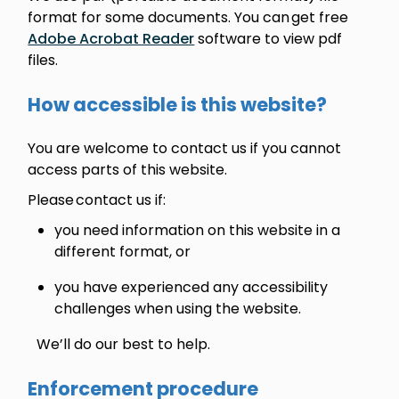
format for some documents. You can get free
Adobe Acrobat Reader
software to view pdf
files.
How accessible is this website?
You are welcome to contact us if you cannot
access parts of this website.
Please contact us if:
you need information on this website in a
different format, or
you have experienced any accessibility
challenges when using the website.
We’ll do our best to help.
Enforcement procedure