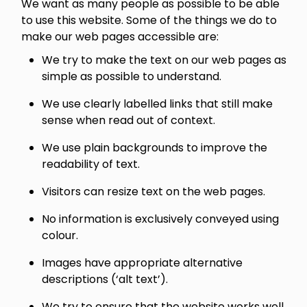
We want as many people as possible to be able
to use this website. Some of the things we do to
make our web pages accessible are:
We try to make the text on our web pages as
simple as possible to understand.
We use clearly labelled links that still make
sense when read out of context.
We use plain backgrounds to improve the
readability of text.
Visitors can resize text on the web pages.
No information is exclusively conveyed using
colour.
Images have appropriate alternative
descriptions (‘alt text’).
We try to ensure that the website works well