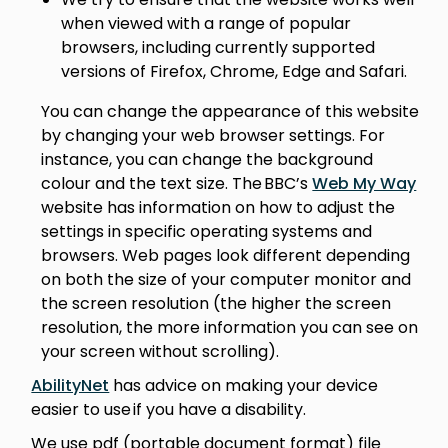
when viewed with a range of popular
browsers, including currently supported
versions of Firefox, Chrome, Edge and Safari.
You can change the appearance of this website
by changing your web browser settings. For
instance, you can change the background
colour and the text size. The BBC’s
Web My Way
website has information on how to adjust the
settings in specific operating systems and
browsers. Web pages look different depending
on both the size of your computer monitor and
the screen resolution (the higher the screen
resolution, the more information you can see on
your screen without scrolling).
AbilityNet
has advice on making your device
easier to use if you have a disability.
We use pdf (portable document format) file