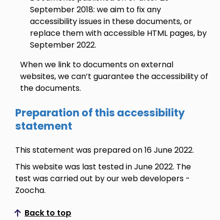
September 2018: we aim to fix any
accessibility issues in these documents, or
replace them with accessible HTML pages, by
September 2022.
When we link to documents on external
websites, we can’t guarantee the accessibility of
the documents.
Preparation of this accessibility
statement
This statement was prepared on 16 June 2022.
This website was last tested in June 2022. The
test was carried out by our web developers -
Zoocha.
Back to top
Scroll to top