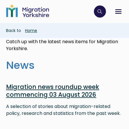
Skip
Skip
to
to
main
Click to op
Sh
main
content
content
Breadcrumb
Back to
Home
Catch up with the latest news items for Migration
Yorkshire.
News
Image
Migration news roundup week
commencing 03 August 2026
A selection of stories about migration-related
policy, research and statistics from the past week.