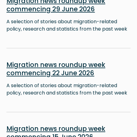
Migration news roundup week
commencing 29 June 2026
A selection of stories about migration-related
policy, research and statistics from the past week
Image
Migration news roundup week
commencing 22 June 2026
A selection of stories about migration-related
policy, research and statistics from the past week
Image
Migration news roundup week
commencing 15 June 2026