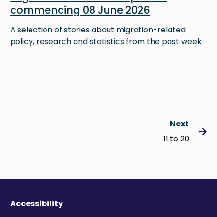
commencing 08 June 2026
A selection of stories about migration-related
policy, research and statistics from the past week.
Next
11 to 20
Accessibility