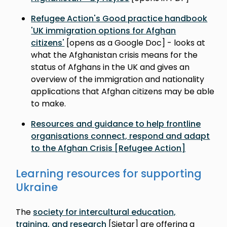
Refugee Action's Good practice handbook
'UK immigration options for Afghan
citizens'
[opens as a Google Doc] - looks at
what the Afghanistan crisis means for the
status of Afghans in the UK and gives an
overview of the immigration and nationality
applications that Afghan citizens may be able
to make.
Resources and guidance to help frontline
organisations connect, respond and adapt
to the Afghan Crisis [Refugee Action]
Learning resources for supporting
Ukraine
The
society for intercultural education,
training, and research
[Sietar] are offering a