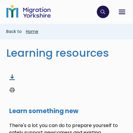
Skip
Skip
to
to
main
Click to op
Sh
main
content
content
Breadcrumb
Back to
Home
Learning resources
Learn something new
There's a lot you can do to prepare yourself to
safely support newcomers and existing