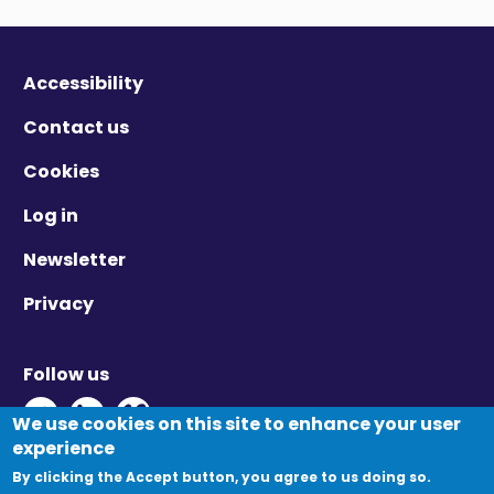
Accessibility
Contact us
Cookies
Log in
Newsletter
Privacy
Follow us
Twitter - Opens in new window
Linkedin - Opens in new window
Vimeo - Opens in new window
We use cookies on this site to enhance your user
experience
By clicking the Accept button, you agree to us doing so.