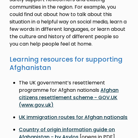
communities in the region. For example, you
could find out about how to talk about this
situation in a helpful way on social media, learn a
few words in different languages, or learn about
the culture and history of different people so
you can help people feel at home.
Learning resources for supporting
Afghanistan
The UK government’s resettlement
programme for Afghan nationals
Afghan
citizens resettlement scheme - GOV.UK
(www.gov.uk)
UK immigration routes for Afghan nationals
Country of origin information guide on
Afghanistan - by Asylos
[opens in PDF]