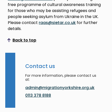
free programme of cultural awareness training
for those who may be assisting refugees and
people seeking asylum from Ukraine in the UK.
Please contact
raas@sietar.co.uk
for further
details.
Back to top
Scroll to top
Contact us
For more information, please contact us
at:
admin@migrationyorkshire.org.uk
0113 378 8188