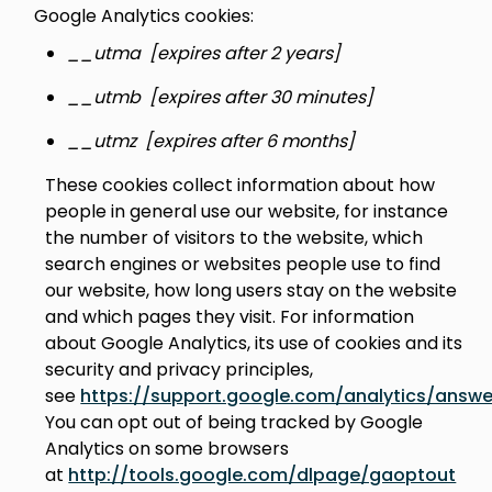
Google Analytics cookies:
__utma [expires after 2 years]
__utmb [expires after 30 minutes]
__utmz [expires after 6 months]
These cookies collect information about how
people in general use our website, for instance
the number of visitors to the website, which
search engines or websites people use to find
our website, how long users stay on the website
and which pages they visit. For information
about Google Analytics, its use of cookies and its
security and privacy principles,
see
https://support.google.com/analytics/answ
You can opt out of being tracked by Google
Analytics on some browsers
at
http://tools.google.com/dlpage/gaoptout