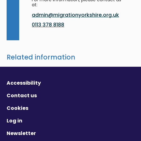
at:
admin@migrationyorkshire.org.uk
0113 378 8188
Related information
Accessibility
Contact us
Cookies
Log in
Newsletter