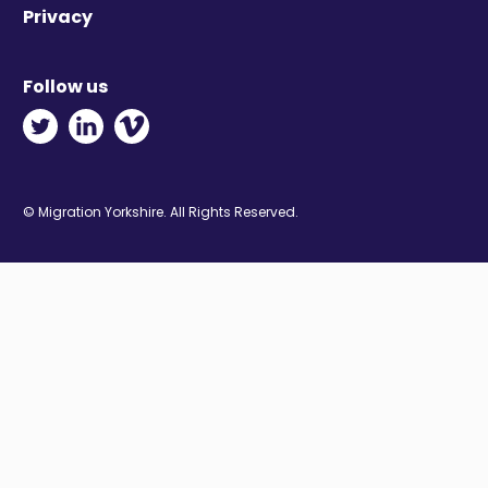
Privacy
Follow us
Twitter - Opens in new window
Linkedin - Opens in new window
Vimeo - Opens in new window
© Migration Yorkshire. All Rights Reserved.