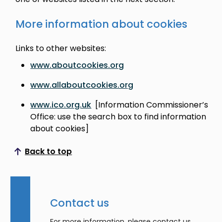
More information about cookies
Links to other websites:
www.aboutcookies.org
www.allaboutcookies.org
www.ico.org.uk
[Information Commissioner’s
Office: use the search box to find information
about cookies]
Back to top
Scroll to top
Contact us
For more information, please contact us