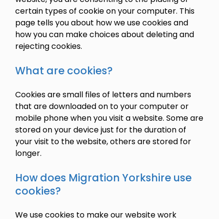
certain types of cookie on your computer. This
page tells you about how we use cookies and
how you can make choices about deleting and
rejecting cookies.
What are cookies?
Cookies are small files of letters and numbers
that are downloaded on to your computer or
mobile phone when you visit a website. Some are
stored on your device just for the duration of
your visit to the website, others are stored for
longer.
How does Migration Yorkshire use
cookies?
We use cookies to make our website work