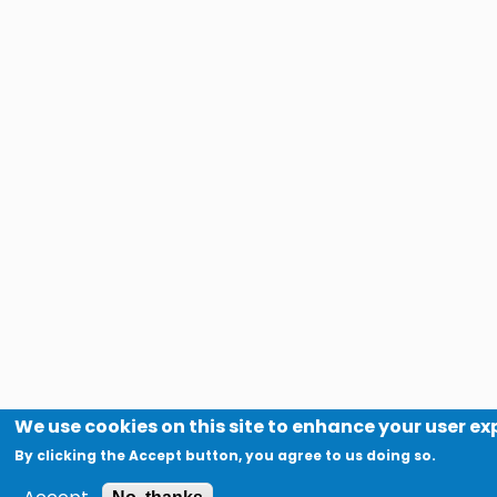
We use cookies on this site to enhance your user e
By clicking the Accept button, you agree to us doing so.