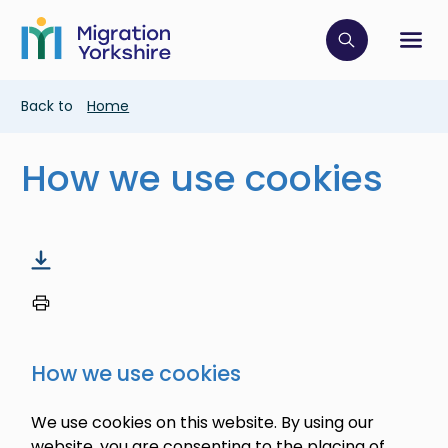
Skip
Skip
to
to
main
Click to op
Sh
main
content
content
Breadcrumb
Back to
Home
How we use cookies
How we use cookies
We use cookies on this website. By using our
website, you are consenting to the placing of