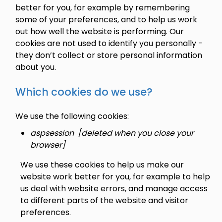
better for you, for example by remembering
some of your preferences, and to help us work
out how well the website is performing. Our
cookies are not used to identify you personally -
they don’t collect or store personal information
about you.
Which cookies do we use?
We use the following cookies:
aspsession [deleted when you close your
browser]
We use these cookies to help us make our
website work better for you, for example to help
us deal with website errors, and manage access
to different parts of the website and visitor
preferences.