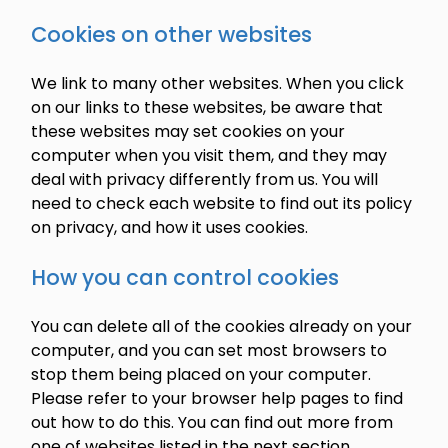
Cookies on other websites
We link to many other websites. When you click
on our links to these websites, be aware that
these websites may set cookies on your
computer when you visit them, and they may
deal with privacy differently from us. You will
need to check each website to find out its policy
on privacy, and how it uses cookies.
How you can control cookies
You can delete all of the cookies already on your
computer, and you can set most browsers to
stop them being placed on your computer.
Please refer to your browser help pages to find
out how to do this. You can find out more from
one of websites listed in the next section.