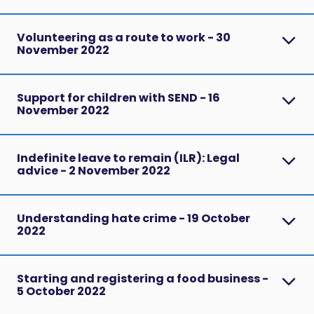
Volunteering as a route to work - 30
November 2022
Support for children with SEND - 16
November 2022
Indefinite leave to remain (ILR): Legal
advice - 2 November 2022
Understanding hate crime - 19 October
2022
Starting and registering a food business -
5 October 2022