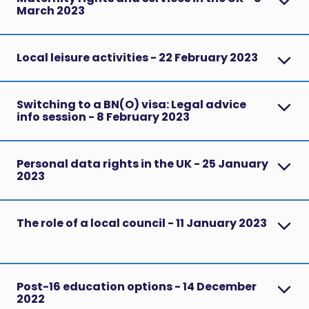
March 2023
Local leisure activities - 22 February 2023
Switching to a BN(O) visa: Legal advice
info session - 8 February 2023
Personal data rights in the UK - 25 January
2023
The role of a local council - 11 January 2023
Post-16 education options - 14 December
2022