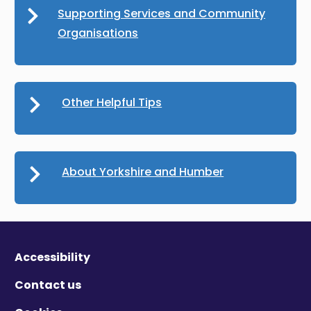
Supporting Services and Community
Organisations
Other Helpful Tips
About Yorkshire and Humber
Accessibility
Contact us