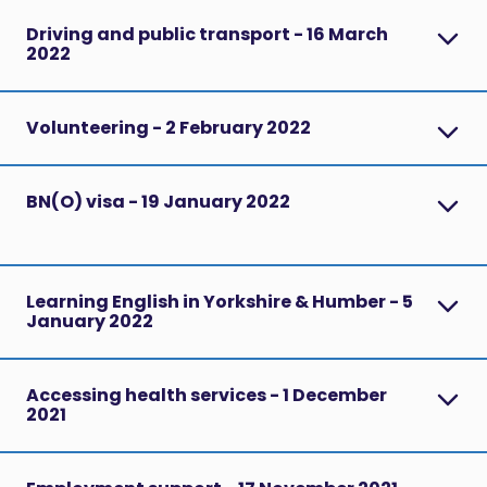
Driving and public transport - 16 March
2022
Volunteering - 2 February 2022
BN(O) visa - 19 January 2022
Learning English in Yorkshire & Humber - 5
January 2022
Accessing health services - 1 December
2021