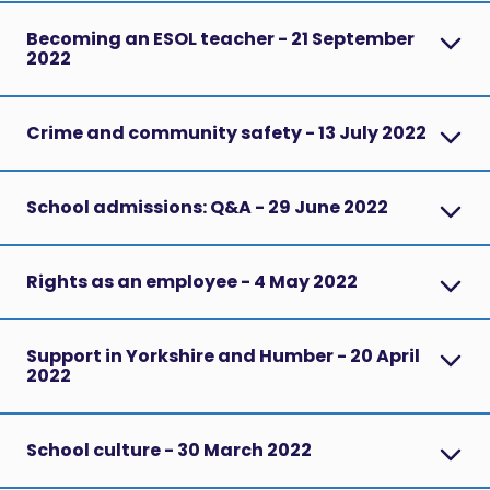
Becoming an ESOL teacher - 21 September
2022
Crime and community safety - 13 July 2022
School admissions: Q&A - 29 June 2022
Rights as an employee - 4 May 2022
Support in Yorkshire and Humber - 20 April
2022
School culture - 30 March 2022