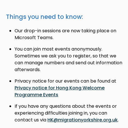
Things you need to know:
Our drop-in sessions are now taking place on
Microsoft Teams.
You can join most events anonymously.
Sometimes we ask you to register, so that we
can manage numbers and send out information
afterwards.
Privacy notice for our events can be found at
Privacy notice for Hong Kong Welcome
Programme Events
If you have any questions about the events or
experiencing difficulties joining in, you can
contact us via
HK@migrationyorkshire.org.uk
.