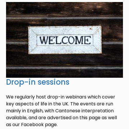
Image
Drop-in sessions
We regularly host drop-in webinars which cover
key aspects of life in the UK. The events are run
mainly in English, with Cantonese interpretation
available, and are advertised on this page as well
as our Facebook page.