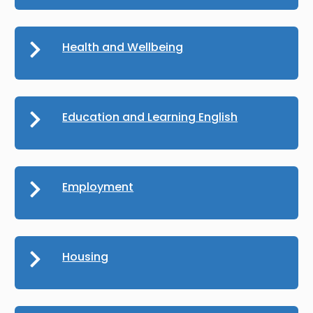
Health and Wellbeing
Education and Learning English
Employment
Housing