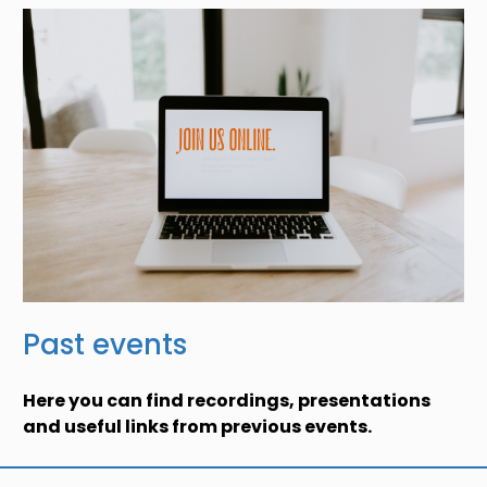
Past events
Here you can find recordings, presentations
and useful links from previous events.