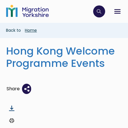
Skip
Skip
to
to
main
Click to op
Sh
main
content
content
Breadcrumb
Back to
Home
Hong Kong Welcome
Programme Events
Share