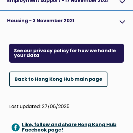
Employment support - 17 November 2021
Housing - 3 November 2021
See our privacy policy for how we handle
your data
Back to Hong Kong Hub main page
Last updated: 27/06/2025
Like, follow and share Hong Kong Hub
Facebook page!