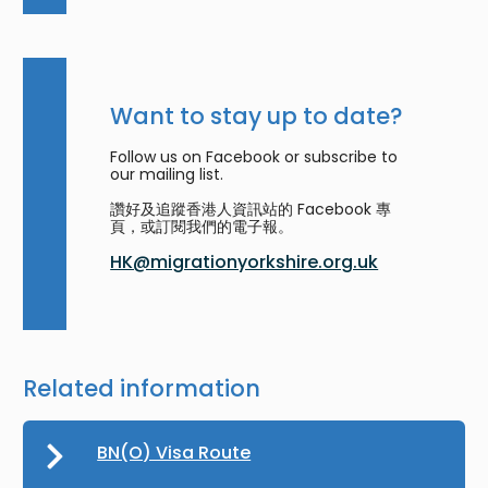
Want to stay up to date?
Follow us on Facebook or subscribe to
our mailing list.
讚好及追蹤香港人資訊站的 Facebook 專
頁，或訂閱我們的電子報。
HK@migrationyorkshire.org.uk
Related information
BN(O) Visa Route