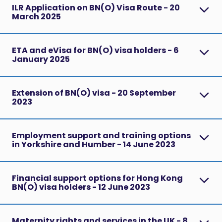
ILR Application on BN(O) Visa Route - 20
March 2025
ETA and eVisa for BN(O) visa holders - 6
January 2025
Extension of BN(O) visa - 20 September
2023
Employment support and training options
in Yorkshire and Humber - 14 June 2023
Financial support options for Hong Kong
BN(O) visa holders - 12 June 2023
Maternity rights and services in the UK - 8