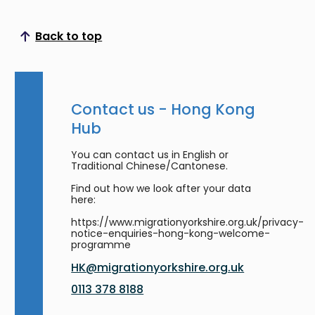
Back to top
Scroll to top
Contact us - Hong Kong
Hub
You can contact us in English or
Traditional Chinese/Cantonese.
Find out how we look after your data
here:
https://www.migrationyorkshire.org.uk/privacy-
notice-enquiries-hong-kong-welcome-
programme
HK@migrationyorkshire.org.uk
0113 378 8188