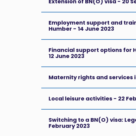
Extension of BN(O) visa - 20 
Employment support and traini
Humber - 14 June 2023
Financial support options for
12 June 2023
Maternity rights and services 
Local leisure activities - 22 F
Switching to a BN(O) visa: Lega
February 2023