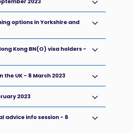
September 2023
ng options in Yorkshire and
 Hong Kong BN(O) visa holders -
in the UK - 8 March 2023
ebruary 2023
l advice info session - 8