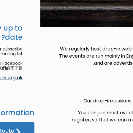
 up to
date?
We regularly host drop-in webin
r subscribe
mailing list.
The events are run mainly in Eng
and are advertis
acebook
們的電子報。
re.org.uk
Our drop-in sessions
formation
You can join most even
register, so that we can
Route