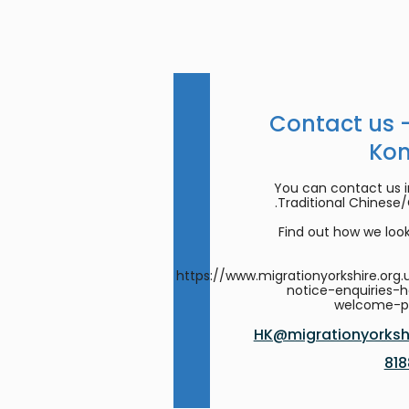
Contact us 
Ko
You can contact us in
Traditional Chinese
Find out how we look
https://www.migrationyorkshire.org.
notice-enquiries-
welcome-
HK@migrationyorkshi