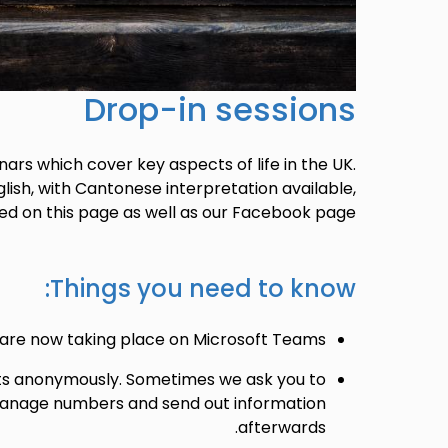
Drop-in sessions
ars which cover key aspects of life in the UK.
lish, with Cantonese interpretation available,
ed on this page as well as our Facebook page.
Things you need to know:
 are now taking place on Microsoft Teams.
ts anonymously. Sometimes we ask you to
 manage numbers and send out information
afterwards.