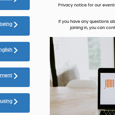
Privacy notice for our even
If you have any questions ab
lbeing
.
joining in, you can con
nglish
yment
using