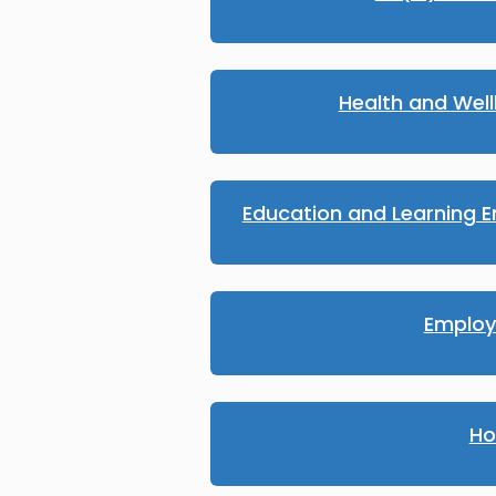
Health and Wel
Education and Learning E
Emplo
Ho