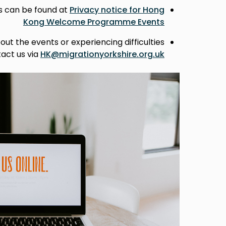
ts can be found at
Privacy notice for Hong
Kong Welcome Programme Events
out the events or experiencing difficulties
tact us via
HK@migrationyorkshire.org.uk