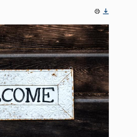
Image