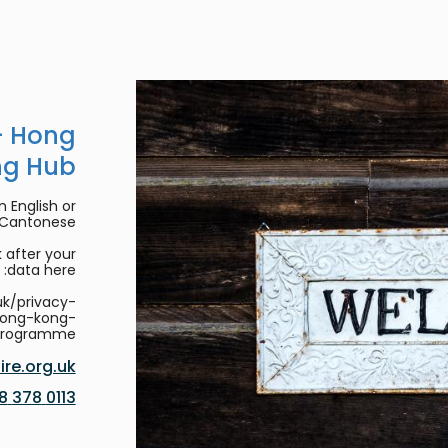
- Hong
ng Hub
 English or
/Cantonese.
 after your
data here:
uk/privacy-
hong-kong-
programme
re.org.uk
0113 378 8188