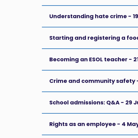
Understanding hate crime - 1
Starting and registering a foo
Becoming an ESOL teacher - 2
Crime and community safety -
School admissions: Q&A - 29 
Rights as an employee - 4 Ma