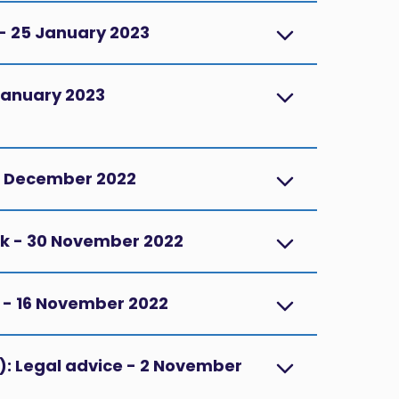
 - 25 January 2023
1 January 2023
14 December 2022
rk - 30 November 2022
D - 16 November 2022
R): Legal advice - 2 November