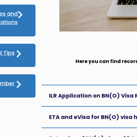
ces and
ations
l Tips
Here you can find recor
umber
ILR Application on BN(O) Visa
ETA and eVisa for BN(O) visa 