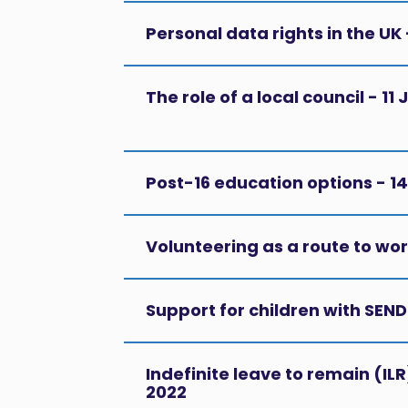
Personal data rights in the UK
The role of a local council - 1
Post-16 education options - 
Volunteering as a route to wo
Support for children with SEN
Indefinite leave to remain (IL
2022