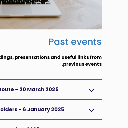
Past events
dings, presentations and useful links from
previous events.
 Route - 20 March 2025
holders - 6 January 2025