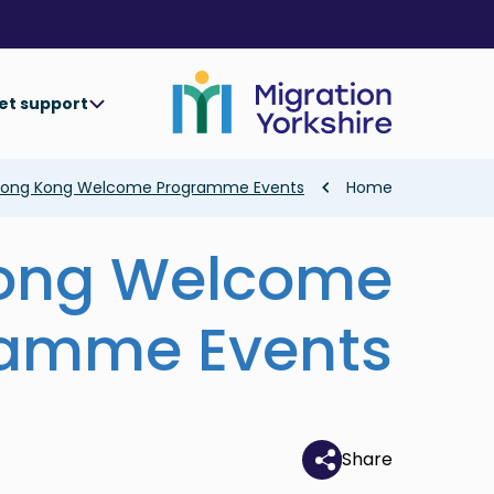
Skip
Skip
to
to
main
main
content
content
et support
Breadcrumb
ong Kong Welcome Programme Events
Home
ong Welcome
ramme Events
Share