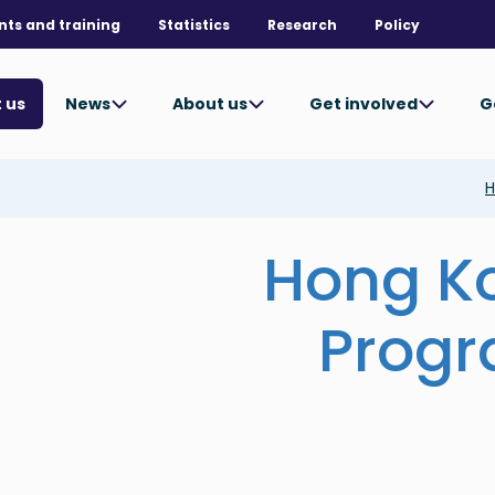
nts and training
Statistics
Research
Policy
News
About us
Get involved
G
 us
H
Hong K
Prog