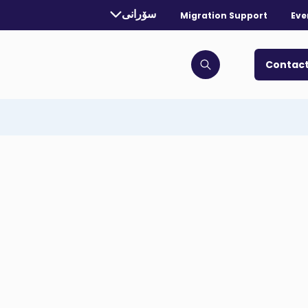
rrently selected language:
سۆرانی
Migration Support
Eve
. Toggle for more languages.
Contact
Click to open search bar