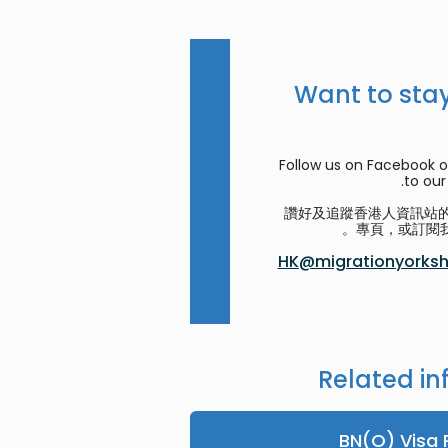
Want to stay
Follow us on Facebook o
to our 
讚好及追蹤香港人資訊站的 F
專頁，或訂閱我
HK@migrationyorkshi
Related in
BN(O) Visa 