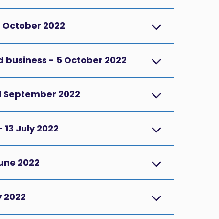
9 October 2022
d business - 5 October 2022
1 September 2022
 13 July 2022
June 2022
y 2022