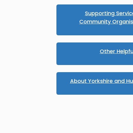
Supporting Servi
Community Organis
Other Helpfu
About Yorkshire and H