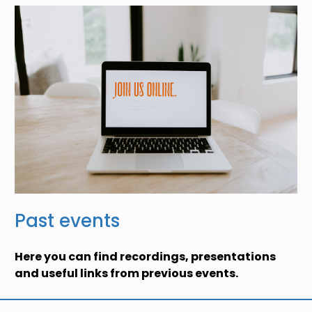
Past events
Here you can find recordings, presentations
and useful links from previous events.