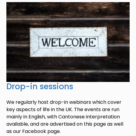
Image
Drop-in sessions
We regularly host drop-in webinars which cover
key aspects of life in the UK. The events are run
mainly in English, with Cantonese interpretation
available, and are advertised on this page as well
as our Facebook page.