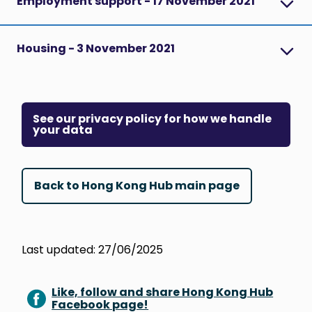
Employment support - 17 November 2021
Housing - 3 November 2021
See our privacy policy for how we handle
your data
Back to Hong Kong Hub main page
Last updated: 27/06/2025
Like, follow and share Hong Kong Hub
Facebook page!