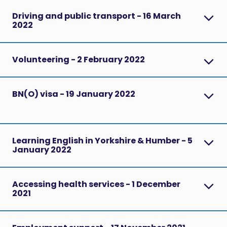
Driving and public transport - 16 March
2022
Volunteering - 2 February 2022
BN(O) visa - 19 January 2022
Learning English in Yorkshire & Humber - 5
January 2022
Accessing health services - 1 December
2021