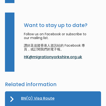
Want to stay up to date?
Follow us on Facebook or subscribe to
our mailing list.
讚好及追蹤香港人資訊站的 Facebook 專
頁，或訂閱我們的電子報。
HK@migrationyorkshire.org.uk
Related information
BN(O) Visa Route