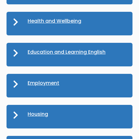
Health and Wellbeing
Education and Learning English
Employment
Housing