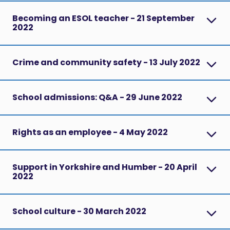
Becoming an ESOL teacher - 21 September
2022
Crime and community safety - 13 July 2022
School admissions: Q&A - 29 June 2022
Rights as an employee - 4 May 2022
Support in Yorkshire and Humber - 20 April
2022
School culture - 30 March 2022