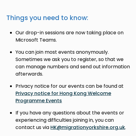
Things you need to know:
Our drop-in sessions are now taking place on
Microsoft Teams.
You can join most events anonymously.
Sometimes we ask you to register, so that we
can manage numbers and send out information
afterwards.
Privacy notice for our events can be found at
Privacy notice for Hong Kong Welcome
Programme Events
If you have any questions about the events or
experiencing difficulties joining in, you can
contact us via
HK@migrationyorkshire.org.uk
.