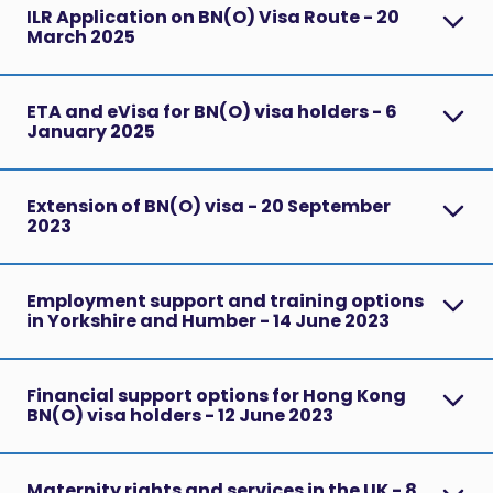
ILR Application on BN(O) Visa Route - 20
March 2025
ETA and eVisa for BN(O) visa holders - 6
January 2025
Extension of BN(O) visa - 20 September
2023
Employment support and training options
in Yorkshire and Humber - 14 June 2023
Financial support options for Hong Kong
BN(O) visa holders - 12 June 2023
Maternity rights and services in the UK - 8