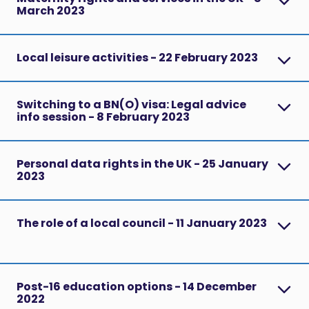
March 2023
Local leisure activities - 22 February 2023
Switching to a BN(O) visa: Legal advice
info session - 8 February 2023
Personal data rights in the UK - 25 January
2023
The role of a local council - 11 January 2023
Post-16 education options - 14 December
2022