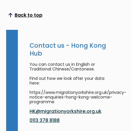
Back to top
Scroll to top
Contact us - Hong Kong
Hub
You can contact us in English or
Traditional Chinese/Cantonese.
Find out how we look after your data
here:
https://www.migrationyorkshire.org.uk/privacy-
notice-enquiries-hong-kong-welcome-
programme
HK@migrationyorkshire.org.uk
0113 378 8188