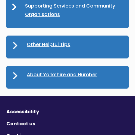
Supporting Services and Community
Organisations
Other Helpful Tips
About Yorkshire and Humber
Accessibility
Contact us