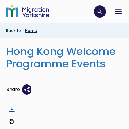
Skip
Skip
to
to
main
Click to op
Sh
main
content
content
Breadcrumb
Back to
Home
Hong Kong Welcome
Programme Events
Share