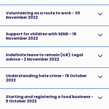
Volunteering as a route to work - 30
November 2022
Support for children with SEND - 16
November 2022
Indefinite leave to remain (ILR): Legal
advice - 2 November 2022
Understanding hate crime - 19 October
2022
Starting and registering a food business -
5 October 2022