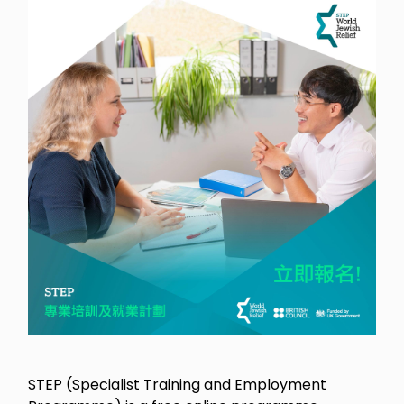
STEP (Specialist Training and Employment