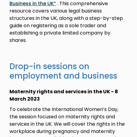
Business in the UK”
. This comprehensive
resource covers various legal business
structures in the UK, along with a step-by-step
guide on registering as a sole trader and
establishing a private limited company by
shares.
Drop-in sessions on
employment and business
Maternity rights and services in the UK - 8
March 2023
To celebrate the International Women’s Day,
the session focused on maternity rights and
services in the UK. We will cover the rights in the
workplace during pregnancy and maternity