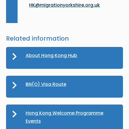
HK@migrationyorkshire.org.uk
Related information
About Hong Kong Hub
BN(O) Visa Route
Hong Kong Welcome Programme
Events