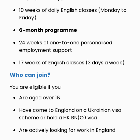
10 weeks of daily English classes (Monday to
Friday)
6-month programme
24 weeks of one-to-one personalised
employment support
17 weeks of English classes (3 days a week)
Who can join?
You are eligible if you:
Are aged over 18
Have come to England on a Ukrainian visa
scheme or hold a HK BN(O) visa
Are actively looking for work in England