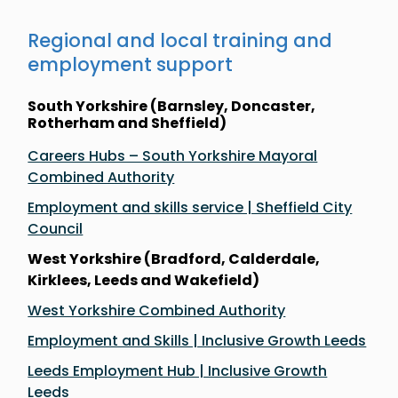
Regional and local training and
employment support
South Yorkshire (Barnsley, Doncaster,
Rotherham and Sheffield)
Careers Hubs – South Yorkshire Mayoral
Combined Authority
Employment and skills service | Sheffield City
Council
West Yorkshire (Bradford, Calderdale,
Kirklees, Leeds and Wakefield)
West Yorkshire Combined Authority
Employment and Skills | Inclusive Growth Leeds
Leeds Employment Hub | Inclusive Growth
Leeds