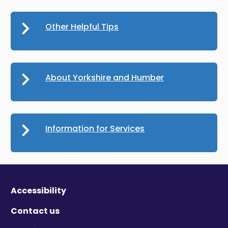
Other Helpful Tips
About Yorkshire and Humber
Information for Services
Accessibility
Contact us