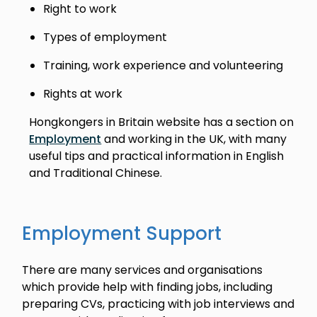
Right to work
Types of employment
Training, work experience and volunteering
Rights at work
Hongkongers in Britain website has a section on
Employment
and working in the UK, with many
useful tips and practical information in English
and Traditional Chinese.
Employment Support
There are many services and organisations
which provide help with finding jobs, including
preparing CVs, practicing with job interviews and