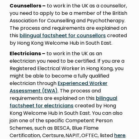
Counsellors –
to work in the UK as a counsellor,
you need to apply to be a member of the British
Association for Counselling and Psychotherapy.
The process and requirements are explained on
this
bilingual factsheet for counsellors
created
by Hong Kong Welcome Hub in South East.
Electricians –
to work in the UK as an
electrician you need to be certified. If you are a
Registered Electrical Worker in Hong Kong, you
might be able to become a fully qualified
electrician through
Experienced Worker
Assessment (EWA)
. The process and
requirements are explained on this
bilingual
factsheet for electricians
created by Hong
Kong Welcome Hub in South East. You can also
join one of the specific Competent Person
Schemes, such as BESCA, Blue Flame
Certification, Certsure, NAPIT, OFTEC, listed
here
.