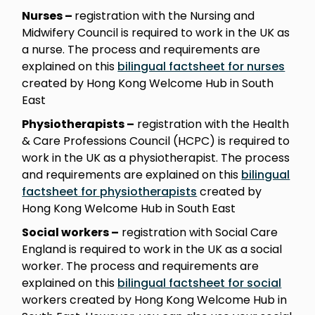
Nurses –
registration with the Nursing and
Midwifery Council is required to work in the UK as
a nurse. The process and requirements are
explained on this
bilingual factsheet for nurses
created by Hong Kong Welcome Hub in South
East
Physiotherapists –
registration with the Health
& Care Professions Council (HCPC) is required to
work in the UK as a physiotherapist. The process
and requirements are explained on this
bilingual
factsheet for physiotherapists
created by
Hong Kong Welcome Hub in South East
Social workers –
registration with Social Care
England is required to work in the UK as a social
worker. The process and requirements are
explained on this
bilingual factsheet for social
workers created by Hong Kong Welcome Hub in