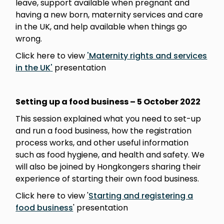
leave, support available when pregnant and
having a new born, maternity services and care
in the UK, and help available when things go
wrong.
Click here to view
'
Maternity rights and services
in the UK
'
presentation
Setting up a food business – 5 October
2022
This session explained what you need to set-up
and run a food business, how the registration
process works, and other useful information
such as food hygiene, and health and safety. We
will also be joined by Hongkongers sharing their
experience of starting their own food business.
Click here to view '
Starting and registering a
food business
' presentation