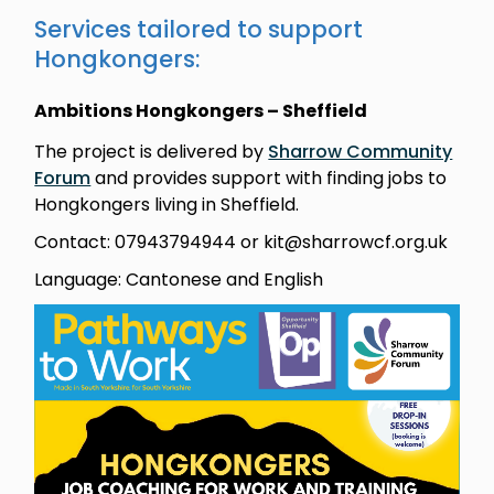
Services tailored to support
Hongkongers:
Ambitions Hongkongers – Sheffield
The project is delivered by
Sharrow Community
Forum
and provides support with finding jobs to
Hongkongers living in Sheffield.
Contact: 07943794944 or kit@sharrowcf.org.uk
Language: Cantonese and English