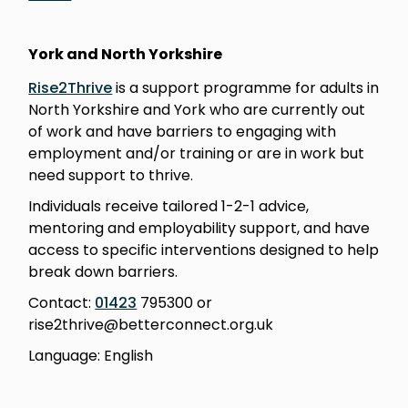
York and North Yorkshire
Rise2Thrive
is a support programme for adults in
North Yorkshire and York who are currently out
of work and have barriers to engaging with
employment and/or training or are in work but
need support to thrive.
Individuals receive tailored 1-2-1 advice,
mentoring and employability support, and have
access to specific interventions designed to help
break down barriers.
Contact:
01423
795300 or
rise2thrive@betterconnect.org.uk
Language: English