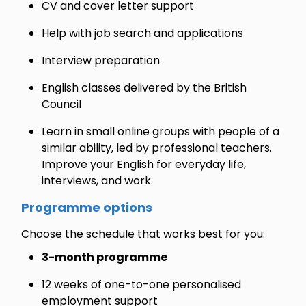
CV and cover letter support
Help with job search and applications
Interview preparation
English classes delivered by the British
Council
Learn in small online groups with people of a
similar ability, led by professional teachers.
Improve your English for everyday life,
interviews, and work.
Programme options
Choose the schedule that works best for you:
3-month programme
12 weeks of one-to-one personalised
employment support