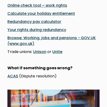
Online check tool – work rights
Calculate your holiday entitlement
Redundancy pay calculator
Your rights during redundancy
Browse: Working, jobs and pensions - GOV.UK
(www.gov.uk)
Trade unions:
Unison
or
Unite
What if something goes wrong?
ACAS
(Dispute resolution)