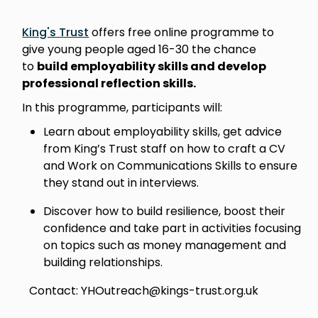
King's Trust
offers free online programme to
give young people aged 16-30 the chance
to
build employability skills and develop
professional reflection skills.
In this programme, participants will:
Learn about employability skills, get advice
from King’s Trust staff on how to craft a CV
and Work on Communications Skills to ensure
they stand out in interviews.
Discover how to build resilience, boost their
confidence and take part in activities focusing
on topics such as money management and
building relationships.
Contact: YHOutreach@kings-trust.org.uk