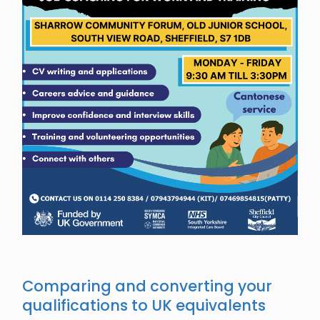
Comparing and converting your
qualifications to UK equivalents