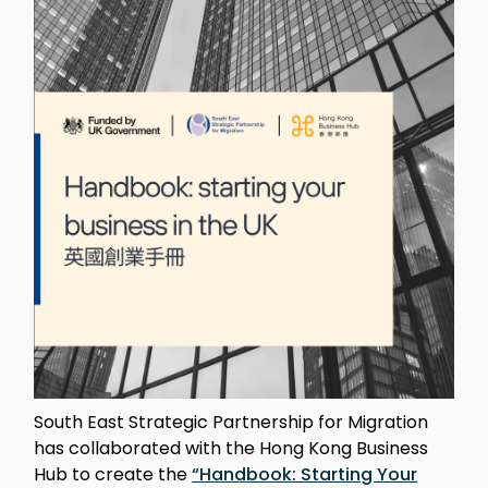
South East Strategic Partnership for Migration
has collaborated with the Hong Kong Business
Hub to create the
“Handbook: Starting Your