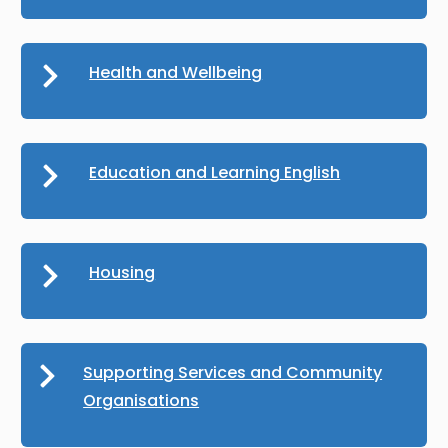
Health and Wellbeing
Education and Learning English
Housing
Supporting Services and Community
Organisations