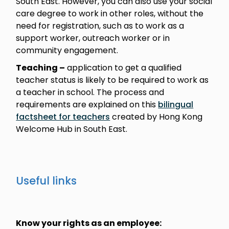
South East. However, you can also use your social
care degree to work in other roles, without the
need for registration, such as to work as a
support worker, outreach worker or in
community engagement.
Teaching –
application to get a qualified
teacher status is likely to be required to work as
a teacher in school. The process and
requirements are explained on this
bilingual
factsheet for teachers
created by Hong Kong
Welcome Hub in South East.
Useful links
Know your rights as an employee: