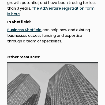
growth potential, and have been trading for less
than 3 years.
The Ad:Venture registration form
is here
In Sheffield:
Business Sheffield
can help new and existing
businesses access funding and expertise
through a team of specialists.
Other resources: