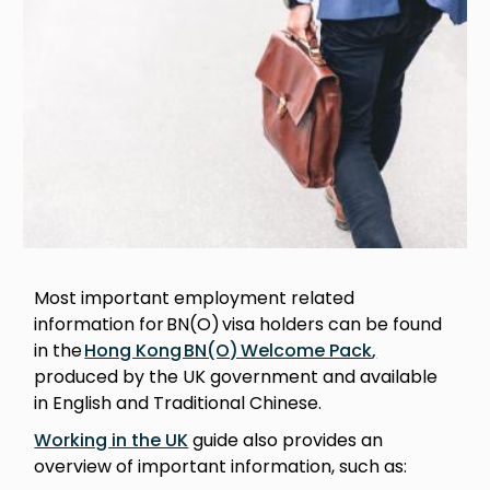
Most important employment related
information for BN(O) visa holders can be found
in the
Hong Kong BN(O) Welcome Pack
,
produced by the UK government and available
in English and Traditional Chinese.
Working in the UK
guide also provides an
overview of important information, such as: