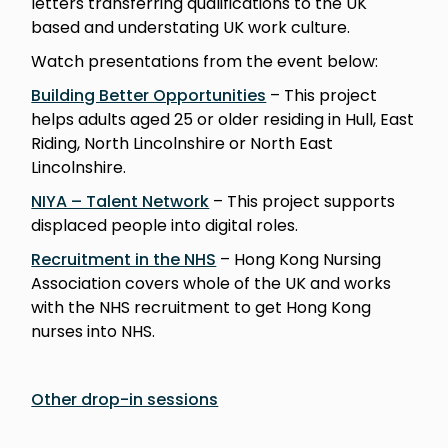
letters transferring qualifications to the UK
based and understating UK work culture.
Watch presentations from the event below:
Building Better Opportunities
– This project
helps adults aged 25 or older residing in Hull, East
Riding, North Lincolnshire or North East
Lincolnshire.
NIYA – Talent Network
– This project supports
displaced people into digital roles.
Recruitment in the NHS
– Hong Kong Nursing
Association covers whole of the UK and works
with the NHS recruitment to get Hong Kong
nurses into NHS.
Other drop-in sessions