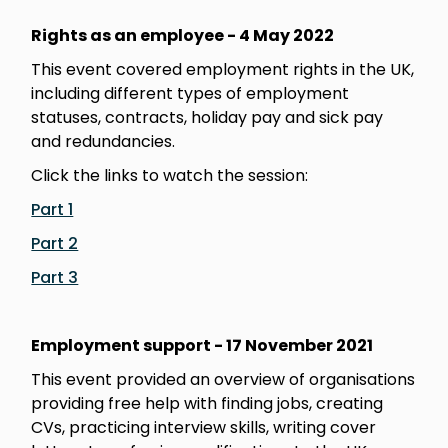
Rights as an employee - 4 May 2022
This event covered employment rights in the UK,
including different types of employment
statuses, contracts, holiday pay and sick pay
and redundancies.
Click the links to watch the session:
Part 1
Part 2
Part 3
Employment support - 17 November 2021
This event provided an overview of organisations
providing free help with finding jobs, creating
CVs, practicing interview skills, writing cover