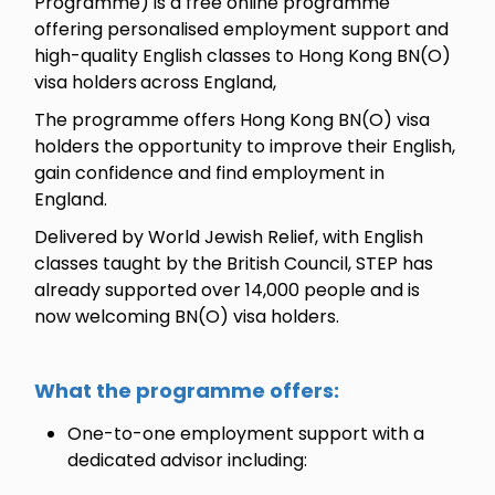
Programme) is a free online programme
offering personalised employment support and
high-quality English classes to Hong Kong BN(O)
visa holders
across England,
The programme offers Hong Kong BN(O) visa
holders the opportunity to improve their English,
gain confidence and find employment in
England.
Delivered by World Jewish Relief, with English
classes taught by the British Council, STEP has
already supported over 14,000 people and is
now welcoming BN(O) visa holders.
What the programme offers:
One-to-one employment support with a
dedicated advisor including: