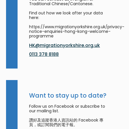
Traditional Chinese/Cantonese.
Find out how we look after your data
here:
https://www.migrationyorkshire.org.uk/privacy-
notice-enquiries-hong-kong-welcome-
programme
HK@migrationyorkshire.org.uk
0113 378 8188
Want to stay up to date?
Follow us on Facebook or subscribe to
our mailing list.
讚好及追蹤香港人資訊站的 Facebook 專
頁，或訂閱我們的電子報。