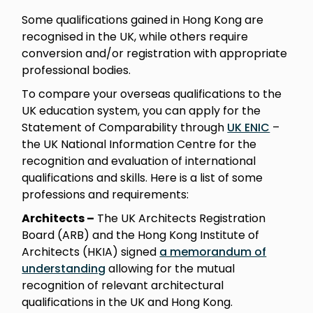
Some qualifications gained in Hong Kong are
recognised in the UK, while others require
conversion and/or registration with appropriate
professional bodies.
To compare your overseas qualifications to the
UK education system, you can apply for the
Statement of Comparability through
UK ENIC
–
the UK National Information Centre for the
recognition and evaluation of international
qualifications and skills. Here is a list of some
professions and requirements:
Architects –
The UK Architects Registration
Board (ARB) and the Hong Kong Institute of
Architects (HKIA) signed
a memorandum of
understanding
allowing for the mutual
recognition of relevant architectural
qualifications in the UK and Hong Kong.