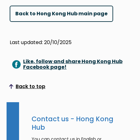
Back to Hong Kong Hub main page
Last updated: 20/10/2025
Like, follow and share Hong Kong Hub
Facebook page!
Back to top
Scroll to top
Contact us - Hong Kong
Hub
You can contact us in English or