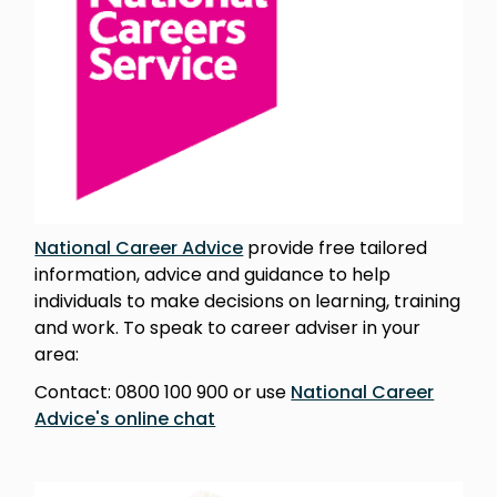
National Career Advice
provide free tailored
information, advice and guidance to help
individuals to make decisions on learning, training
and work. To speak to career adviser in your
area:
Contact: 0800 100 900 or use
National Career
Advice's online chat