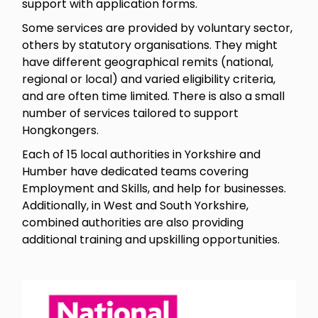
support with application forms.
Some services are provided by voluntary sector,
others by statutory organisations. They might
have different geographical remits (national,
regional or local) and varied eligibility criteria,
and are often time limited. There is also a small
number of services tailored to support
Hongkongers.
Each of 15 local authorities in Yorkshire and
Humber have dedicated teams covering
Employment and Skills, and help for businesses.
Additionally, in West and South Yorkshire,
combined authorities are also providing
additional training and upskilling opportunities.