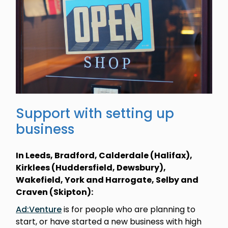
Support with setting up
business
In Leeds, Bradford, Calderdale (Halifax),
Kirklees (Huddersfield, Dewsbury),
Wakefield, York and Harrogate, Selby and
Craven (Skipton):
Ad:Venture
is for people who are planning to
start, or have started a new business with high