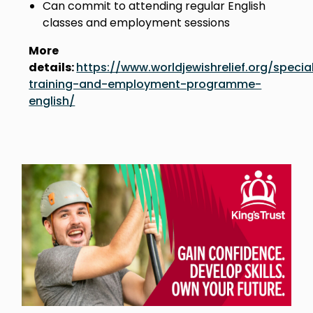
Can commit to attending regular English
classes and employment sessions
More
details:
https://www.worldjewishrelief.org/special
training-and-employment-programme-
english/