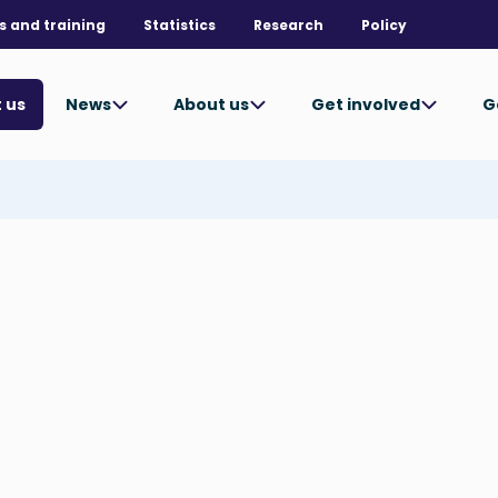
s and training
Statistics
Research
Policy
News
About us
Get involved
G
 us