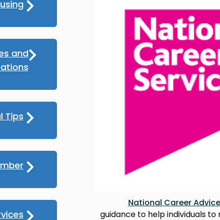
using
ces and
ations
l Tips
umber
National Career Advic
rvices
guidance to help individuals to