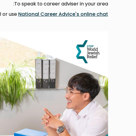
To speak to career adviser in your area:
0 or use
National Career Advice's online chat