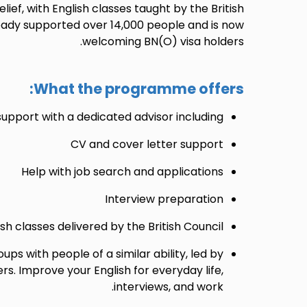
ief, with English classes taught by the British
ready supported over 14,000 people and is now
welcoming BN(O) visa holders.
What the programme offers:
port with a dedicated advisor including:
CV and cover letter support
Help with job search and applications
Interview preparation
ish classes delivered by the British Council
oups with people of a similar ability, led by
rs. Improve your English for everyday life,
interviews, and work.