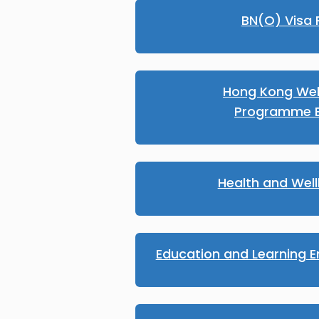
BN(O) Visa 
Hong Kong We
Programme E
Health and Wel
Education and Learning E