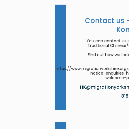
Contact us 
Ko
You can contact us in
Traditional Chinese
Find out how we look
https://www.migrationyorkshire.org.
notice-enquiries-
welcome-
HK@migrationyorkshi