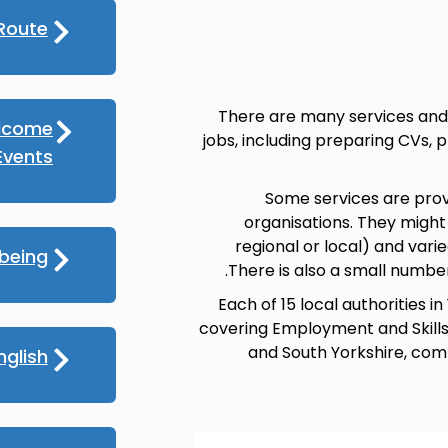
Route
There are many services and 
lcome
jobs, including preparing CVs, 
vents
Some services are prov
organisations. They might
regional or local) and varied
lbeing
There is also a small numbe
Each of 15 local authorities
covering Employment and Skills, 
and South Yorkshire, comb
nglish