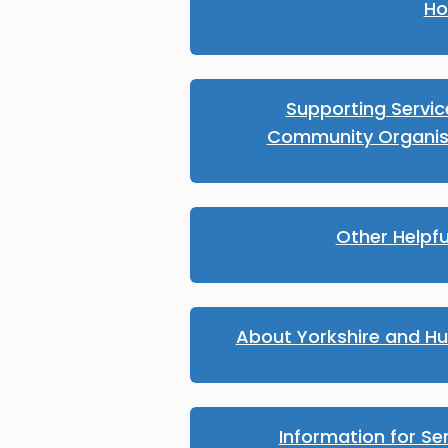
Ho
Supporting Servi
Community Organis
Other Helpfu
About Yorkshire and H
Information for Se