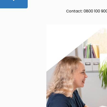
Contact: 0800 100 90