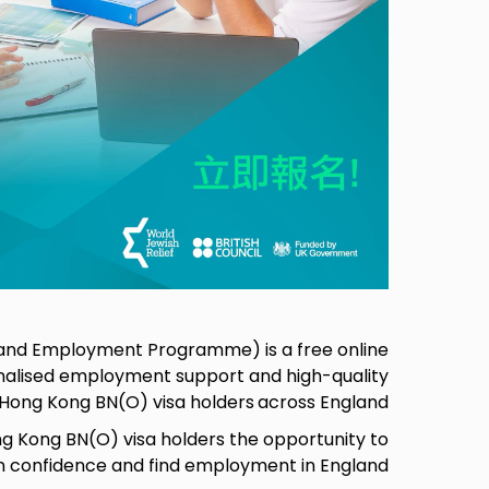
g and Employment Programme) is a free online
alised employment support and high-quality
o Hong Kong BN(O) visa holders
across England,
 Kong BN(O) visa holders the opportunity to
in confidence and find employment in England.