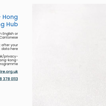
- Hong
ng Hub
 English or
/Cantonese.
 after your
data here:
uk/privacy-
hong-kong-
programme
re.org.uk
0113 378 8188