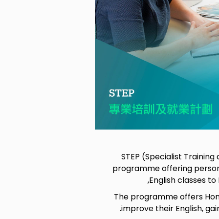
STEP (Specialist Trainin
programme offering person
English classes t
The programme offers Hong
improve their English, ga