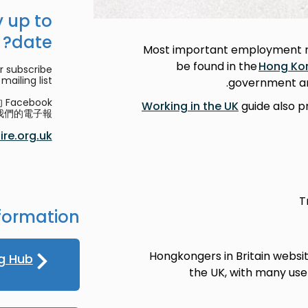
 up to
date?
Most important employment re
be found in the
Hong Ko
r subscribe
mailing list.
government and
acebook
Working in the UK
guide also p
們的電子報。
re.org.uk
T
formation
Hongkongers in Britain websi
g Hub
the UK, with many usef