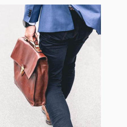
Image