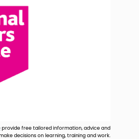
e
provide free tailored information, advice and
 make decisions on learning, training and work.