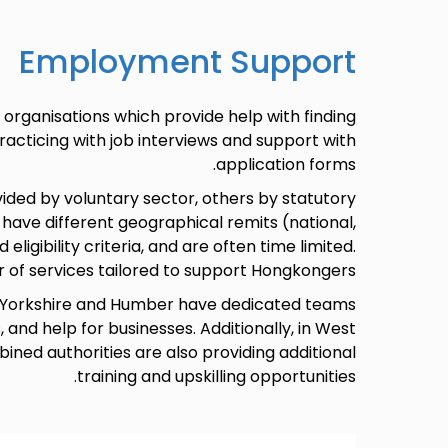
Employment Support
organisations which provide help with finding
practicing with job interviews and support with
application forms.
ided by voluntary sector, others by statutory
 have different geographical remits (national,
 eligibility criteria, and are often time limited.
r of services tailored to support Hongkongers.
 in Yorkshire and Humber have dedicated teams
and help for businesses. Additionally, in West
ined authorities are also providing additional
training and upskilling opportunities.