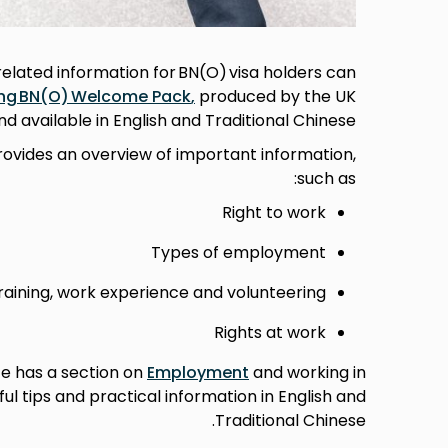
lated information for BN(O) visa holders can
ng BN(O) Welcome Pack
,
produced by the UK
 available in English and Traditional Chinese.
rovides an overview of important information,
such as:
Right to work
Types of employment
raining, work experience and volunteering
Rights at work
te has a section on
Employment
and working in
ul tips and practical information in English and
Traditional Chinese.