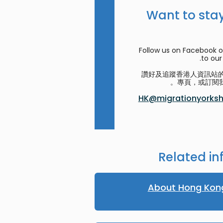
Want to stay
Follow us on Facebook o
to our 
讚好及追蹤香港人資訊站的 F
專頁，或訂閱我
HK@migrationyorkshi
Related in
About Hong Kon