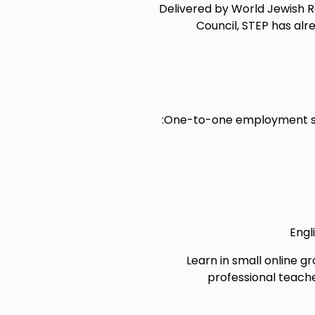
Delivered by World Jewish Rel
Council, STEP has al
One-to-one employment sup
Engl
Learn in small online gr
professional teache