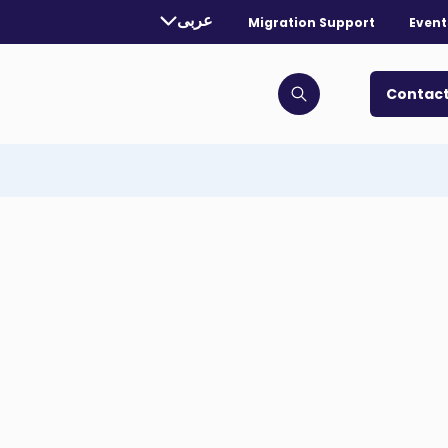
rently selected language:
عربى
Migration Support
Event
. Toggle for more languages.
Contact
Click to open search bar