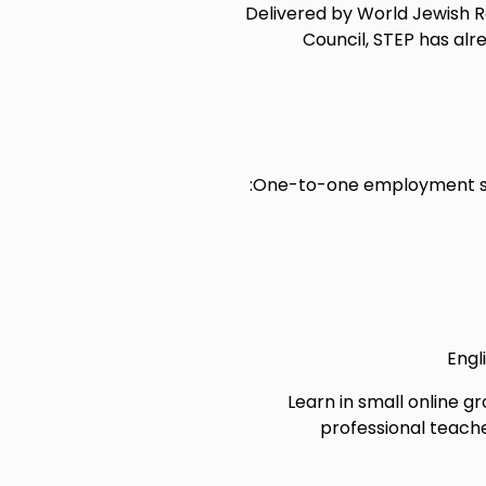
Delivered by World Jewish Rel
Council, STEP has al
One-to-one employment sup
Engl
Learn in small online gr
professional teache