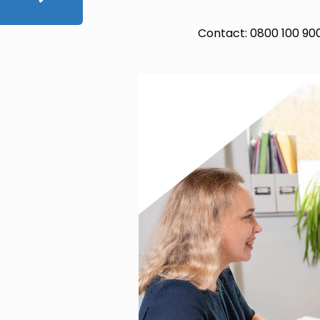
Contact: 0800 100 90