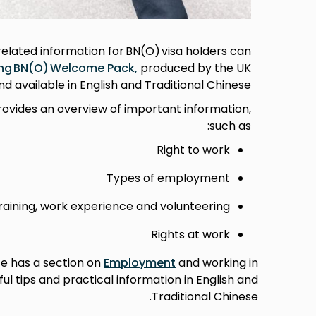
lated information for BN(O) visa holders can
ng BN(O) Welcome Pack
,
produced by the UK
 available in English and Traditional Chinese.
rovides an overview of important information,
such as:
Right to work
Types of employment
raining, work experience and volunteering
Rights at work
te has a section on
Employment
and working in
ul tips and practical information in English and
Traditional Chinese.