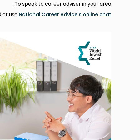
To speak to career adviser in your area:
0 or use
National Career Advice's online chat