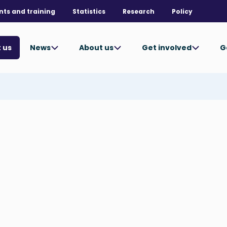
nts and training
Statistics
Research
Policy
News
About us
Get involved
G
 us