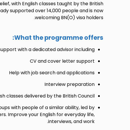
ief, with English classes taught by the British
ready supported over 14,000 people and is now
welcoming BN(O) visa holders.
What the programme offers:
port with a dedicated advisor including:
CV and cover letter support
Help with job search and applications
Interview preparation
ish classes delivered by the British Council
oups with people of a similar ability, led by
rs. Improve your English for everyday life,
interviews, and work.