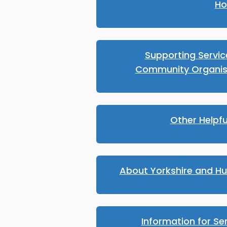
Ho
Supporting Servi
Community Organis
Other Helpfu
About Yorkshire and H
Information for Se