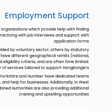
Employment Support
organisations which provide help with finding
practicing with job interviews and support with
application forms.
ided by voluntary sector, others by statutory
 have different geographical remits (national,
 eligibility criteria, and are often time limited.
r of services tailored to support Hongkongers.
 in Yorkshire and Humber have dedicated teams
and help for businesses. Additionally, in West
ined authorities are also providing additional
training and upskilling opportunities.