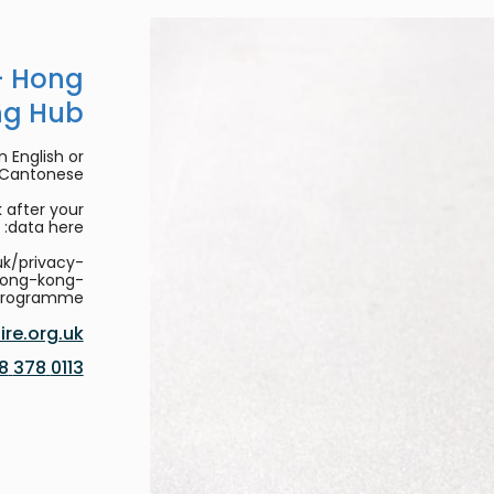
- Hong
ng Hub
 English or
/Cantonese.
 after your
data here:
uk/privacy-
hong-kong-
programme
re.org.uk
0113 378 8188