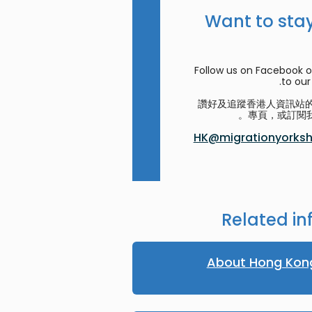
Want to stay
Follow us on Facebook o
to our 
讚好及追蹤香港人資訊站的 F
專頁，或訂閱我
HK@migrationyorkshi
Related in
About Hong Kon