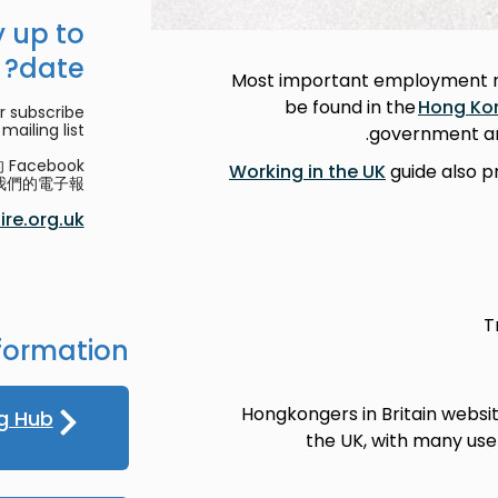
 up to
date?
Most important employment re
be found in the
Hong Ko
r subscribe
mailing list.
government and
acebook
Working in the UK
guide also p
們的電子報。
re.org.uk
T
formation
Hongkongers in Britain websi
g Hub
the UK, with many usef