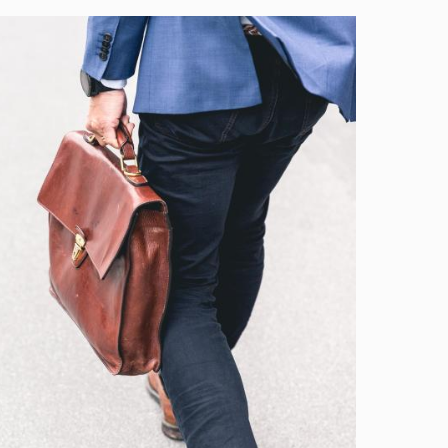
Image