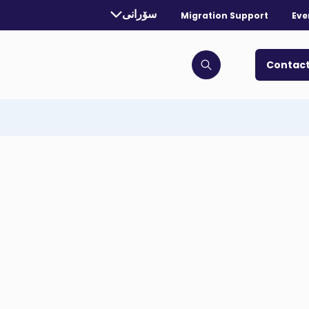
rrently selected language:
سۆرانی
Migration Support
Eve
. Toggle for more languages.
Contact
Click to open search bar