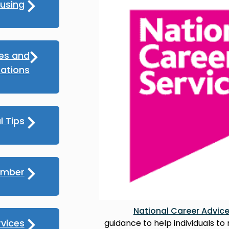
using
ces and
ations
l Tips
umber
National Career Advic
rvices
guidance to help individuals to