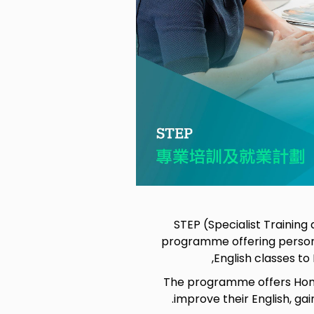
STEP (Specialist Trainin
programme offering person
English classes t
The programme offers Hong
improve their English, ga