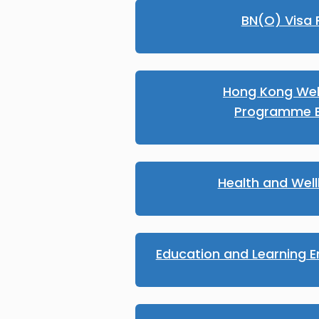
BN(O) Visa 
Hong Kong We
Programme E
Health and Wel
Education and Learning E