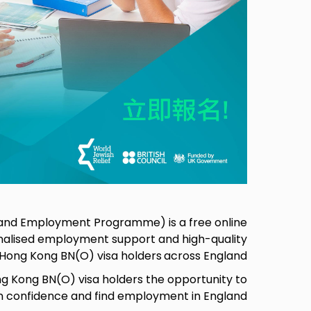
g and Employment Programme) is a free online
alised employment support and high-quality
o Hong Kong BN(O) visa holders
across England,
 Kong BN(O) visa holders the opportunity to
in confidence and find employment in England.