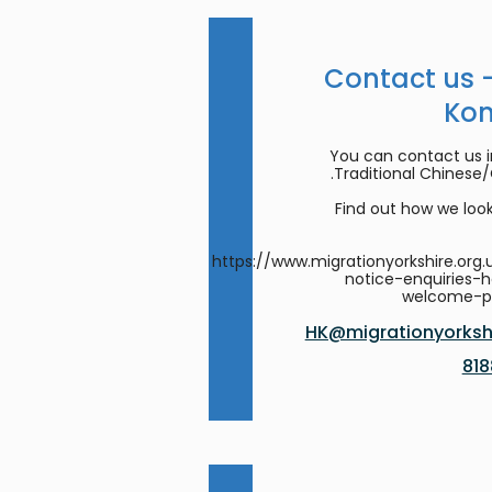
Contact us 
Ko
You can contact us in
Traditional Chinese
Find out how we look
https://www.migrationyorkshire.org.
notice-enquiries-
welcome-
HK@migrationyorkshi