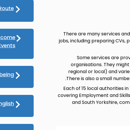
Route
There are many services and 
lcome
jobs, including preparing CVs, 
vents
Some services are prov
organisations. They might
regional or local) and varied
lbeing
There is also a small numbe
Each of 15 local authorities
covering Employment and Skills, 
and South Yorkshire, comb
nglish