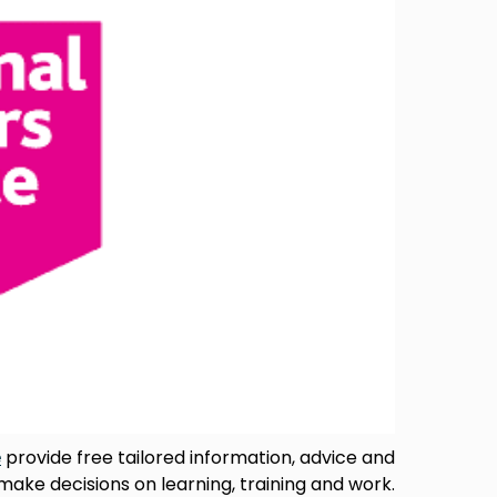
e
provide free tailored information, advice and
 make decisions on learning, training and work.