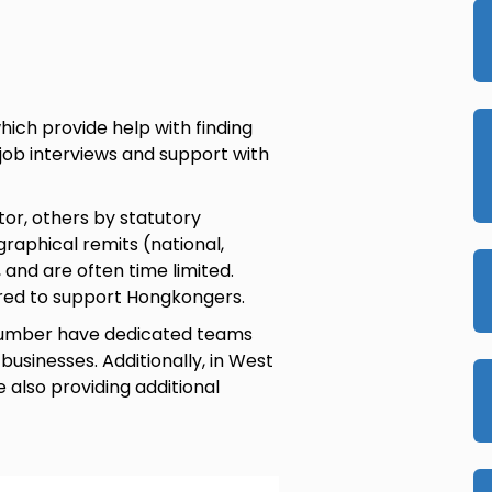
ich provide help with finding
 job interviews and support with
or, others by statutory
raphical remits (national,
a, and are often time limited.
lored to support Hongkongers.
d Humber have dedicated teams
businesses. Additionally, in West
 also providing additional