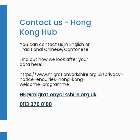
Contact us - Hong
Kong Hub
You can contact us in English or
Traditional Chinese/Cantonese.
Find out how we look after your
data here:
https://www.migrationyorkshire.org.uk/privacy-
notice-enquiries-hong-kong-
welcome-programme
HK@migrationyorkshire.org.uk
0113 378 8188