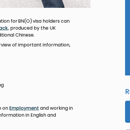
on for BN(O) visa holders can
ack
,
produced by the UK
itional Chinese.
rview of important information,
ing
R
n on
Employment
and working in
information in English and