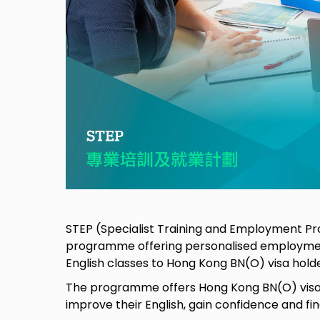
STEP (Specialist Training and Employment Pr
programme offering personalised employmen
English classes to Hong Kong BN(O) visa hold
The programme offers Hong Kong BN(O) visa 
improve their English, gain confidence and f