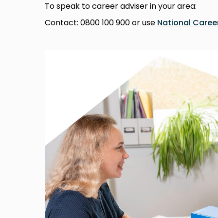
To speak to career adviser in your area:
Contact: 0800 100 900 or use
National Career