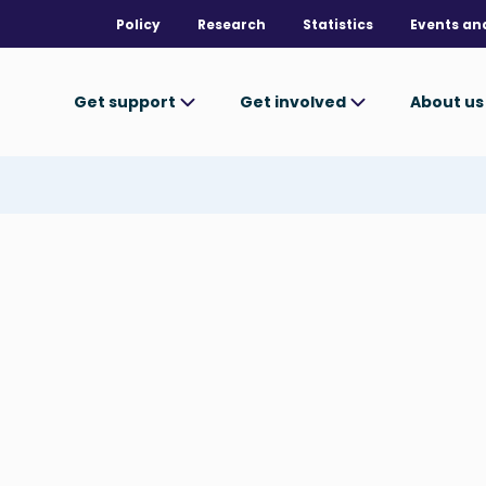
Policy
Research
Statistics
Events an
Get support
Get involved
About u