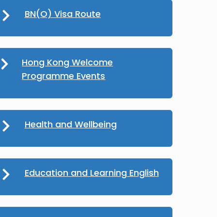
BN(O) Visa Route
Hong Kong Welcome
Programme Events
Health and Wellbeing
Education and Learning English