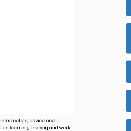
 information, advice and
 on learning, training and work.