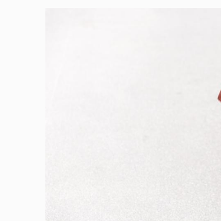
Image