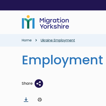
Skip
Skip
to
to
main
main
content
content
Breadcrumb
Home
Ukraine Employment
Employment
Share