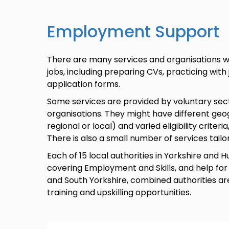
Employment Support
There are many services and organisations wh
jobs, including preparing CVs, practicing with
application forms.
Some services are provided by voluntary sect
organisations. They might have different geog
regional or local) and varied eligibility criteri
There is also a small number of services tai
Each of 15 local authorities in Yorkshire an
covering Employment and Skills, and help for 
and South Yorkshire, combined authorities are
training and upskilling opportunities.