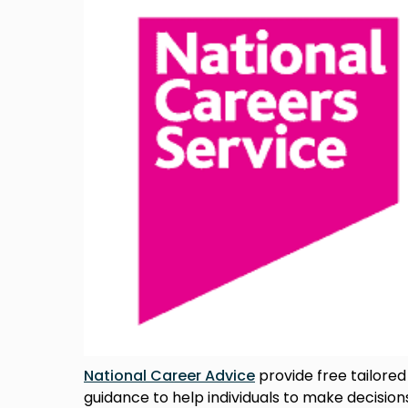
National Career Advice
provide free tailored
guidance to help individuals to make decisions