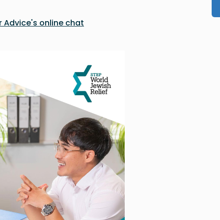
 Advice's online chat