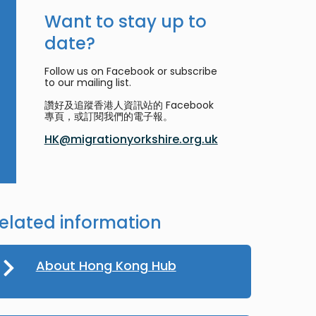
Want to stay up to
date?
Follow us on Facebook or subscribe
to our mailing list.
讚好及追蹤香港人資訊站的 Facebook
專頁，或訂閱我們的電子報。
HK@migrationyorkshire.org.uk
elated information
About Hong Kong Hub