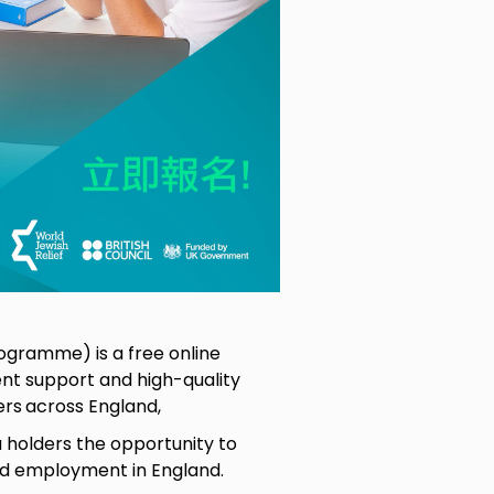
ogramme) is a free online
t support and high-quality
ers
across England,
holders the opportunity to
ind employment in England.