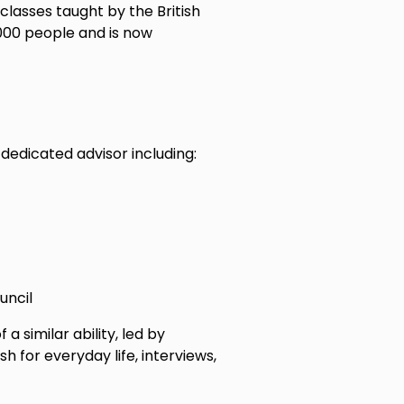
 classes taught by the British
000 people and is now
edicated advisor including:
ouncil
a similar ability, led by
h for everyday life, interviews,