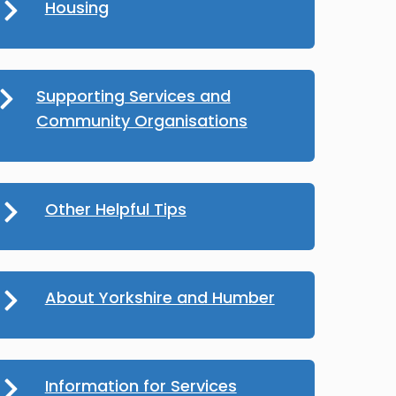
Housing
Supporting Services and
Community Organisations
Other Helpful Tips
About Yorkshire and Humber
Information for Services