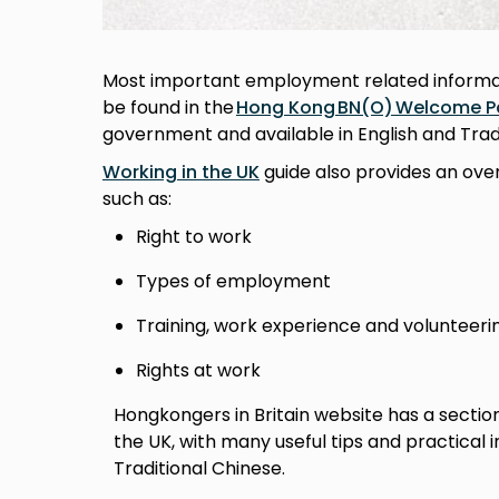
Most important employment related informati
be found in the
Hong Kong BN(O) Welcome P
government and available in English and Trad
Working in the UK
guide also provides an ove
such as:
Right to work
Types of employment
Training, work experience and volunteer
Rights at work
Hongkongers in Britain website has a sectio
the UK, with many useful tips and practical 
Traditional Chinese.