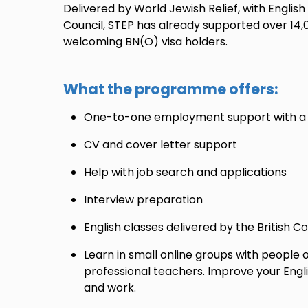
Delivered by World Jewish Relief, with English
Council, STEP has already supported over 14,
welcoming BN(O) visa holders.
What the programme offers:
One-to-one employment support with a d
CV and cover letter support
Help with job search and applications
Interview preparation
English classes delivered by the British C
Learn in small online groups with people of 
professional teachers. Improve your Englis
and work.