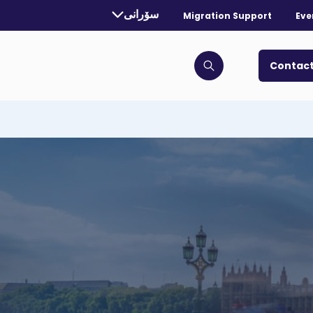
rrently selected language:
سۆرانی
Migration Support
Eve
. Toggle for more languages.
Contact
Click to open search bar