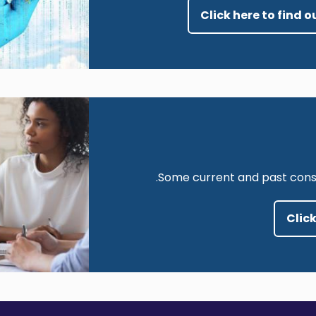
Click here to find
Image
Some current and past consul
Click