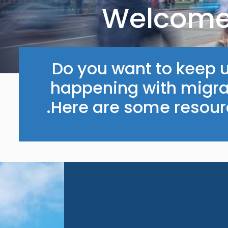
Welcome 
Do you want to keep u
happening with migrat
Here are some resourc
Image