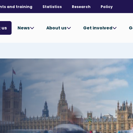
nts and training
Statistics
Research
Policy
News
About us
Get involved
G
 us