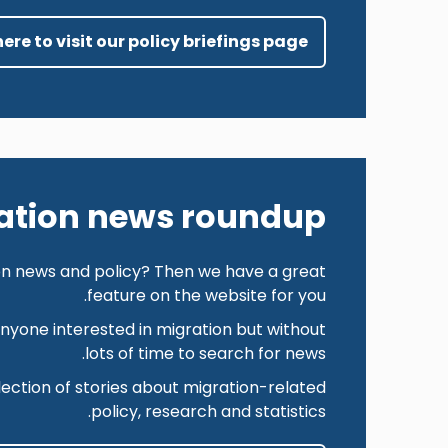
here to visit our policy briefings page
ation news roundup
ion news and policy? Then we have a great
feature on the website for you.
anyone interested in migration but without
lots of time to search for news.
ction of stories about migration-related
policy, research and statistics.