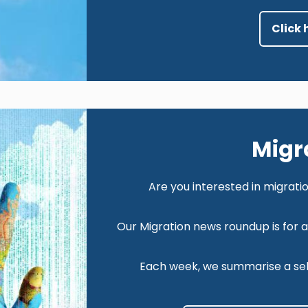
Click 
Image
Migr
Are you interested in migrat
Our Migration news roundup is for 
Each week, we summarise a sele