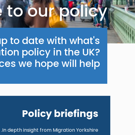
to our policy
p to date with what's
ion policy in the UK?
es we hope will help.
Policy briefings
In depth insight from Migration Yorkshire.