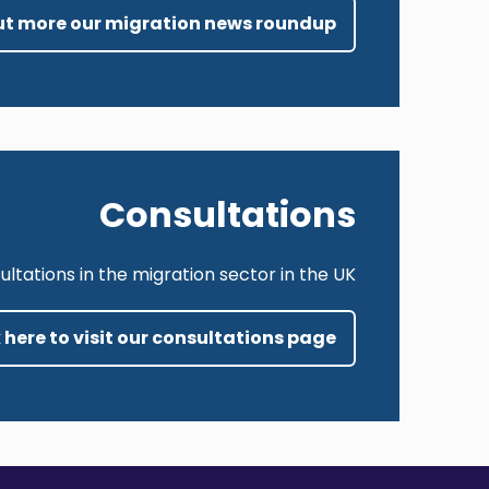
 out more our migration news roundup
Consultations
tations in the migration sector in the UK.
 here to visit our consultations page