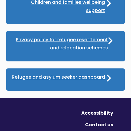
Children and families wellbeing
support
Privacy policy for refugee resettlement
and relocation schemes
Refugee and asylum seeker dashboard
Accessibility
Contact us