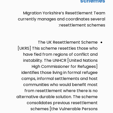
schemes
Migration Yorkshire’s Resettlement Team
currently manages and coordinates several
resettlement schemes:
The UK Resettlement Scheme
[UKRS] This scheme resettles those who
have fled from regions of conflict and
instability. The UNHCR [United Nations
High Commissioner for Refugees]
identifies those living in formal refugee
camps, informal settlements and host
communities who would benefit most
from resettlement where there is no
alternative durable solution. The scheme
consolidates previous resettlement
schemes [the Vulnerable Persons