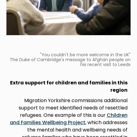
"You couldn't be more welcome in the UK"
The Duke of Cambridge's message to Afghan people on
his recent visit to Leeds.
Extra support for children and families in this
region
Migration Yorkshire commissions additional
support to meet identified needs of resettled
refugees. One example of this is our
Children
and Families Wellbeing Project
, which addresses
the mental health and wellbeing needs of