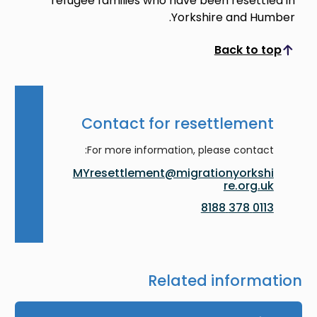
refugee families who have been resettled in
Yorkshire and Humber.
Back to top
Scroll to top
Contact for resettlement
For more information, please contact:
MYresettlement@migrationyorkshi
re.org.uk
0113 378 8188
Related information