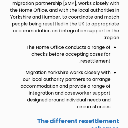
migration partnership [SMP], works closely with
the Home Office, and with the local authorities in
Yorkshire and Humber, to coordinate and match
people being resettled in the UK to appropriate
accommodation and integration support in the
region:
The Home Office conducts a range of
checks before accepting cases for
resettlement.
Migration Yorkshire works closely with
our local authority partners to arrange
accommodation and provide a range of
integration and caseworker support
designed around individual needs and
circumstances.
The different resettlement