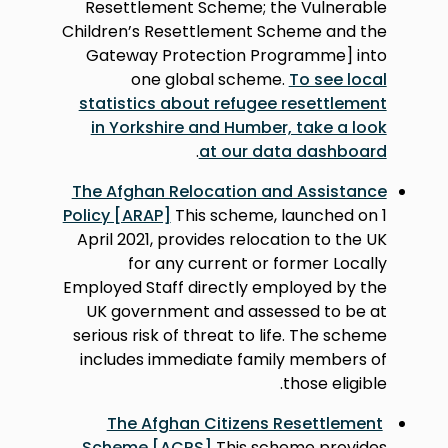
Resettlement Scheme; the Vulnerable
Children’s Resettlement Scheme and the
Gateway Protection Programme] into
one global scheme.
To see local
statistics about refugee resettlement
in Yorkshire and Humber, take a look
.
at our data dashboard
The Afghan Relocation and Assistance
Policy [ARAP]
This scheme, launched on 1
April 2021, provides relocation to the UK
for any current or former Locally
Employed Staff directly employed by the
UK government and assessed to be at
serious risk of threat to life. The scheme
includes immediate family members of
those eligible.
The Afghan Citizens Resettlement
Scheme [ACRS]
This scheme provides