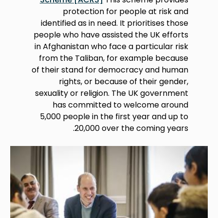
protection for people at risk and
identified as in need. It prioritises those
people who have assisted the UK efforts
in Afghanistan who face a particular risk
from the Taliban, for example because
of their stand for democracy and human
rights, or because of their gender,
sexuality or religion. The UK government
has committed to welcome around
5,000 people in the first year and up to
20,000 over the coming years.
Image