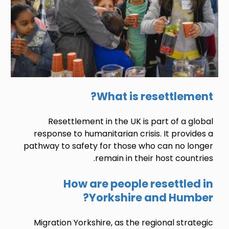
What is resettlement?
Resettlement in the UK is part of a global
response to humanitarian crisis. It provides a
pathway to safety for those who can no longer
remain in their host countries.
How are people resettled in
Yorkshire and Humber?
Migration Yorkshire, as the regional strategic