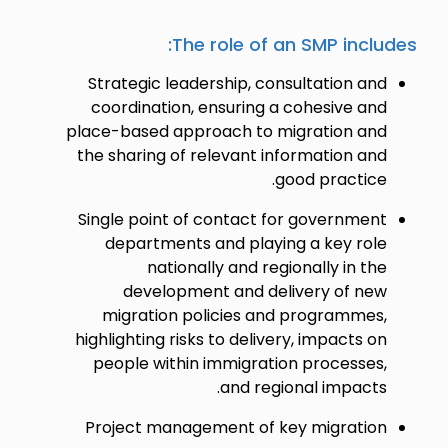
The role of an SMP includes:
Strategic leadership, consultation and
coordination, ensuring a cohesive and
place-based approach to migration and
the sharing of relevant information and
good practice.
Single point of contact for government
departments and playing a key role
nationally and regionally in the
development and delivery of new
migration policies and programmes,
highlighting risks to delivery, impacts on
people within immigration processes,
and regional impacts.
Project management of key migration