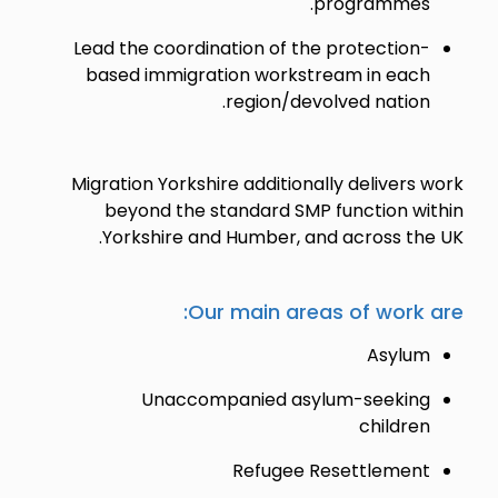
programmes.
Lead the coordination of the protection-
based immigration workstream in each
region/devolved nation.
Migration Yorkshire additionally delivers work
beyond the standard SMP function within
Yorkshire and Humber, and across the UK.
Our main areas of work are:
Asylum
Unaccompanied asylum-seeking
children
Refugee Resettlement