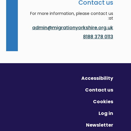
Contact us
For more information, please contact us
at:
admin@migrationyorkshire.org.uk
0113 378 8188
Accessibility
Contact us
Cookies
Log in
Newsletter