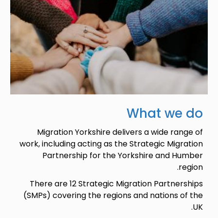
What we do
Migration Yorkshire delivers a wide range of
work, including acting as the Strategic Migration
Partnership for the Yorkshire and Humber
region.
There are 12 Strategic Migration Partnerships
(SMPs) covering the regions and nations of the
UK.