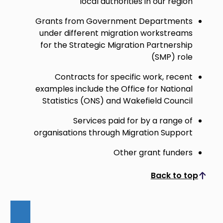
local authorities in our region
Grants from Government Departments
under different migration workstreams
for the Strategic Migration Partnership
(SMP) role
Contracts for specific work, recent
examples include the Office for National
Statistics (ONS) and Wakefield Council
Services paid for by a range of
organisations through Migration Support
Other grant funders
Back to top
Scroll to top