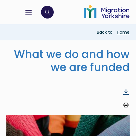
Skip
Skip
to
to
main
tion menu
 to open search bar
main
content
content
Breadcrumb
Back to
Home
What we do and how
we are funded
Image