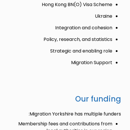
Hong Kong BN(O) Visa Scheme
Ukraine
Integration and cohesion
Policy, research, and statistics
Strategic and enabling role
Migration Support
Our funding
Migration Yorkshire has multiple funders:
Membership fees and contributions from