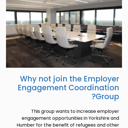
Why not join the Employer
Engagement Coordination
Group?
This group wants to increase employer
engagement opportunities in Yorkshire and
Humber for the benefit of refugees and other