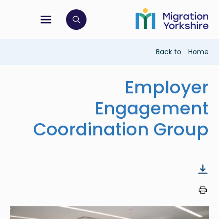
Skip
Skip
to
to
main
tion menu
 to open search bar
main
content
content
Breadcrumb
Back to
Home
Employer
Engagement
Coordination Group
Image