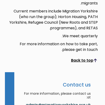
migrants.
Current members include Migration Yorkshire
(who run the group); Horton Housing, PATH
Yorkshire, Refugee Council (New Roots and STEP
programmes), and RETAS.
We meet quarterly.
For more information on how to take part,
please get in touch.
Back to top
Scroll to top
Contact us
For more information, please contact us
at:
admin@migrationyorkshire.org.uk