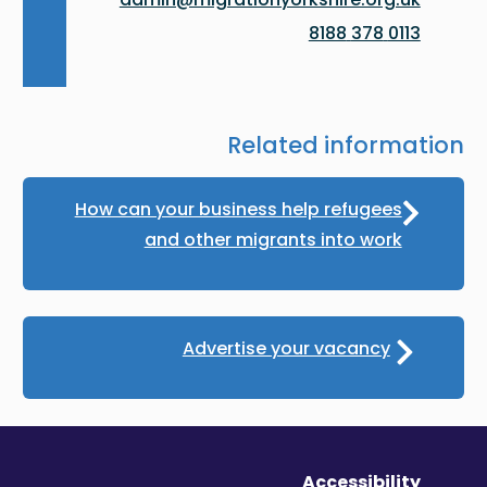
0113 378 8188
Related information
How can your business help refugees
and other migrants into work
Advertise your vacancy
Accessibility