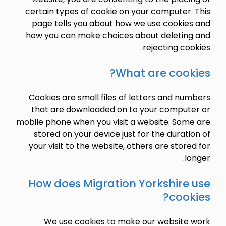
certain types of cookie on your computer.
page tells you about how we use cookie
how you can make choices about deletin
rejecting co
What are cook
Cookies are small files of letters and n
that are downloaded on to your comput
mobile phone when you visit a website. Som
stored on your device just for the durat
your visit to the website, others are stor
l
How does Migration Yorkshire
cook
We use cookies to make our website