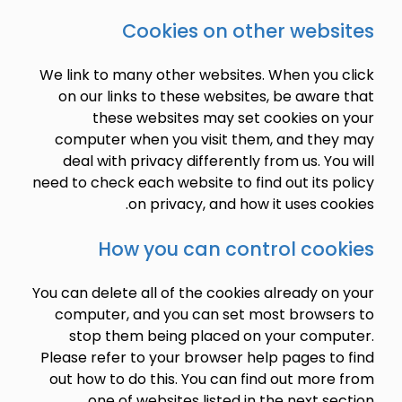
Cookies on other webs
We link to many other websites. When you 
on our links to these websites, be awar
these websites may set cookies on
computer when you visit them, and the
deal with privacy differently from us. Yo
need to check each website to find out its 
on privacy, and how it uses co
How you can control coo
You can delete all of the cookies already o
computer, and you can set most browse
stop them being placed on your comp
Please refer to your browser help pages t
out how to do this. You can find out mor
one of websites listed in the next se