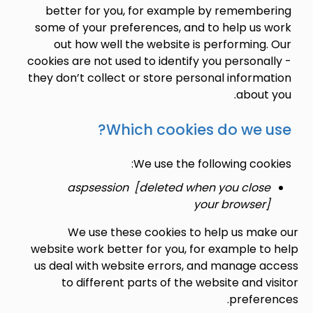
better for you, for example by rememb
some of your preferences, and to help us
out how well the website is performin
cookies are not used to identify you person
they don’t collect or store personal infor
abou
Which cookies do we 
We use the following co
aspsession [deleted when you clo
your browse
We use these cookies to help us m
website work better for you, for example 
us deal with website errors, and manage
to different parts of the website and 
prefe