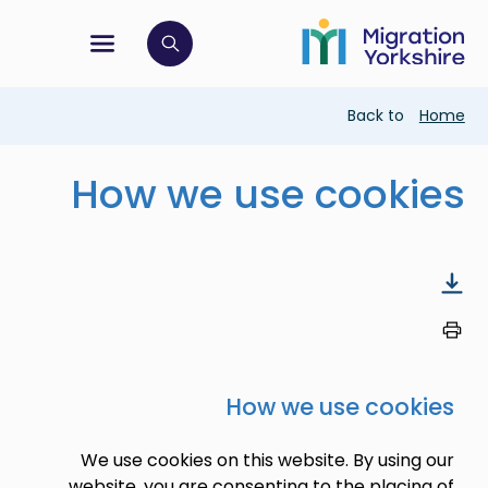
 navigation menu
Click to open search bar
Breadcr
Back to
How we use cook
How we use coo
We use cookies on this website. By usi
website, you are consenting to the plac