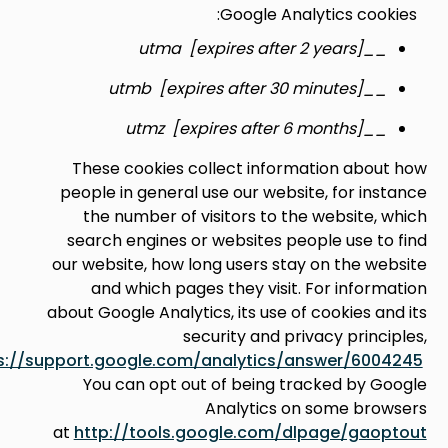
Google Analytics co
__utma [expires a
__utmb [expires aft
__utmz [expires af
These cookies collect information ab
people in general use our website, for i
the number of visitors to the website
search engines or websites people use 
our website, how long users stay on the 
and which pages they visit. For info
about Google Analytics, its use of cookies 
security and privacy prin
see
https://support.google.com/analytics/answer/6
You can opt out of being tracked by
Analytics on some br
at
http://tools.google.com/dlpage/ga