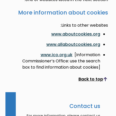
More information about coo
Links to other web
www.aboutcookies.o
www.allaboutcookies.o
www.ico.org.uk
[Informati
Commissioner’s Office: use the sear
box to find information about cookie
Back to 
Scroll to top
Contact u
For more information, please contact 