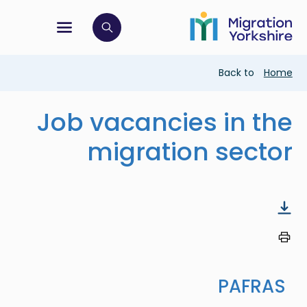
Skip
Skip
to
to
main
tion menu
 to open search bar
main
content
content
Breadcrumb
Back to
Home
Job vacancies in the
migration sector
PAFRAS