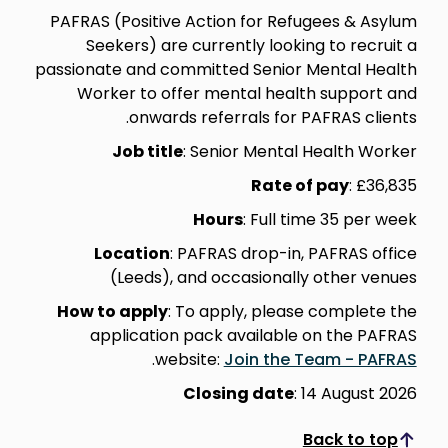
PAFRAS (Positive Action for Refugees & Asylum
Seekers) are currently looking to recruit a
passionate and committed Senior Mental Health
Worker to offer mental health support and
onwards referrals for PAFRAS clients.
Job title
: Senior Mental Health Worker
Rate of pay
: £36,835
Hours
: Full time 35 per week
Location
: PAFRAS drop-in, PAFRAS office
(Leeds), and occasionally other venues
How to apply
: To apply, please complete the
application pack available on the PAFRAS
.
website:
Join the Team - PAFRAS
Closing date
: 14 August 2026
Back to top
Scroll to top