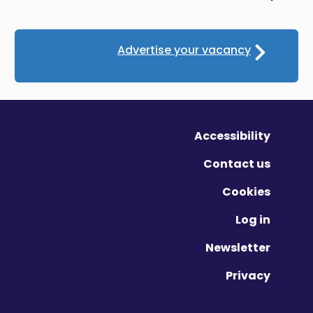
Advertise your vacancy
Accessibility
Contact us
Cookies
Log in
Newsletter
Privacy