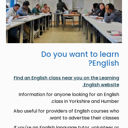
Do you want to learn
English?
Find an English class near you on the Learning
English website.
Information for anyone looking for an English
class in Yorkshire and Humber.
Also useful for providers of English courses who
want to advertise their classes.
If you're an English language tutor, volunteer or