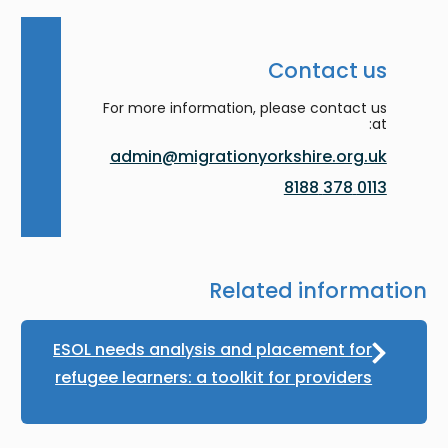
Contact us
For more information, please contact us
at:
admin@migrationyorkshire.org.uk
0113 378 8188
Related information
ESOL needs analysis and placement for
refugee learners: a toolkit for providers