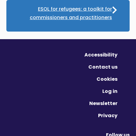
ESOL for refugees: a toolkit for
commissioners and practitioners
Accessibility
Contact us
Cookies
Log in
Newsletter
Privacy
Follow us