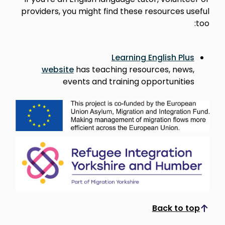
providers, you might find these resources useful
too:
Learning English Plus
website
has teaching resources, news,
events and training opportunities
Back to top
Scroll to top