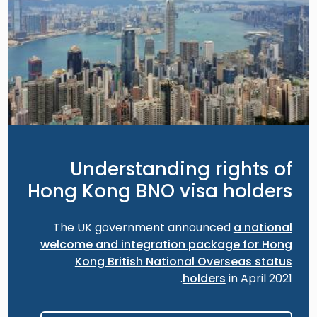
Understanding rights of
Hong Kong BNO visa holders
The UK government announced
a national
welcome and integration package for Hong
Kong British National Overseas status
holders
in April 2021.