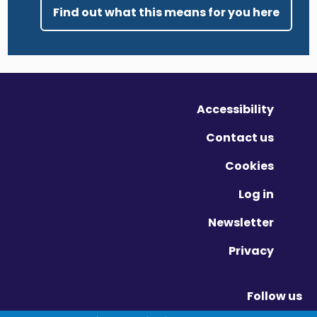
Find out what this means for you here
Accessibility
Contact us
Cookies
Log in
Newsletter
Privacy
Follow us