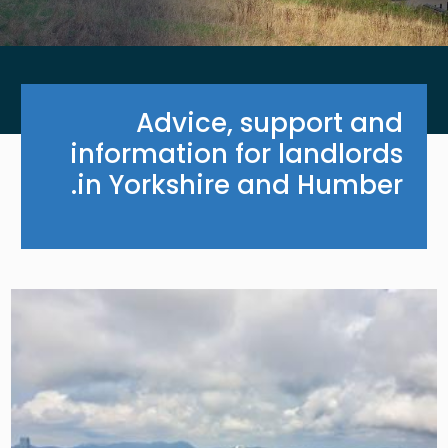
Advice, support and
information for landlords
in Yorkshire and Humber.
Image