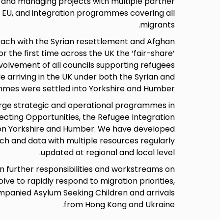
 and managing projects with multiple partner
e EU, and integration programmes covering all
migrants.
ach with the Syrian resettlement and Afghan
 the first time across the UK the ‘fair-share’
nvolvement of all councils supporting refugees
ple arriving in the UK under both the Syrian and
mes were settled into Yorkshire and Humber.
ge strategic and operational programmes in
ecting Opportunities, the Refugee Integration
ion Yorkshire and Humber. We have developed
rch and data with multiple resources regularly
updated at regional and local level.
n further responsibilities and workstreams on
lve to rapidly respond to migration priorities,
mpanied Asylum Seeking Children and arrivals
from Hong Kong and Ukraine.