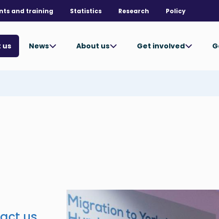
nts and training
Statistics
Research
Policy
News
About us
Get involved
G
 us
act us