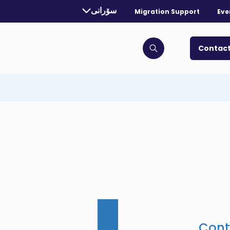
rrently selected language:
سۆرانی
Migration Support
Eve
. Toggle for more languages.
Contact
Click to open search bar
Cont