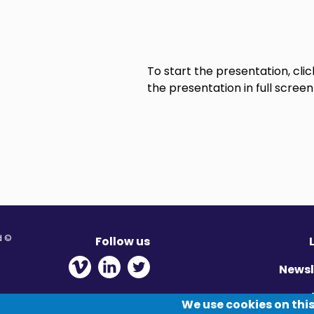
To start the presentation, cl
the presentation in full screen
© Migration Yorkshire. All Rights Reserved.
Follow us
 new window
ens in new window
 - Opens in new window
Newsl
Pr
We use cookies on this