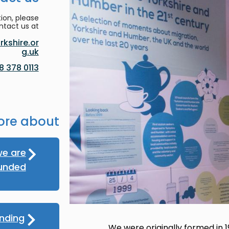
ion, please
ntact us at:
kshire.or
g.uk
0113 378 8188
ore about
e are
unded
nding
We were originally formed in 