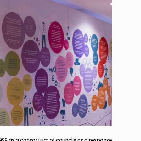
1999 as a consortium of councils as a response