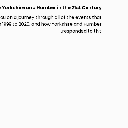
 Yorkshire and Humber in the 21st Century.
you on a journey through all of the events that
 1999 to 2020, and how Yorkshire and Humber
responded to this.