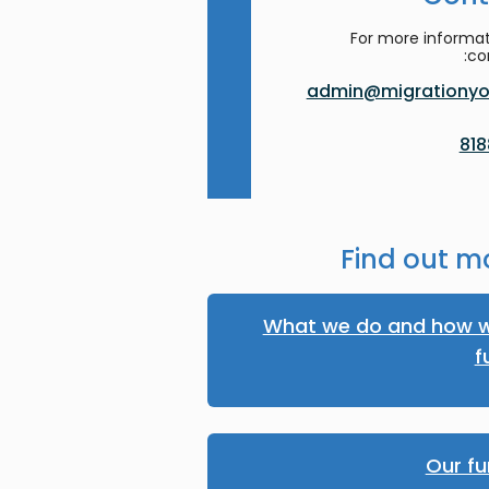
For more informat
co
admin@migrationyor
Find out m
What we do and how w
f
Our fu