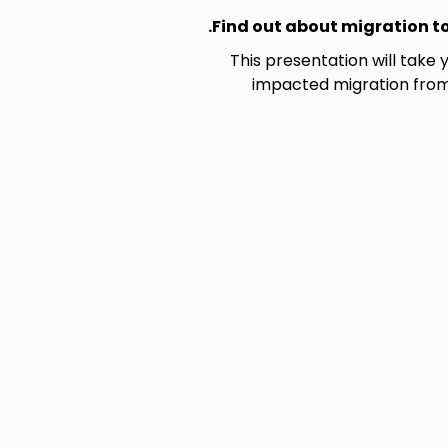
Find out about migration to
This presentation will take 
impacted migration from