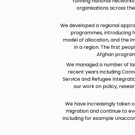
running national networks
organisations across th
We developed a regional appro
programmes, introducing for
model of allocation, and the i
in a region. The first peo
Afghan program
We managed a number of lar
recent years including Conn
Service and Refugee Integrat
our work on policy, resea
We have increasingly taken o
migration and continue to evo
including for example Unacco