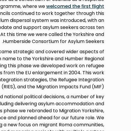
rogramme, where we
welcomed the first flight
uncils continued to work together through this
lum dispersal system was introduced, with an
date and support asylum seekers across ten
. At this time we were called the Yorkshire and
Humberside Consortium for Asylum Seekers.
ecame strategic and covered wider aspects of
in name to the Yorkshire and Humber Regional
ring this phase we developed work on refugee
ts from the EU enlargement in 2004. This work
tegration strategies, the Refugee Integration
RIES), and the Migration Impacts Fund (MIF).
d national political decisions, a number of key
uding delivering asylum accommodation and
his phase we rebranded to Migration Yorkshire,
e and planned ahead for our future role. We
ng a new focus on migrant Roma communities,