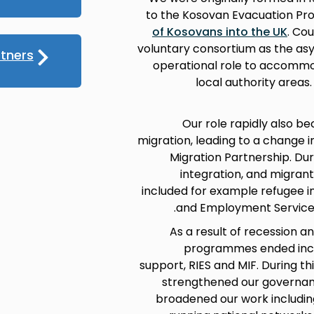
to the Kosovan Evacuation P
of Kosovans into the UK
. Co
voluntary consortium as the asy
tners
operational role to accommo
local authority areas
Our role rapidly also b
migration, leading to a change 
Migration Partnership. Du
integration, and migran
included for example refugee in
and Employment Service (
As a result of recession an
programmes ended incl
support, RIES and MIF. During t
strengthened our governanc
broadened our work includi