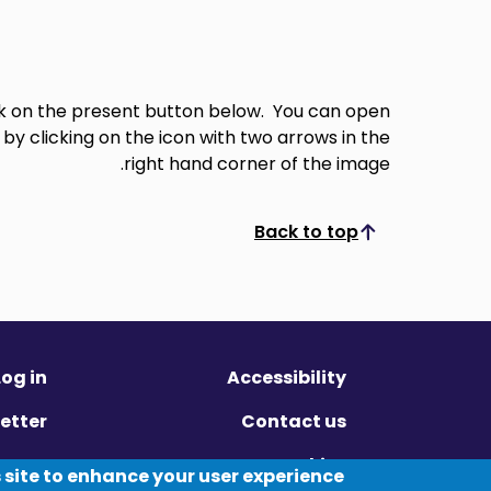
ick on the present button below. You can open
 by clicking on the icon with two arrows in the
right hand corner of the image.
Back to top
Scroll to top
Log in
Accessibility
etter
Contact us
ivacy
Cookies
 site to enhance your user experience