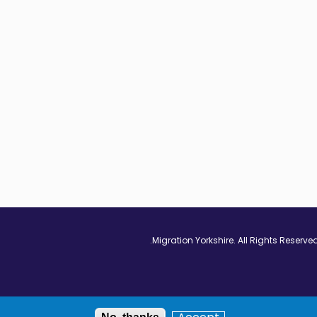
Vimeo - Opens in
Linkedin - Op
Twitter