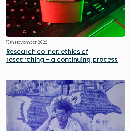
15th November 2022
Research corner: ethics of
researching - a continuing process
Image