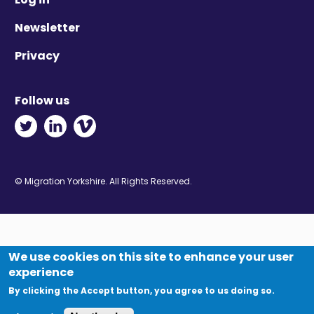
Newsletter
Privacy
Follow us
Twitter - Opens in new window
Linkedin - Opens in new window
Vimeo - Opens in new window
© Migration Yorkshire. All Rights Reserved.
We use cookies on this site to enhance your user
experience
By clicking the Accept button, you agree to us doing so.