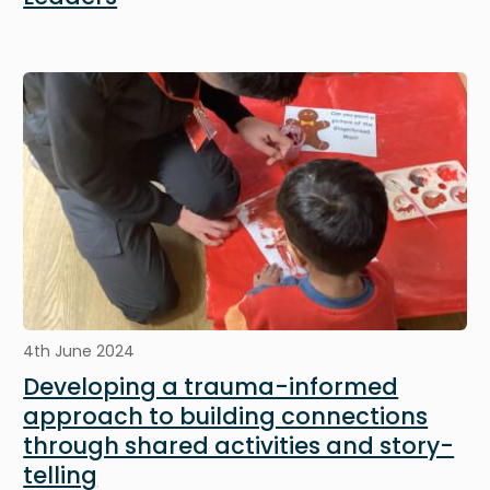
Image
4th June 2024
Developing a trauma-informed
approach to building connections
through shared activities and story-
telling