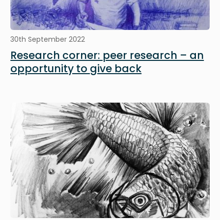
30th September 2022
Research corner: peer research – an
opportunity to give back
Image