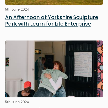
5th June 2024
An Afternoon at Yorkshire Sculpture
Park with Learn for Life Enterprise
Image
5th June 2024