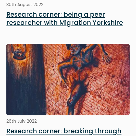
30th August 2022
Research corner: being a peer
researcher with Migration Yorkshire
Image
26th July 2022
Research corner: breaking through