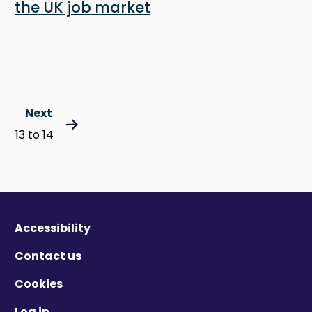
the UK job market
Next
13 to 14
Accessibility
Contact us
Cookies
Log in