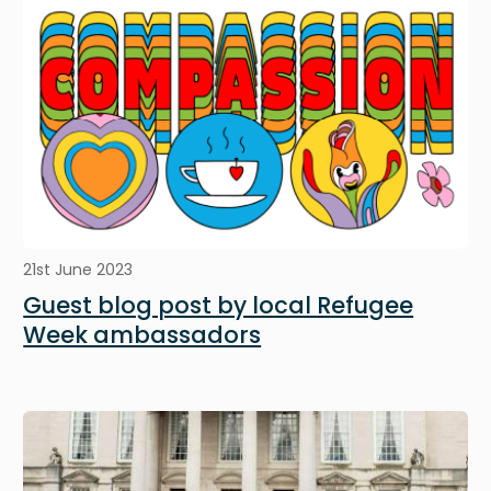
21st June 2023
Guest blog post by local Refugee
Week ambassadors
Image