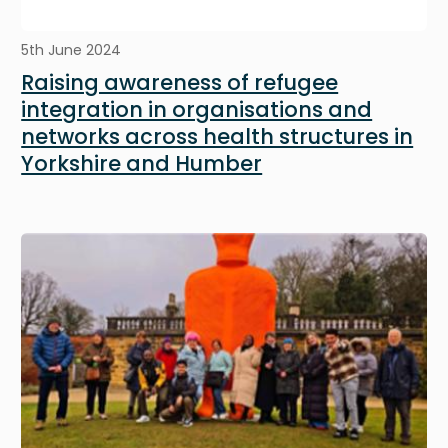
5th June 2024
Raising awareness of refugee
integration in organisations and
networks across health structures in
Yorkshire and Humber
Image