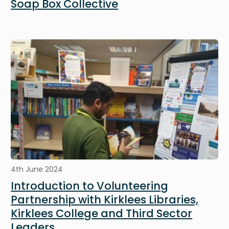
Soap Box Collective
Image
4th June 2024
Introduction to Volunteering
Partnership with Kirklees Libraries,
Kirklees College and Third Sector
Leaders