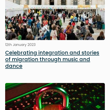
12th January 2023
Celebrating integration and stories
of migration through music and
dance
Image