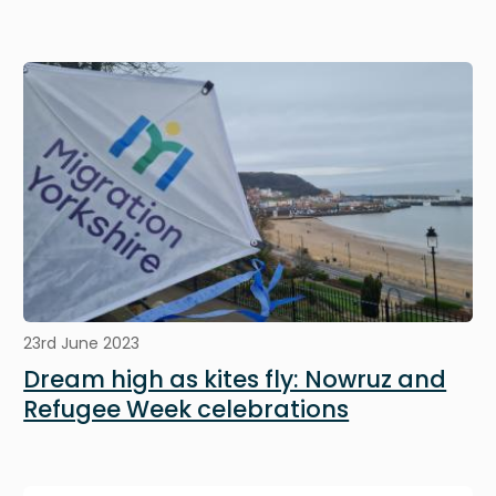
Image
23rd June 2023
Dream high as kites fly: Nowruz and
Refugee Week celebrations
Image