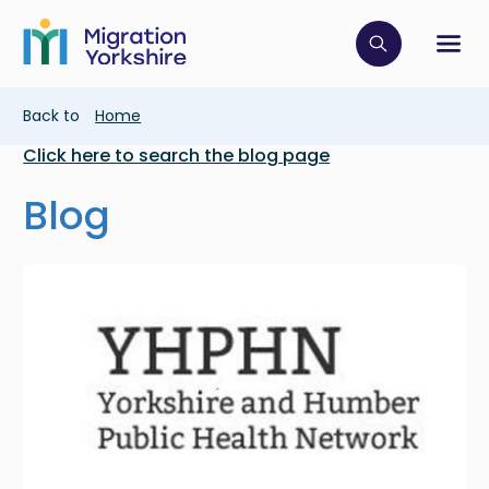
Skip
Skip
to
to
main
Click to op
Sh
main
content
content
Breadcrumb
Back to
Home
Click here to search the blog page
Blog
Image