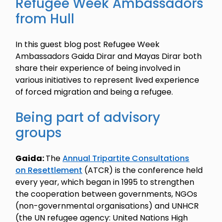
Refugee Week Ambassadors
from Hull
In this guest blog post Refugee Week
Ambassadors Gaida Dirar and Mayas Dirar both
share their experience of being involved in
various initiatives to represent lived experience
of forced migration and being a refugee.
Being part of advisory
groups
Gaida:
The
Annual Tripartite Consultations
on Resettlement
(ATCR) is the conference held
every year, which began in 1995 to strengthen
the cooperation between governments, NGOs
(non-governmental organisations) and UNHCR
(the UN refugee agency: United Nations High