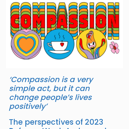
‘Compassion is a very
simple act, but it can
change people’s lives
positively’
The perspectives of 2023