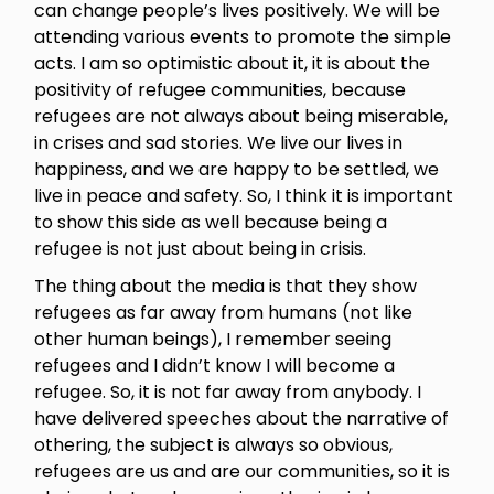
can change people’s lives positively. We will be
attending various events to promote the simple
acts. I am so optimistic about it, it is about the
positivity of refugee communities, because
refugees are not always about being miserable,
in crises and sad stories. We live our lives in
happiness, and we are happy to be settled, we
live in peace and safety. So, I think it is important
to show this side as well because being a
refugee is not just about being in crisis.
The thing about the media is that they show
refugees as far away from humans (not like
other human beings), I remember seeing
refugees and I didn’t know I will become a
refugee. So, it is not far away from anybody. I
have delivered speeches about the narrative of
othering, the subject is always so obvious,
refugees are us and are our communities, so it is