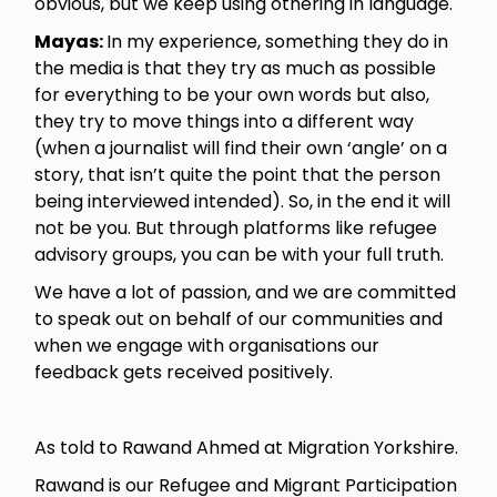
obvious, but we keep using othering in language.
Mayas:
In my experience, something they do in
the media is that they try as much as possible
for everything to be your own words but also,
they try to move things into a different way
(when a journalist will find their own ‘angle’ on a
story, that isn’t quite the point that the person
being interviewed intended). So, in the end it will
not be you. But through platforms like refugee
advisory groups, you can be with your full truth.
We have a lot of passion, and we are committed
to speak out on behalf of our communities and
when we engage with organisations our
feedback gets received positively.
As told to Rawand Ahmed at Migration Yorkshire.
Rawand is our Refugee and Migrant Participation