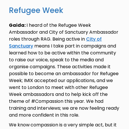
Refugee Week
Gaida:
I heard of the Refugee Week
Ambassador and City of Sanctuary Ambassador
roles through RAG. Being active in
City of
Sanctuary
means I take part in campaigns and
learned how to be active within the community
to raise our voice, speak to the media and
organise campaigns. These activities made it
possible to become an ambassador for Refugee
Week; IMIX accepted our applications, and we
went to London to meet with other Refugee
Week ambassadors and to help kick off the
theme of #Compassion this year. We had
training and interviews; we are now feeling ready
and more confident in this role.
We know
compassion is a very simple act, but it