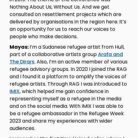
Nothing About Us, Without Us. And we get
consulted on resettlement projects which are
delivered by organisations in the region here.
It’s
an opportunity for us to reach our voices to
people who make decisions.
Mayas:
I’m a Sudanese refugee artist from Hull,
part of a collaborative artists group
Arafa and
The Dirars
. Also, I’m an active member of various
refugee advisory groups. In 2020 I joined the RAG
and I found it a platform to amplify the voices of
refugee artists. Through RAG I was introduced to
IMIX
, which helped me gain confidence in
representing myself as a refugee in the media
and on the social media. With IMIX I was able to
be a refugee ambassador in the Refugee Week
2023 and share my experiences with wider
audiences.