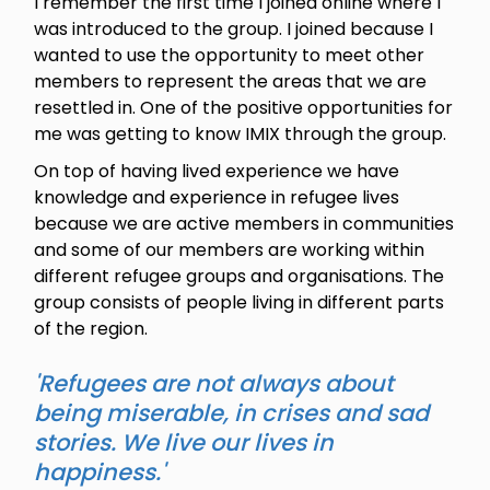
I remember the first time I joined online where I
was introduced to the group. I joined because I
wanted to use the opportunity to meet other
members to represent the areas that we are
resettled in. One of the positive opportunities for
me was getting to know IMIX through the group.
On top of having lived experience we have
knowledge and experience in refugee lives
because we are active members in communities
and some of our members are working within
different refugee groups and organisations. The
group consists of people living in different parts
of the region.
'Refugees are not always about
being miserable, in crises and sad
stories. We live our lives in
happiness.'