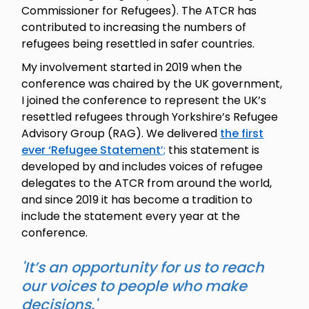
Commissioner for Refugees). The ATCR has
contributed to increasing the numbers of
refugees being resettled in safer countries.
My involvement started in 2019 when the
conference was chaired by the UK government,
I joined the conference to represent the UK’s
resettled refugees through Yorkshire’s Refugee
Advisory Group (RAG). We delivered
the first
ever ‘Refugee Statement
’;
this statement is
developed by and includes voices of refugee
delegates to the ATCR from around the world,
and since 2019 it has become a tradition to
include the statement every year at the
conference.
'It’s an opportunity for us to reach
our voices to people who make
decisions.'