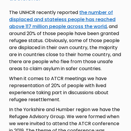
The UNHCR recently reported
the number of
displaced and stateless people has reached
above 117 million people across the world
, and
around 20% of those people have been granted
refugee status. Obviously, some of those people
are displaced in their own country, the majority
are in countries close to their home country, and
there are people who flee from those unsafe
areas to claim asylum in safer countries.
When it comes to ATCR meetings we have
representation of 20% of people with lived
experience taking part in discussions about
refugee resettlement.
In the Yorkshire and Humber region we have the
Refugee Advisory Group. We were formed when
we were invited to attend the ATCR conference
in 2019. The theme of the conference was