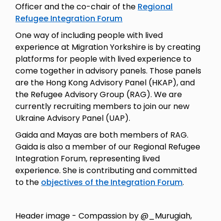
Officer and the co-chair of the
Regional
Refugee Integration Forum
One way of including people with lived
experience at Migration Yorkshire is by creating
platforms for people with lived experience to
come together in advisory panels. Those panels
are the Hong Kong Advisory Panel (HKAP), and
the Refugee Advisory Group (RAG). We are
currently recruiting members to join our new
Ukraine Advisory Panel (UAP).
Gaida and Mayas are both members of RAG.
Gaida is also a member of our Regional Refugee
Integration Forum, representing lived
experience. She is contributing and committed
to the
objectives of the Integration Forum
.
Header image - Compassion by @_Murugiah,