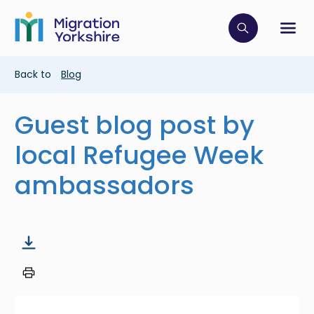
Skip
Skip
to
to
main
Click to op
Sh
main
content
content
Breadcrumb
Back to
Blog
Guest blog post by
local Refugee Week
ambassadors
Image