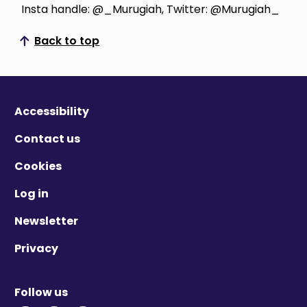
Insta handle: @_Murugiah, Twitter: @Murugiah_
Back to top
Scroll to top
Accessibility
Contact us
Cookies
Log in
Newsletter
Privacy
Follow us