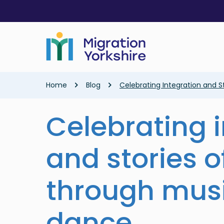
Skip
Skip
to
to
main
main
content
content
Breadcrumb
Home
Blog
Celebrating Integration and 
Celebrating 
and stories o
through mus
dance