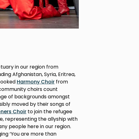
ctuary in our region from
ding Afghanistan, Syria, Eritrea,
 booked
Harmony Choir
from
 community choirs count
ange of backgrounds amongst
ibly moved by their songs of
ers Choir
to join the refugee
ce, representing the allyship with
y people here in our region.
nging ‘You are more than