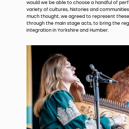
would we be able to choose a handful of per
variety of cultures, histories and communitie
much thought, we agreed to represent these d
through the main stage acts, to bring the re
integration in Yorkshire and Humber.
Image