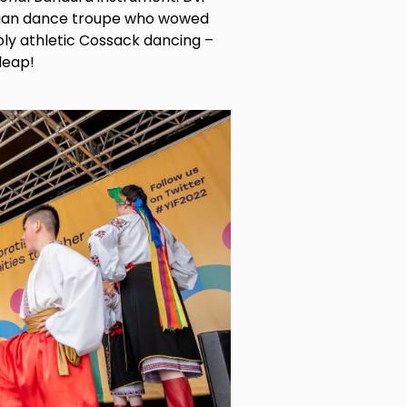
inian dance troupe who wowed
bly athletic Cossack dancing –
 leap!