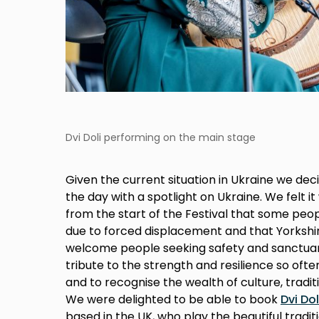
Dvi Doli performing on the main stage
Given the current situation in Ukraine we decid
the day with a spotlight on Ukraine. We felt 
from the start of the Festival that some peo
due to forced displacement and that Yorkshi
welcome people seeking safety and sanctuar
tribute to the strength and resilience so oft
and to recognise the wealth of culture, traditi
We were delighted to be able to book
Dvi Dol
based in the UK, who play the beautiful tradi