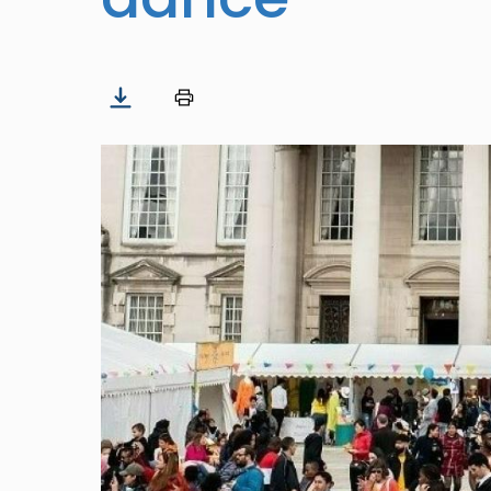
Image