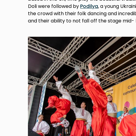
Doli were followed by
Podilya
, a young Ukra
the crowd with their folk dancing and incredi
and their ability to not fall off the stage mid-
Image