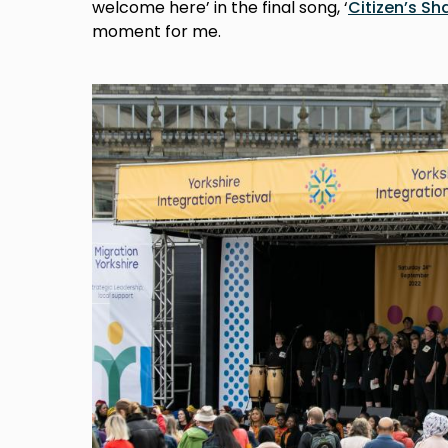
welcome here’ in the final song, ‘
Citizen’s Sh
moment for me.
Image