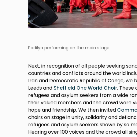
Podilya performing on the main stage
Next, in recognition of all people seeking san
countries and conflicts around the world inclu
Iran and Democratic Republic of Congo, we
Leeds and
Sheffield One World Choir
. These
refugees and asylum seekers from a wide r
their valued members and the crowd were vis
hope and friendship. We then invited
Common
choirs on stage in unity, solidarity and defian
refugees and asylum seekers shown by so man
Hearing over 100 voices and the crowd all si