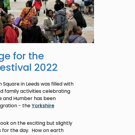
ge for the
Festival 2022
Square in Leeds was filled with
d family activities celebrating
ire and Humber has been
igration - the
Yorkshire
ook on the exciting but slightly
s for the day. How on earth