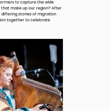
formers to capture the wide
s that make up our region? After
iffering stories of migration
gion together to celebrate