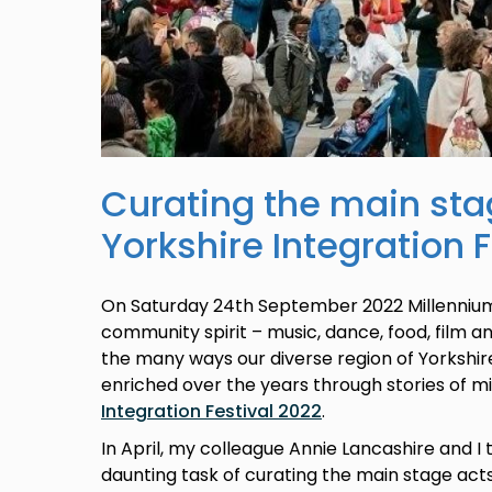
Curating the main sta
Yorkshire Integration 
On Saturday 24th September 2022 Millennium 
community spirit – music, dance, food, film an
the many ways our diverse region of Yorksh
enriched over the years through stories of m
Integration Festival 2022
.
In April, my colleague Annie Lancashire and I t
daunting task of curating the main stage act