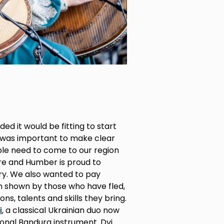
ed it would be fitting to start
it was important to make clear
ple need to come to our region
re and Humber is proud to
y. We also wanted to pay
en shown by those who have fled,
ons, talents and skills they bring.
i
, a classical Ukrainian duo now
tional Bandura instrument. Dvi