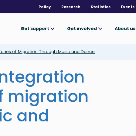
Policy
Research
Statistics
Events 
Get support
Get involved
About u
Stories of Migration Through Music and Dance
integration
f migration
ic and