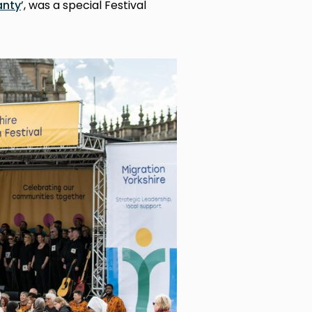
anty
’, was a special Festival