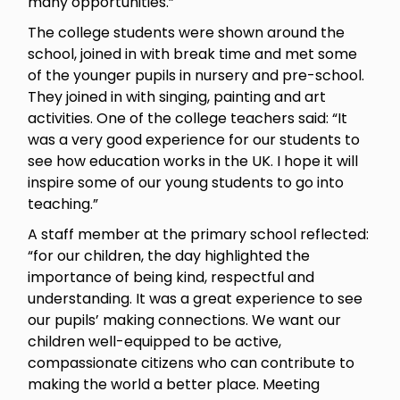
many opportunities.”
The college students were shown around the
school, joined in with break time and met some
of the younger pupils in nursery and pre-school.
They joined in with singing, painting and art
activities. One of the college teachers said: “It
was a very good experience for our students to
see how education works in the UK. I hope it will
inspire some of our young students to go into
teaching.”
A staff member at the primary school reflected:
“for our children, the day highlighted the
importance of being kind, respectful and
understanding. It was a great experience to see
our pupils’ making connections. We want our
children well-equipped to be active,
compassionate citizens who can contribute to
making the world a better place. Meeting