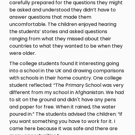
carefully prepared for the questions they might
be asked and understood they didn’t have to
answer questions that made them
uncomfortable. The children enjoyed hearing
the students’ stories and asked questions
ranging from what they missed about their
countries to what they wanted to be when they
were older.
The college students found it interesting going
into a school in the UK and drawing comparisons
with schools in their home country. One college
student reflected: “The Primary School was very
different from my school in Afghanistan. We had
to sit on the ground and didn't have any pens
and paper for free. When it rained, the water
poured in.” The students advised the children: “if
you want something you have to work for it. I
came here because it was safe and there are