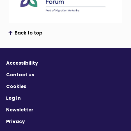
Back to top
Scroll to top
Accessibility
Contact us
Cookies
Log in
Newsletter
Privacy