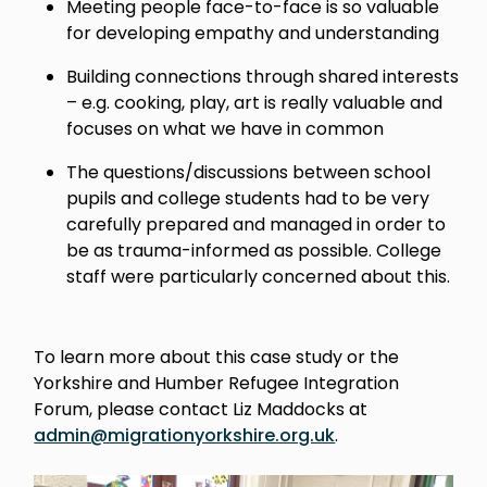
Meeting people face-to-face is so valuable
for developing empathy and understanding
Building connections through shared interests
– e.g. cooking, play, art is really valuable and
focuses on what we have in common
The questions/discussions between school
pupils and college students had to be very
carefully prepared and managed in order to
be as trauma-informed as possible. College
staff were particularly concerned about this.
To learn more about this case study or the
Yorkshire and Humber Refugee Integration
Forum, please contact Liz Maddocks at
admin@migrationyorkshire.org.uk
.