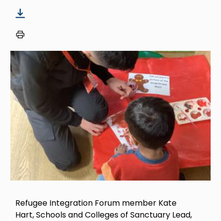
Image
Refugee Integration Forum member Kate
Hart, Schools and Colleges of Sanctuary Lead,