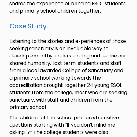
shares the experience of bringing ESOL students
and primary school children together.
Case Study
Listening to the stories and experiences of those
seeking sanctuary is an invaluable way to
develop empathy, understanding and realise our
shared humanity. Last term, students and staff
from a local awarded College of Sanctuary and
a primary school working towards the
accreditation brought together 24 young ESOL
students from the college, most who are seeking
sanctuary, with staff and children from the
primary school.
The children at the school prepared sensitive
questions starting with “if you don't mind me
asking...?” The college students were also