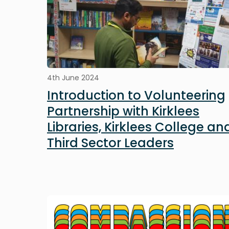
4th June 2024
Introduction to Volunteering
Partnership with Kirklees
Libraries, Kirklees College an
Third Sector Leaders
Image