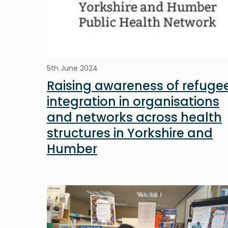
5th June 2024
Raising awareness of refuge
integration in organisations
and networks across health
structures in Yorkshire and
Humber
Image