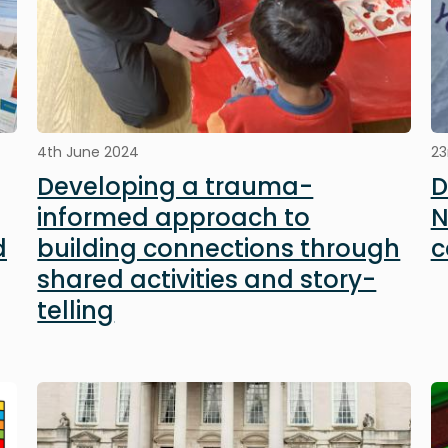
4th June 2024
23
Developing a trauma-
D
informed approach to
N
d
building connections through
c
shared activities and story-
telling
Image
I