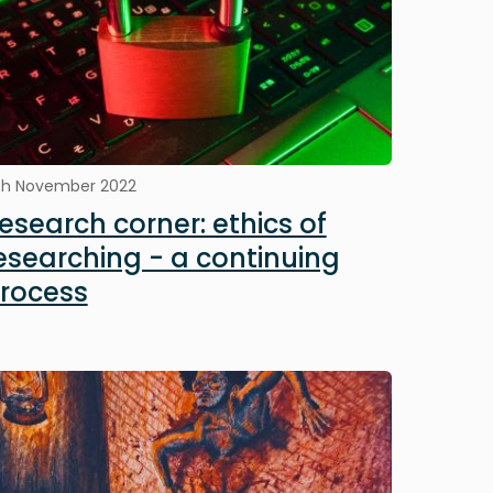
th November 2022
esearch corner: ethics of
esearching - a continuing
rocess
mage