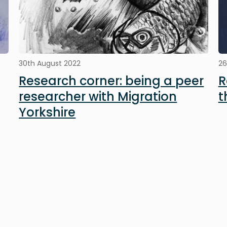
30th August 2022
26
Research corner: being a peer
R
researcher with Migration
t
Yorkshire