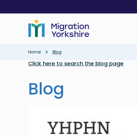
Skip
Skip
to
to
main
main
content
content
Breadcrumb
Home
Blog
Click here to search the blog page
Blog
Image