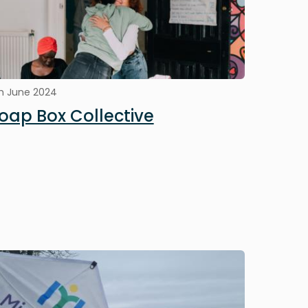
h June 2024
oap Box Collective
mage