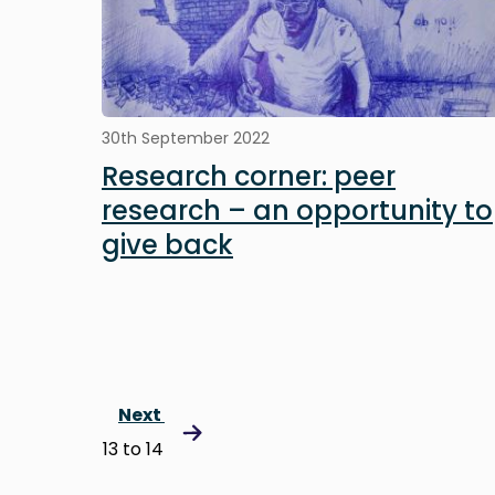
30th September 2022
Research corner: peer
research – an opportunity to
give back
Next
13 to 14