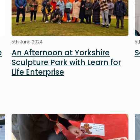
5th June 2024
5t
e
An Afternoon at Yorkshire
S
Sculpture Park with Learn for
Life Enterprise
Image
I