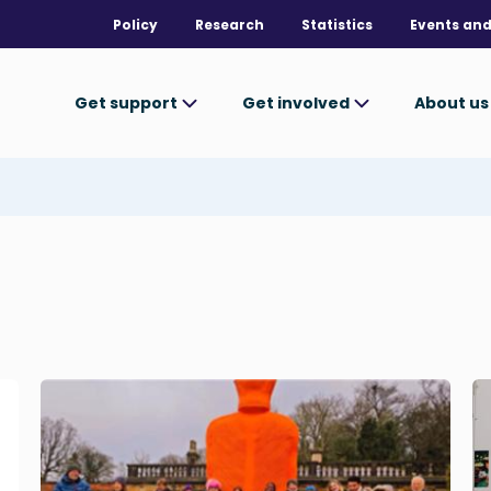
Policy
Research
Statistics
Events and
Get support
Get involved
About u
Image
I