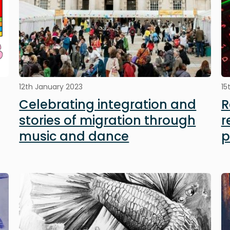
12th January 2023
15
Celebrating integration and
R
stories of migration through
r
music and dance
p
Image
I