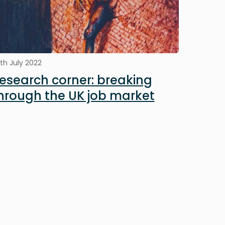
th July 2022
esearch corner: breaking
hrough the UK job market