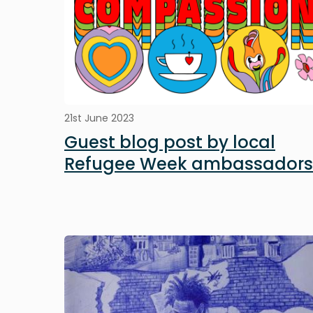
21st June 2023
Guest blog post by local
Refugee Week ambassadors
Image