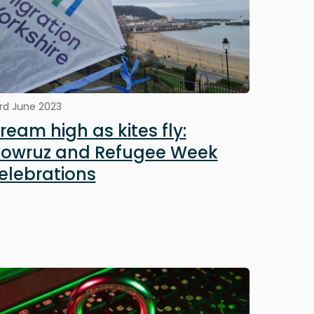
rd June 2023
ream high as kites fly:
owruz and Refugee Week
elebrations
mage