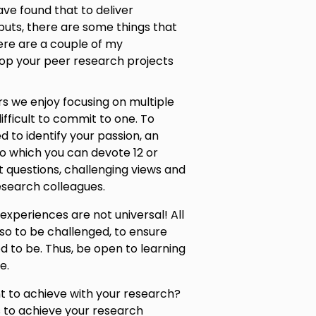
ve found that to deliver
puts, there are some things that
ere are a couple of my
lop your peer research projects
rs we enjoy focusing on multiple
ifficult to commit to one. To
 to identify your passion, an
to which you can devote 12 or
lt questions, challenging views and
esearch colleagues.
experiences are not universal! All
lso to be challenged, to ensure
d to be. Thus, be open to learning
e.
nt to achieve with your research?
s to achieve your research