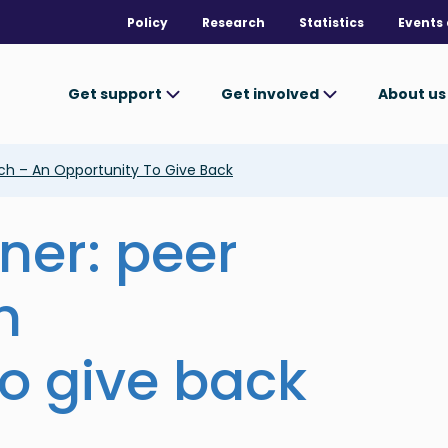
Policy
Research
Statistics
Events 
Get support
Get involved
About u
ch – An Opportunity To Give Back
ner: peer
n
to give back