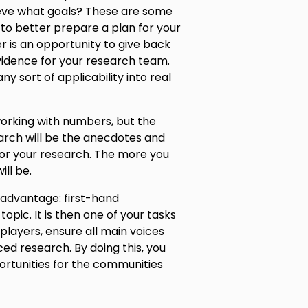
ieve what goals? These are some
 to better prepare a plan for your
 is an opportunity to give back
vidence for your research team.
ny sort of applicability into real
orking with numbers, but the
rch will be the anecdotes and
for your research. The more you
ll be.
 advantage: first-hand
pic. It is then one of your tasks
 players, ensure all main voices
ed research. By doing this, you
rtunities for the communities