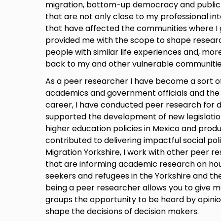
migration, bottom-up democracy and public in
that are not only close to my professional in
that have affected the communities where I 
provided me with the scope to shape resear
people with similar life experiences and, mor
back to my and other vulnerable communitie
As a peer researcher I have become a sort o
academics and government officials and the s
career, I have conducted peer research for d
supported the development of new legislation
higher education policies in Mexico and prod
contributed to delivering impactful social polic
Migration Yorkshire, I work with other peer re
that are informing academic research on hou
seekers and refugees in the Yorkshire and th
being a peer researcher allows you to give m
groups the opportunity to be heard by opinio
shape the decisions of decision makers.