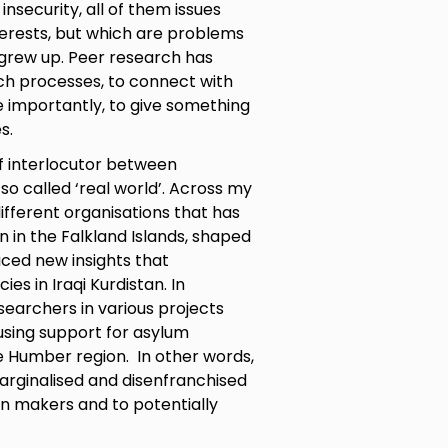
security, all of them issues
terests, but which are problems
grew up. Peer research has
ch processes, to connect with
e importantly, to give something
s.
f interlocutor between
o called ‘real world’. Across my
ifferent organisations that has
 in the Falkland Islands, shaped
uced new insights that
ies in Iraqi Kurdistan. In
searchers in various projects
sing support for asylum
e Humber region. In other words,
arginalised and disenfranchised
n makers and to potentially