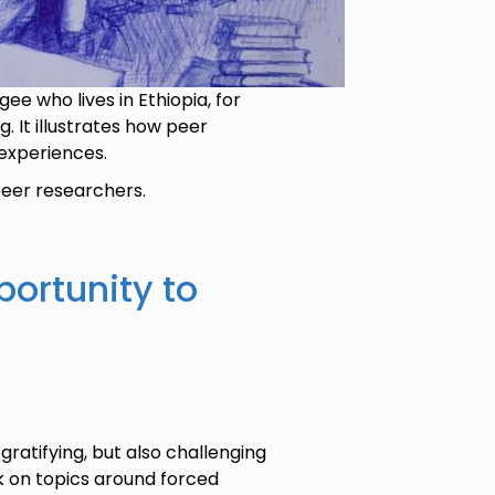
ee who lives in Ethiopia, for
 It illustrates how peer
experiences.
 peer researchers.
portunity to
gratifying, but also challenging
k on topics around forced