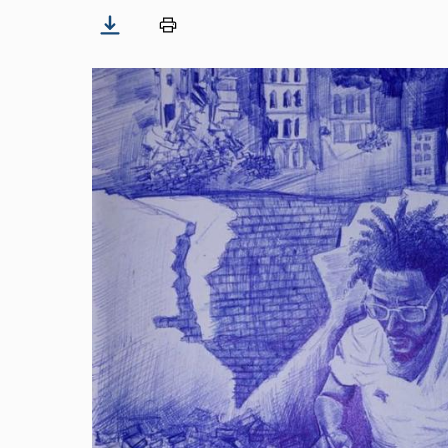
Image