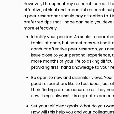
However, throughout my research career I ha
effective, ethical and impactful research out
a peer researcher should pay attention to. H
preferred tips that I hope can help you deve
more effectively:
Identify your passion: As social researche
topics at once, but sometimes we find it d
conduct effective peer research, you need
issue close to your personal experience, 
more months of your life to asking difficu
providing first-hand knowledge to your r
Be open to new and dissimilar views: Your 
good researchers like to test ideas, but a
their findings are as accurate as they nee
new things, always! It is a great experienc
Set yourself clear goals: What do you wa
How will this help you and your colleague