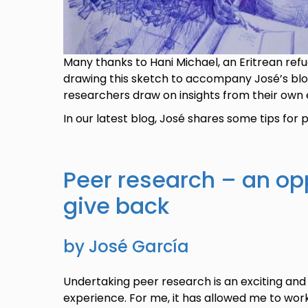
Many thanks to Hani Michael, an Eritrean refug
drawing this sketch to accompany José’s blog.
researchers draw on insights from their own 
In our latest blog, José shares some tips for
Peer research – an op
give back
by José García
Undertaking peer research is an exciting and 
experience. For me, it has allowed me to wor