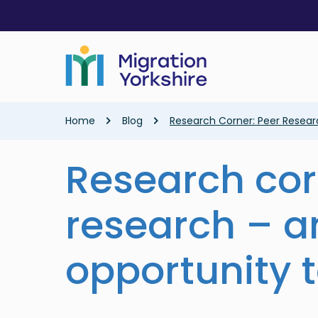
Skip
Skip
to
to
main
main
content
content
Breadcrumb
Home
Blog
Research Corner: Peer Resear
Research cor
research – a
opportunity 