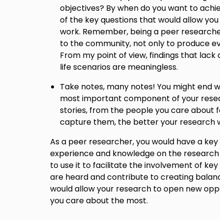
objectives? By when do you want to ach
of the key questions that would allow you
work. Remember, being a peer researcher
to the community, not only to produce e
From my point of view, findings that lack a
life scenarios are meaningless.
Take notes, many notes! You might end w
most important component of your resea
stories, from the people you care about 
capture them, the better your research wi
As a peer researcher, you would have a key
experience and knowledge on the research to
to use it to facilitate the involvement of key
are heard and contribute to creating balanc
would allow your research to open new oppo
you care about the most.