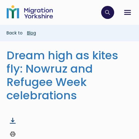
Skip
Skip
to
to
main
Click to op
Sh
main
content
content
Breadcrumb
Back to
Blog
Dream high as kites
fly: Nowruz and
Refugee Week
celebrations