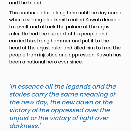
and the blood.
This continued for a long time until the day came
when a strong blacksmith called Kawah decided
to revolt and attack the palace of the unjust
ruler. He had the support of his people and
carried his strong hammer and put it to the
head of the unjust ruler and killed him to free the
people from injustice and oppression. Kawah has
been a national hero ever since.
'In essence all the legends and the
stories carry the same meaning of
the new day, the new dawn or the
victory of the oppressed over the
unjust or the victory of light over
darkness.'