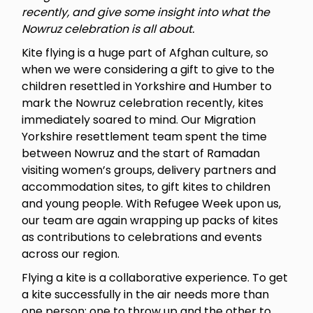
recently, and give some insight into what the
Nowruz celebration is all about.
Kite flying is a huge part of Afghan culture, so
when we were considering a gift to give to the
children resettled in Yorkshire and Humber to
mark the Nowruz celebration recently, kites
immediately soared to mind. Our Migration
Yorkshire resettlement team spent the time
between Nowruz and the start of Ramadan
visiting women’s groups, delivery partners and
accommodation sites, to gift kites to children
and young people. With Refugee Week upon us,
our team are again wrapping up packs of kites
as contributions to celebrations and events
across our region.
Flying a kite is a collaborative experience. To get
a kite successfully in the air needs more than
one person; one to throw up and the other to