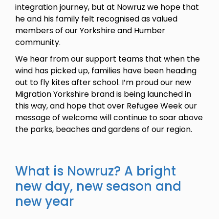
integration journey, but at Nowruz we hope that
he and his family felt recognised as valued
members of our Yorkshire and Humber
community.
We hear from our support teams that when the
wind has picked up, families have been heading
out to fly kites after school. I’m proud our new
Migration Yorkshire brand is being launched in
this way, and hope that over Refugee Week our
message of welcome will continue to soar above
the parks, beaches and gardens of our region.
What is Nowruz? A bright
new day, new season and
new year