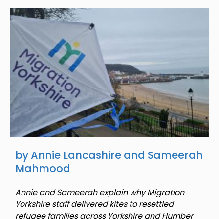
Image
by Annie Lancashire and Sameerah
Mahmood
Annie and Sameerah explain why Migration
Yorkshire staff delivered kites to resettled
refugee families across Yorkshire and Humber