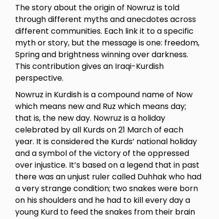
The story about the origin of Nowruz is told
through different myths and anecdotes across
different communities. Each link it to a specific
myth or story, but the message is one: freedom,
Spring and brightness winning over darkness.
This contribution gives an Iraqi-Kurdish
perspective.
Nowruz in Kurdish is a compound name of Now
which means new and Ruz which means day;
that is, the new day. Nowruz is a holiday
celebrated by all Kurds on 21 March of each
year. It is considered the Kurds’ national holiday
and a symbol of the victory of the oppressed
over injustice. It’s based on a legend that in past
there was an unjust ruler called Duhhak who had
a very strange condition; two snakes were born
on his shoulders and he had to kill every day a
young Kurd to feed the snakes from their brain