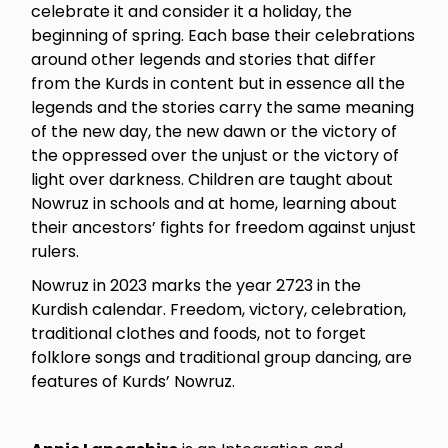
celebrate it and consider it a holiday, the
beginning of spring. Each base their celebrations
around other legends and stories that differ
from the Kurds in content but in essence all the
legends and the stories carry the same meaning
of the new day, the new dawn or the victory of
the oppressed over the unjust or the victory of
light over darkness. Children are taught about
Nowruz in schools and at home, learning about
their ancestors’ fights for freedom against unjust
rulers.
Nowruz in 2023 marks the year 2723 in the
Kurdish calendar. Freedom, victory, celebration,
traditional clothes and foods, not to forget
folklore songs and traditional group dancing, are
features of Kurds’ Nowruz.