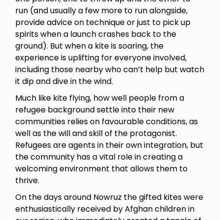
run (and usually a few more to run alongside,
provide advice on technique or just to pick up
spirits when a launch crashes back to the
ground). But when a kite is soaring, the
experience is uplifting for everyone involved,
including those nearby who can’t help but watch
it dip and dive in the wind.
Much like kite flying, how well people from a
refugee background settle into their new
communities relies on favourable conditions, as
well as the will and skill of the protagonist.
Refugees are agents in their own integration, but
the community has a vital role in creating a
welcoming environment that allows them to
thrive.
On the days around Nowruz the gifted kites were
enthusiastically received by Afghan children in