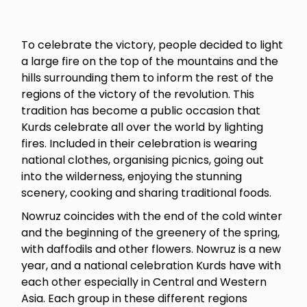
To celebrate the victory, people decided to light
a large fire on the top of the mountains and the
hills surrounding them to inform the rest of the
regions of the victory of the revolution. This
tradition has become a public occasion that
Kurds celebrate all over the world by lighting
fires. Included in their celebration is wearing
national clothes, organising picnics, going out
into the wilderness, enjoying the stunning
scenery, cooking and sharing traditional foods.
Nowruz coincides with the end of the cold winter
and the beginning of the greenery of the spring,
with daffodils and other flowers. Nowruz is a new
year, and a national celebration Kurds have with
each other especially in Central and Western
Asia. Each group in these different regions