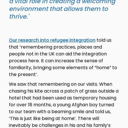
a vital role in creating a welcoming
environment that allows them to
thrive.'
Our research into refugee integration
told us
that ‘remembering practices, places and
people not in the UK can aid the integration
process here. It can increase the sense of
familiarity, bringing some elements of “home” to
the present’.
We saw that remembering on our visits. When
chasing his kite across a patch of grass outside a
hotel that had been used as temporary housing
for over 18 months, a young Afghan boy turned
to our team with a beaming smile and told us,
‘This is just like being at home’. There will
inevitably be challenges in his and his family’s