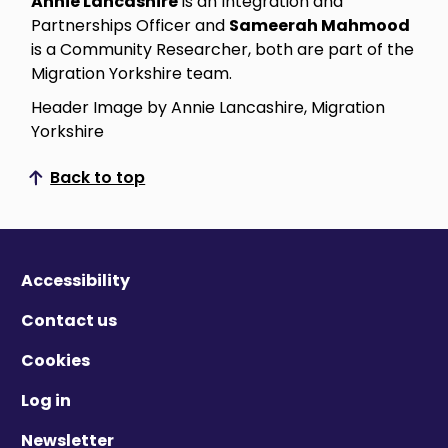
Annie Lancashire
is an Integration and
Partnerships Officer and
Sameerah Mahmood
is a Community Researcher, both are part of the
Migration Yorkshire team.
Header Image by Annie Lancashire, Migration
Yorkshire
Back to top
Scroll to top
Accessibility
Contact us
Cookies
Log in
Newsletter