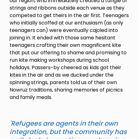
our region, who immediately created a tangle of
strings and ribbons outside each venue as they
competed to get theirs in the air first. Teenagers
who initially scoffed at our enthusiasm (as only
teenagers can) were eventually cajoled into
joining in. It ended with those same hesitant
teenagers crafting their own magnificent kite
that put our offering to shame and promising to
run kite making workshops during school
holidays. Passers-by cheered as kids got their
kites in the air and as we ducked under the
spinning strings, parents told us of their own
Nowruz traditions, sharing memories of picnics
and family meals.
'Refugees are agents in their own
integration, but the community has