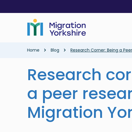
Skip
Skip
to
to
main
main
content
content
Breadcrumb
Home
Blog
Research Corner: Being a Peer
Research cor
a peer resea
Migration Yo