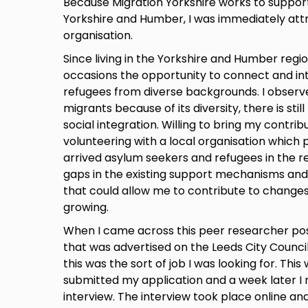
Because Migration Yorkshire works to support
Yorkshire and Humber, I was immediately att
organisation.
Since living in the Yorkshire and Humber regio
occasions the opportunity to connect and in
refugees from diverse backgrounds. I observe
migrants because of its diversity, there is still
social integration. Willing to bring my contribu
volunteering with a local organisation which 
arrived asylum seekers and refugees in the re
gaps in the existing support mechanisms and 
that could allow me to contribute to changes
growing.
When I came across this peer researcher posi
that was advertised on the Leeds City Council
this was the sort of job I was looking for. This
submitted my application and a week later I r
interview. The interview took place online and