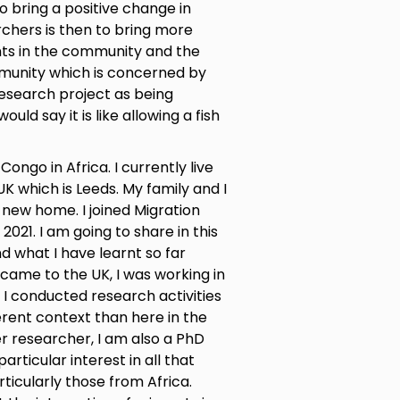
o bring a positive change in
chers is then to bring more
ts in the community and the
munity which is concerned by
research project as being
uld say it is like allowing a fish
ongo in Africa. I currently live
 UK which is Leeds. My family and I
new home. I joined Migration
021. I am going to share in this
d what I have learnt so far
came to the UK, I was working in
I conducted research activities
ferent context than here in the
eer researcher, I am also a PhD
articular interest in all that
ticularly those from Africa.