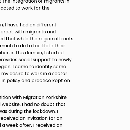
 the integration of migrants in
racted to work for the
n, I have had on different
teract with migrants and
d that while the region attracts
 much to do to facilitate their
tion in this domain, I started
provides social support to newly
gion. I came to identify some
my desire to work in a sector
 in policy and practice kept on
tion with Migration Yorkshire
 website, I had no doubt that
 was during the lockdown. I
eceived an invitation for an
 a week after, I received an