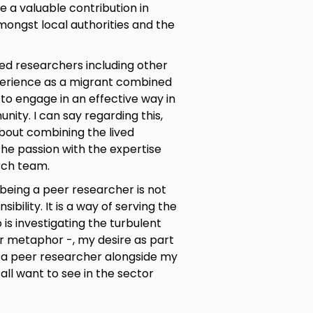
 a valuable contribution in
mongst local authorities and the
ed researchers including other
perience as a migrant combined
 to engage in an effective way in
nity. I can say regarding this,
about combining the lived
the passion with the expertise
rch team.
being a peer researcher is not
ibility. It is a way of serving the
is investigating the turbulent
r metaphor -, my desire as part
s a peer researcher alongside my
all want to see in the sector