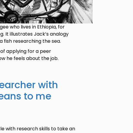
ee who lives in Ethiopia, for
 It illustrates Jack’s analogy
 fish researching the sea.
 of applying for a peer
ow he feels about the job.
earcher with
means to me
e with research skills to take an