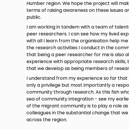
Humber region. We hope the project will make
terms of raising awareness on these issues a
public.
I am working in tandem with a team of talent
peer researchers. I can see how my lived ex
with all I learn from the organisation help me
the research activities I conduct in the commu
that being a peer researcher for me is also 
experience with appropriate research skills, 
that we develop as being members of resea
I understand from my experience so far that 
only a privilege but most importantly a respons
community through research. As this fish who 
sea of community integration - see my earlie
of the migrant community is to play a role a
colleagues in the substantial change that we 
across the region.