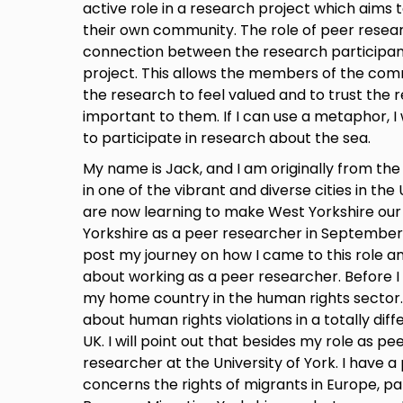
active role in a research project which aims t
their own community. The role of peer resear
connection between the research participan
project. This allows the members of the com
the research to feel valued and to trust the 
important to them. If I can use a metaphor, I wo
to participate in research about the sea.
My name is Jack, and I am originally from the C
in one of the vibrant and diverse cities in the
are now learning to make West Yorkshire our 
Yorkshire as a peer researcher in September 2
post my journey on how I came to this role an
about working as a peer researcher. Before I 
my home country in the human rights sector. 
about human rights violations in a totally dif
UK. I will point out that besides my role as p
researcher at the University of York. I have a p
concerns the rights of migrants in Europe, par