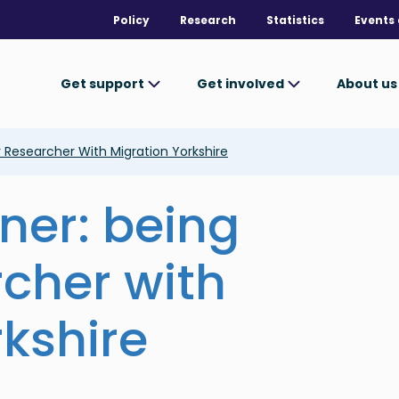
Policy
Research
Statistics
Events 
Get support
Get involved
About u
 Researcher With Migration Yorkshire
ner: being
rcher with
rkshire