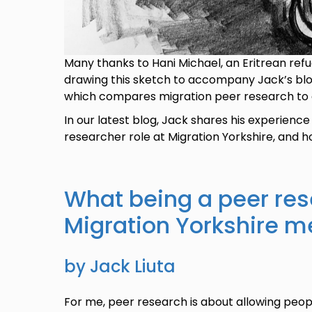
Many thanks to Hani Michael, an Eritrean refug
drawing this sketch to accompany Jack’s blog.
which compares migration peer research to a
In our latest blog, Jack shares his experience
researcher role at Migration Yorkshire, and h
What being a peer res
Migration Yorkshire 
by Jack Liuta
For me, peer research is about allowing peopl