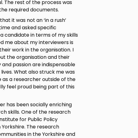
l. The rest of the process was
l the required documents.
hat it was not an ‘in a rush’
 time and asked specific
 candidate in terms of my skills
ed me about my interviewers is
heir work in the organisation. I
out the organisation and their
 and passion are indispensable
 lives. What also struck me was
 as a researcher outside of the
lly feel proud being part of this
r has been socially enriching
h skills. One of the research
nstitute for Public Policy
n Yorkshire. The research
communities in the Yorkshire and