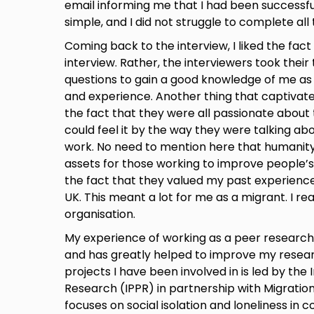
email informing me that I had been successfu
simple, and I did not struggle to complete al
Coming back to the interview, I liked the fact t
interview. Rather, the interviewers took their
questions to gain a good knowledge of me as a
and experience. Another thing that captivat
the fact that they were all passionate about t
could feel it by the way they were talking ab
work. No need to mention here that humanity
assets for those working to improve people’s
the fact that they valued my past experience
UK. This meant a lot for me as a migrant. I rea
organisation.
My experience of working as a peer researche
and has greatly helped to improve my researc
projects I have been involved in is led by the I
Research (IPPR) in partnership with Migratio
focuses on social isolation and loneliness in 