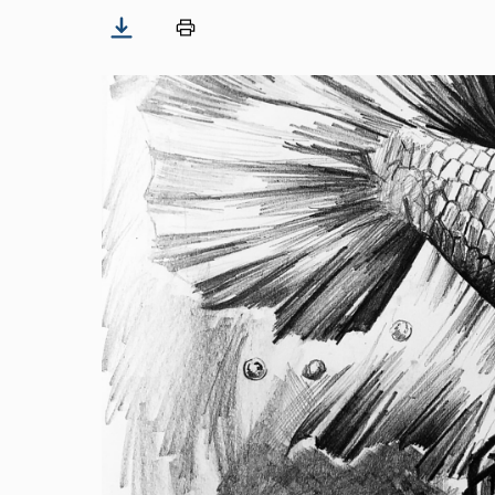
Image