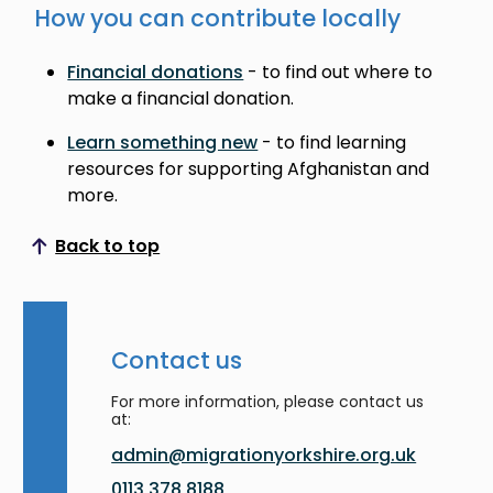
How you can contribute locally
Financial donations
- to find out where to
make a financial donation.
Learn something new
- to find learning
resources for supporting Afghanistan and
more.
Back to top
Scroll to top
Contact us
For more information, please contact us
at:
admin@migrationyorkshire.org.uk
0113 378 8188