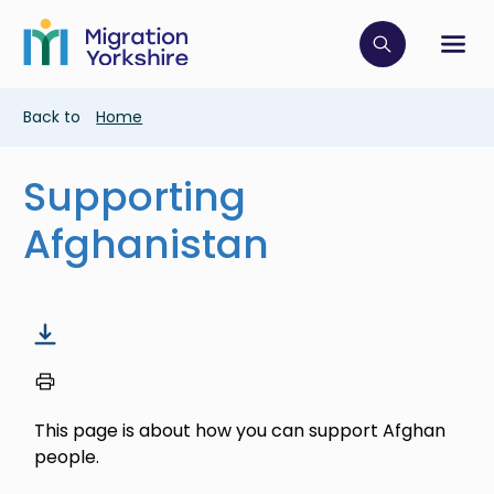
Skip
Skip
to
to
main
Click to op
Sh
main
content
content
Breadcrumb
Back to
Home
Supporting
Afghanistan
This page is about how you can support Afghan
people.