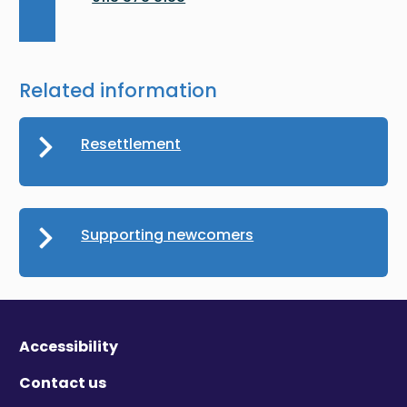
Related information
Resettlement
Supporting newcomers
Accessibility
Contact us