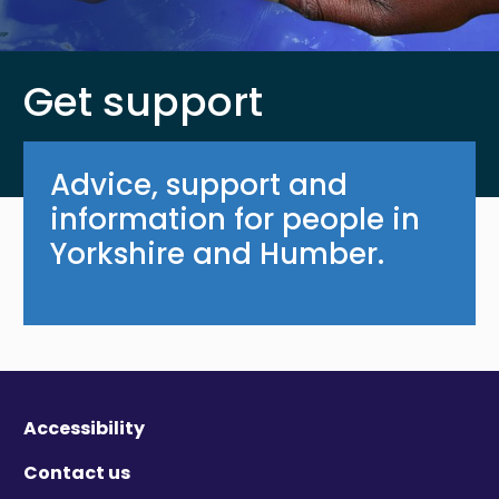
Get support
Advice, support and
information for people in
Yorkshire and Humber.
Accessibility
Contact us