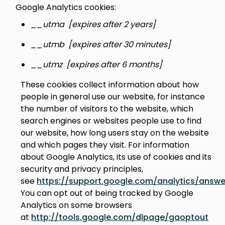
Google Analytics cookies:
__utma [expires after 2 years]
__utmb [expires after 30 minutes]
__utmz [expires after 6 months]
These cookies collect information about how
people in general use our website, for instance
the number of visitors to the website, which
search engines or websites people use to find
our website, how long users stay on the website
and which pages they visit. For information
about Google Analytics, its use of cookies and its
security and privacy principles,
see
https://support.google.com/analytics/answ
You can opt out of being tracked by Google
Analytics on some browsers
at
http://tools.google.com/dlpage/gaoptout