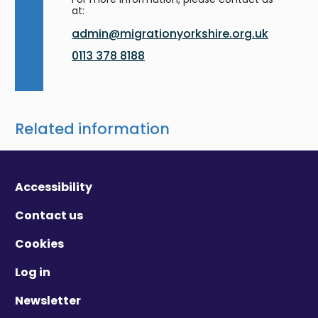
at:
admin@migrationyorkshire.org.uk
0113 378 8188
Related information
Accessibility
Contact us
Cookies
Log in
Newsletter