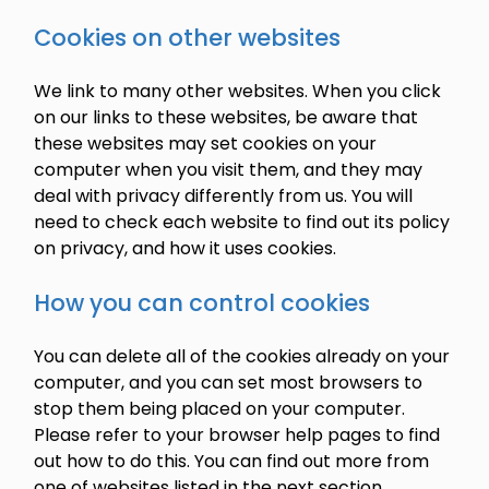
Cookies on other websites
We link to many other websites. When you click
on our links to these websites, be aware that
these websites may set cookies on your
computer when you visit them, and they may
deal with privacy differently from us. You will
need to check each website to find out its policy
on privacy, and how it uses cookies.
How you can control cookies
You can delete all of the cookies already on your
computer, and you can set most browsers to
stop them being placed on your computer.
Please refer to your browser help pages to find
out how to do this. You can find out more from
one of websites listed in the next section.