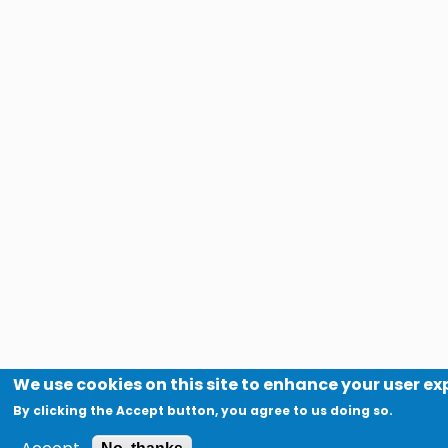
We use cookies on this site to enhance your user e
By clicking the Accept button, you agree to us doing so.