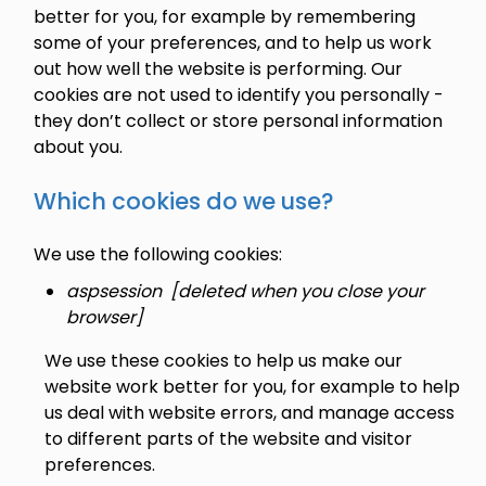
better for you, for example by remembering
some of your preferences, and to help us work
out how well the website is performing. Our
cookies are not used to identify you personally -
they don’t collect or store personal information
about you.
Which cookies do we use?
We use the following cookies:
aspsession [deleted when you close your
browser]
We use these cookies to help us make our
website work better for you, for example to help
us deal with website errors, and manage access
to different parts of the website and visitor
preferences.