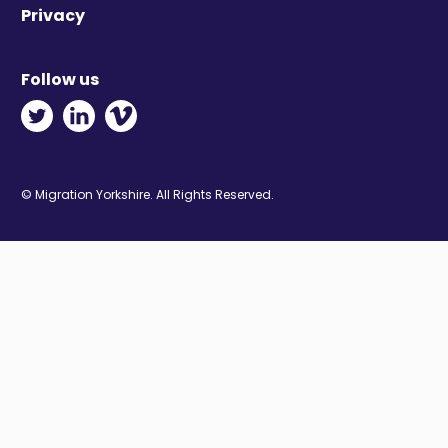
Privacy
Follow us
Twitter - Opens in new window
Linkedin - Opens in new window
Vimeo - Opens in new window
© Migration Yorkshire. All Rights Reserved.