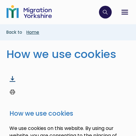
Skip
Skip
to
to
main
Click to op
Sh
main
content
content
Breadcrumb
Back to
Home
How we use cookies
How we use cookies
We use cookies on this website. By using our
website, you are consenting to the placing of