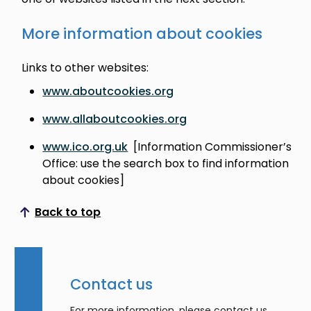
More information about cookies
Links to other websites:
www.aboutcookies.org
www.allaboutcookies.org
www.ico.org.uk
[Information Commissioner’s
Office: use the search box to find information
about cookies]
Back to top
Scroll to top
Contact us
For more information, please contact us