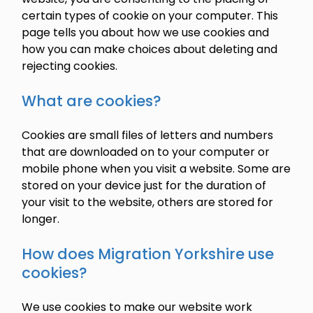
certain types of cookie on your computer. This
page tells you about how we use cookies and
how you can make choices about deleting and
rejecting cookies.
What are cookies?
Cookies are small files of letters and numbers
that are downloaded on to your computer or
mobile phone when you visit a website. Some are
stored on your device just for the duration of
your visit to the website, others are stored for
longer.
How does Migration Yorkshire use
cookies?
We use cookies to make our website work