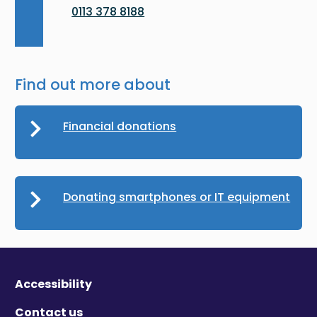
0113 378 8188
Find out more about
Financial donations
Donating smartphones or IT equipment
Accessibility
Contact us