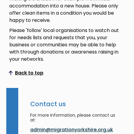
accommodation into a new house. Please only
offer clean items in a condition you would be
happy to receive.
Please 'follow' local organisations to watch out
for needs lists and requests that you, your
business or communities may be able to help
with through donations or awareness raising in
your networks.
Back to top
Scroll to top
Contact us
For more information, please contact us
at:
admin@migrationyorkshire.org.uk