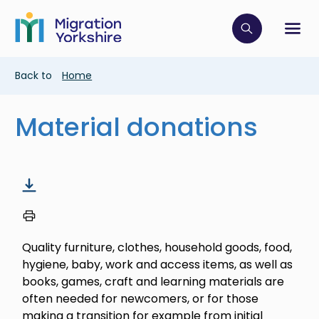
Skip
Skip
to
to
main
Click to op
Sh
main
content
content
Breadcrumb
Back to
Home
Material donations
Quality furniture, clothes, household goods, food,
hygiene, baby, work and access items, as well as
books, games, craft and learning materials are
often needed for newcomers, or for those
making a transition for example from initial