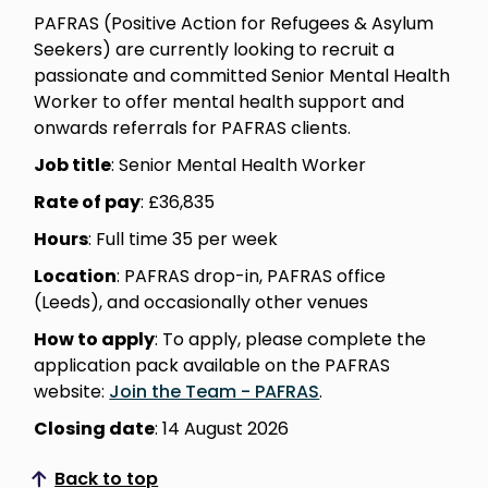
PAFRAS (Positive Action for Refugees & Asylum
Seekers) are currently looking to recruit a
passionate and committed Senior Mental Health
Worker to offer mental health support and
onwards referrals for PAFRAS clients.
Job title
: Senior Mental Health Worker
Rate of pay
: £36,835
Hours
: Full time 35 per week
Location
: PAFRAS drop-in, PAFRAS office
(Leeds), and occasionally other venues
How to apply
: To apply, please complete the
application pack available on the PAFRAS
website:
Join the Team - PAFRAS
.
Closing date
: 14 August 2026
Back to top
Scroll to top