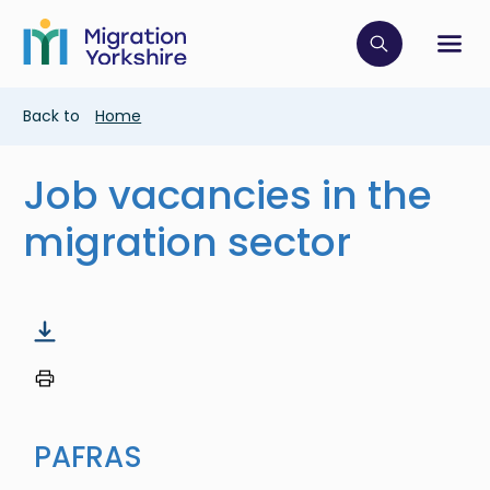
Skip
Skip
to
to
main
Click to op
Sh
main
content
content
Breadcrumb
Back to
Home
Job vacancies in the
migration sector
PAFRAS