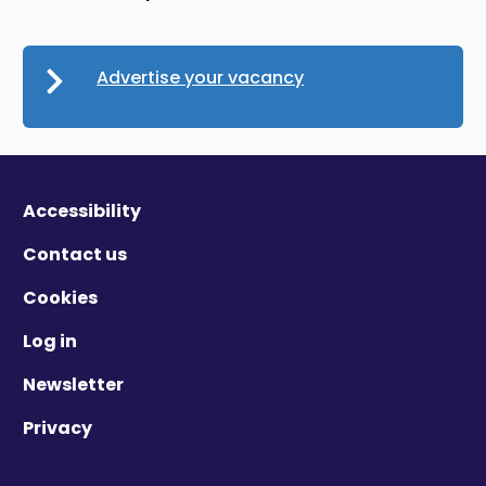
Advertise your vacancy
Accessibility
Contact us
Cookies
Log in
Newsletter
Privacy