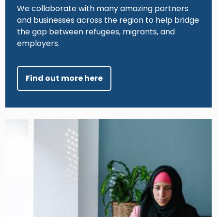
We collaborate with many amazing partners
and businesses across the region to help bridge
the gap between refugees, migrants, and
employers.
Find out more here
Image