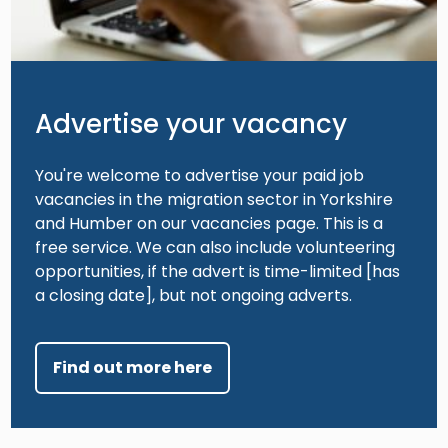
Advertise your vacancy
You're welcome to advertise your paid job
vacancies in the migration sector in Yorkshire
and Humber on our vacancies page. This is a
free service. We can also include volunteering
opportunities, if the advert is time-limited [has
a closing date], but not ongoing adverts.
Find out more here