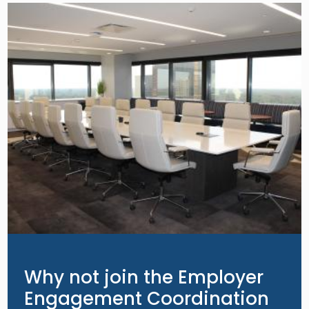
Image
Why not join the Employer
Engagement Coordination