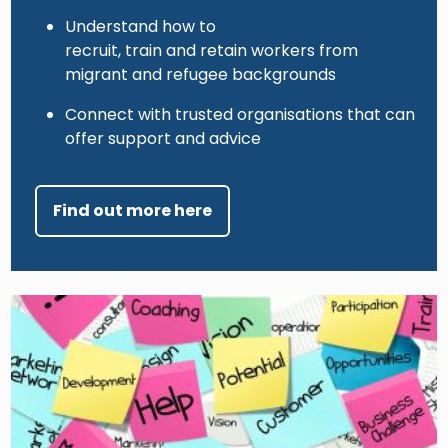
Understand how to
recruit, train and retain workers from
migrant and refugee backgrounds
Connect with trusted organisations that can
offer support and advice
Find out more here
Image