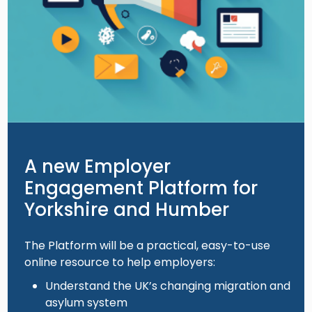
A new Employer
Engagement Platform for
Yorkshire and Humber
The Platform will be a practical, easy-to-use
online resource to help employers:
Understand the UK’s changing migration and
asylum system