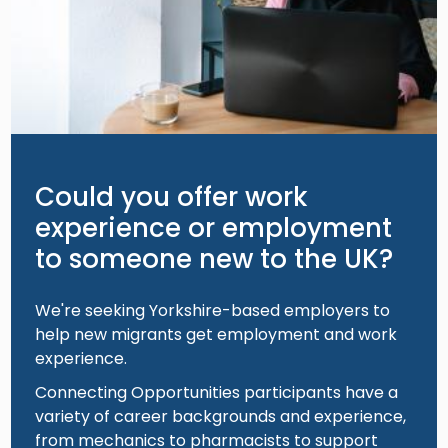
Could you offer work
experience or employment
to someone new to the UK?
We're seeking Yorkshire-based employers to
help new migrants get employment and work
experience.
Connecting Opportunities participants have a
variety of career backgrounds and experience,
from mechanics to pharmacists to support