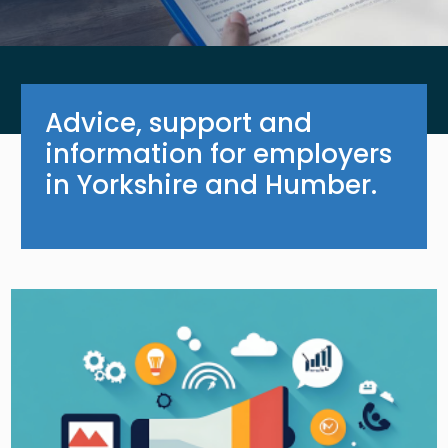
Advice, support and
information for employers
in Yorkshire and Humber.
Image