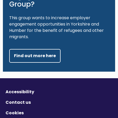
Group?
This group wants to increase employer
engagement opportunities in Yorkshire and
Humber for the benefit of refugees and other
migrants.
Find out more here
Accessibility
Contact us
Cookies