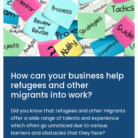
How can your business help
refugees and other
migrants into work?
Did you know that refugees and other migrants
offer a wide range of talents and experience
which often go unnoticed due to various
barriers and obstacles that they face?