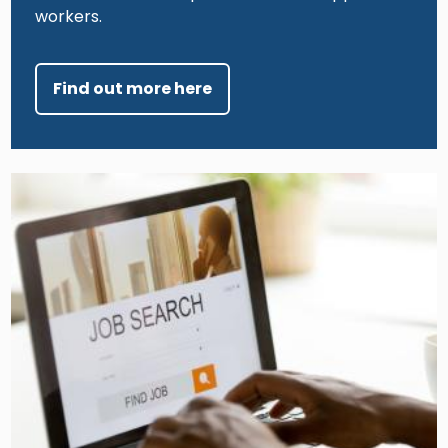
workers.
Find out more here
Image