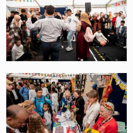
Image