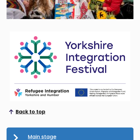
Back to top
Scroll to top
Main stage