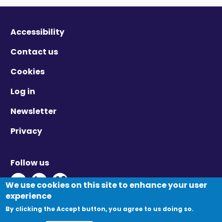
Accessibility
Contact us
Cookies
Log in
Newsletter
Privacy
Follow us
Twitter - Opens in new window
Linkedin - Opens in new window
Vimeo - Opens in new window
We use cookies on this site to enhance your user
experience
By clicking the Accept button, you agree to us doing so.
© Migration Yorkshire. All Rights Reserved.