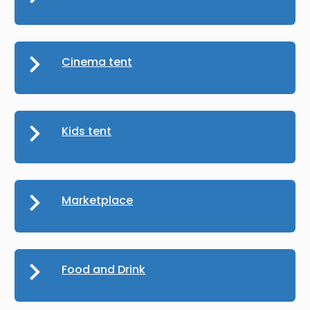
Cinema tent
Kids tent
Marketplace
Food and Drink