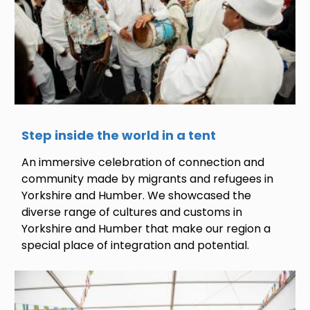
Step inside the world in a tent
An immersive celebration of connection and
community made by migrants and refugees in
Yorkshire and Humber. We showcased the
diverse range of cultures and customs in
Yorkshire and Humber that make our region a
special place of integration and potential.
Image