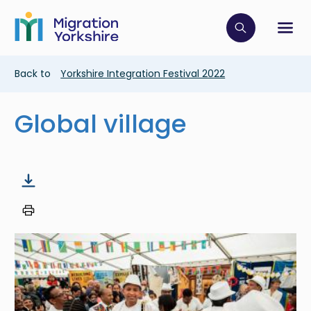
Skip
Skip
to
to
main
Click to op
Sh
main
content
content
Breadcrumb
Back to
Yorkshire Integration Festival 2022
Global village
Image