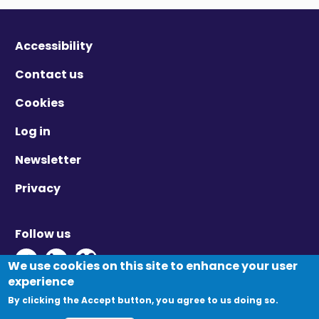
Accessibility
Contact us
Cookies
Log in
Newsletter
Privacy
Follow us
Twitter - Opens in new window
Linkedin - Opens in new window
Vimeo - Opens in new window
We use cookies on this site to enhance your user
experience
By clicking the Accept button, you agree to us doing so.
© Migration Yorkshire. All Rights Reserved.