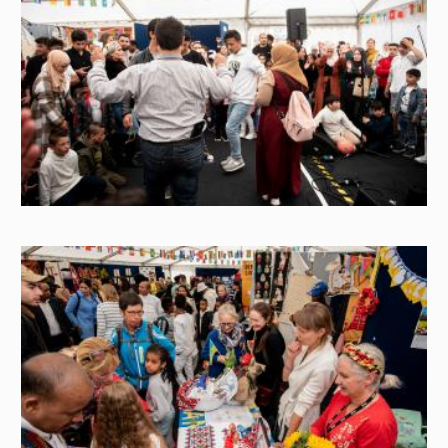
Image