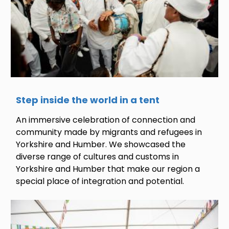
Step inside the world in a tent
An immersive celebration of connection and
community made by migrants and refugees in
Yorkshire and Humber. We showcased the
diverse range of cultures and customs in
Yorkshire and Humber that make our region a
special place of integration and potential.
Image