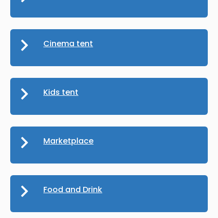
Cinema tent
Kids tent
Marketplace
Food and Drink