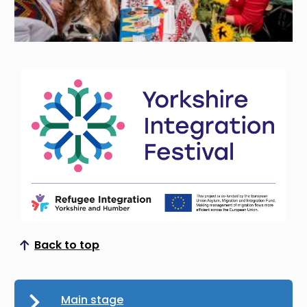
Back to top
Scroll to top
Main stage