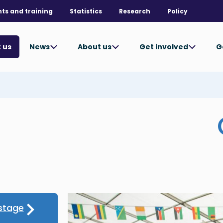
nts and training
Statistics
Research
Policy
News
About us
Get involved
G
 us
stage