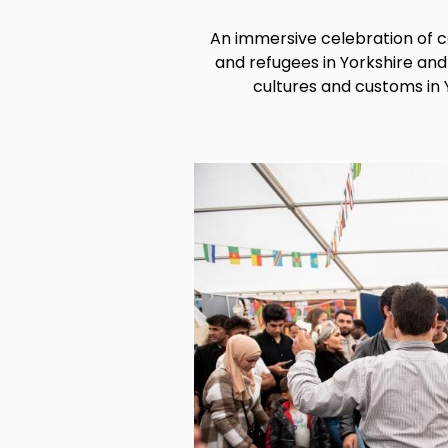
An immersive celebration of
and refugees in Yorkshire an
cultures and customs in