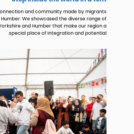
 connection and community made by migrants
d Humber. We showcased the diverse range of
 Yorkshire and Humber that make our region a
special place of integration and potential.
Image