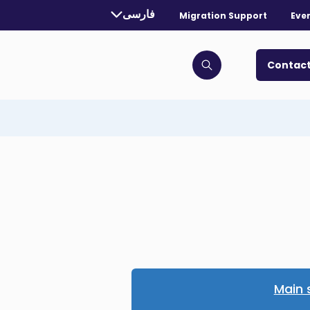
rrently selected language:
فارسی
Migration Support
Eve
. Toggle for more languages.
Contact
Click to open search bar
Main 