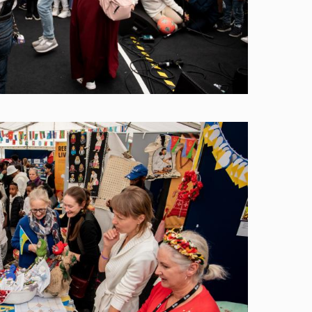
Image