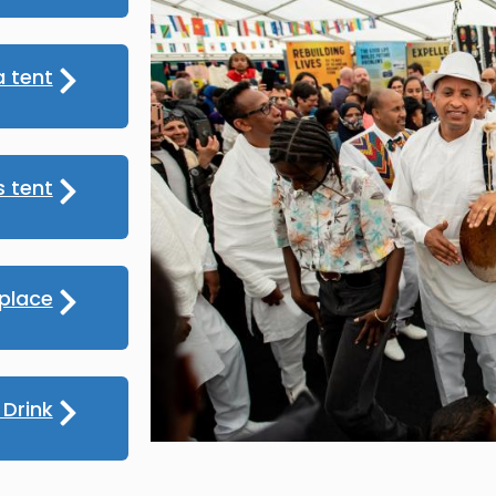
 tent
s tent
place
Drink