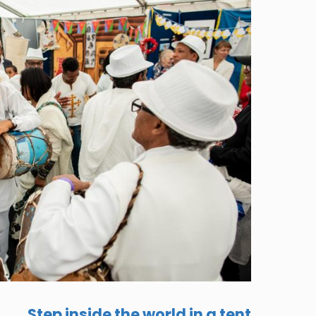
Step inside the world in a tent