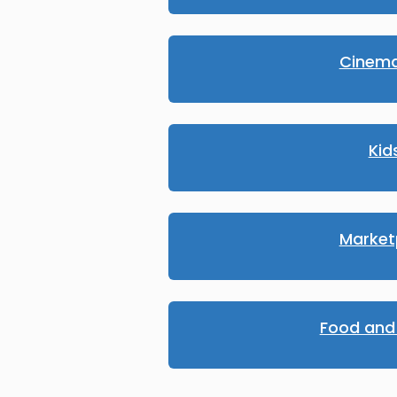
Cinema
Kid
Market
Food and 