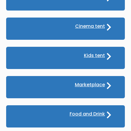
Cinema tent
Kids tent
Marketplace
Food and Drink