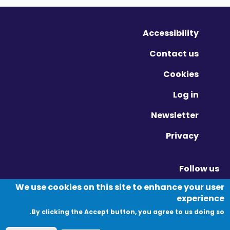
Accessibility
Contact us
Cookies
Log in
Newsletter
Privacy
Follow us
Vimeo - Opens in new window
Linkedin - Opens in new window
Twitter - Opens in new window
We use cookies on this site to enhance your user
experience
By clicking the Accept button, you agree to us doing so.
© Migration Yorkshire. All Rights Reserved.