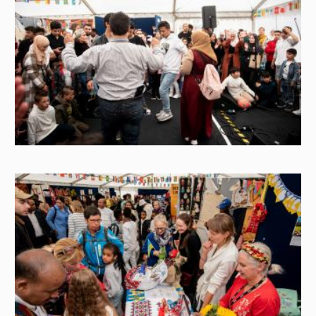
Image