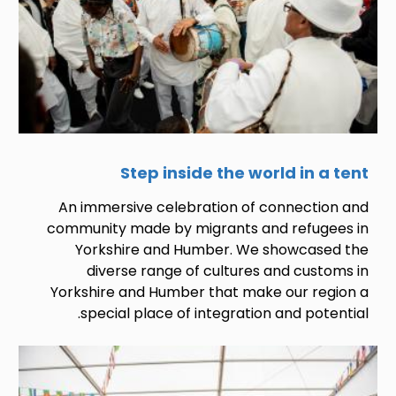
Step inside the world in a tent
An immersive celebration of connection and
community made by migrants and refugees in
Yorkshire and Humber. We showcased the
diverse range of cultures and customs in
Yorkshire and Humber that make our region a
special place of integration and potential.
Image