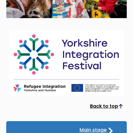
Back to top
Scroll to top
Main stage